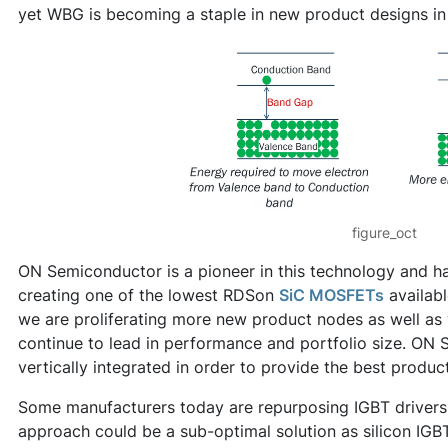
yet WBG is becoming a staple in new product designs in 
figure_oct
ON Semiconductor is a pioneer in this technology and has
creating one of the lowest RDSon
SiC MOSFETs
availabl
we are proliferating more new product nodes as well as
continue to lead in performance and portfolio size. ON 
vertically integrated in order to provide the best produc
Some manufacturers today are repurposing IGBT drivers
approach could be a sub-optimal solution as silicon IG