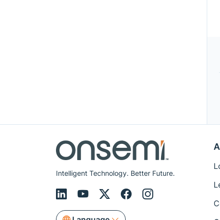
A
L
Intelligent Technology. Better Future.
L
C
Language