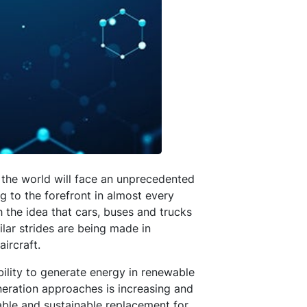
p the world will face an unprecedented
ing to the forefront in almost every
h the idea that cars, buses and trucks
ilar strides are being made in
ircraft.
ility to generate energy in renewable
eration approaches is increasing and
iable and sustainable replacement for