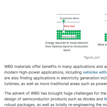
figure_oct
WBG materials offer benefits in many applications and ar
modern high-power applications, including
vehicles with 
are also finding applications in electricity generation inc
turbines, as well as more traditional areas such as power
The advent of WBG has brought huge challenges for the 
design of semiconductor products such as diodes and
M
robust packages, as well as totally re-engineering the m