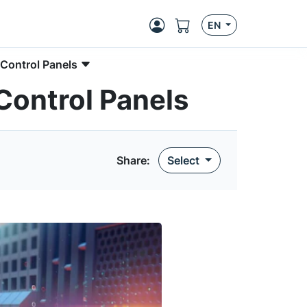
EN
 Control Panels
 Control Panels
Share:
Select