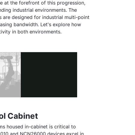
 at the forefront of this progression,
nding industrial environments. The
e designed for industrial multi-point
reasing bandwidth. Let's explore how
vity in both environments.
ol Cabinet
housed in-cabinet is critical to
26010 and NCN26000 devices excel in