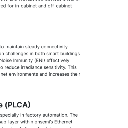
red for in-cabinet and off-cabinet
to maintain steady connectivity.
n challenges in both smart buildings
Noise Immunity (ENI) effectively
reduce irradiance sensitivity. This
net environments and increases their
ce (PLCA)
especially in factory automation. The
sub-layer within onsemi’s Ethernet