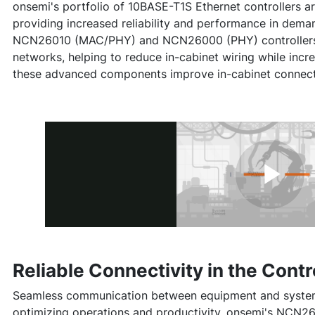
onsemi's portfolio of 10BASE-T1S Ethernet controllers are
providing increased reliability and performance in dema
NCN26010 (MAC/PHY) and NCN26000 (PHY) controllers ar
networks, helping to reduce in-cabinet wiring while inc
these advanced components improve in-cabinet connecti
Reliable Connectivity in the Contr
Seamless communication between equipment and systems 
optimizing operations and productivity. onsemi's NCN