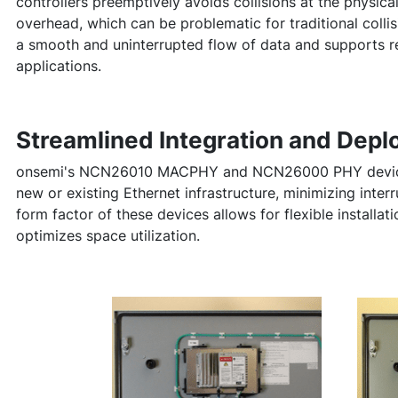
controllers preemptively avoids collisions at the physica
overhead, which can be problematic for traditional coll
a smooth and uninterrupted flow of data and supports r
applications.
Streamlined Integration and Dep
onsemi's NCN26010 MACPHY and NCN26000 PHY devices 
new or existing Ethernet infrastructure, minimizing inter
form factor of these devices allows for flexible installa
optimizes space utilization.