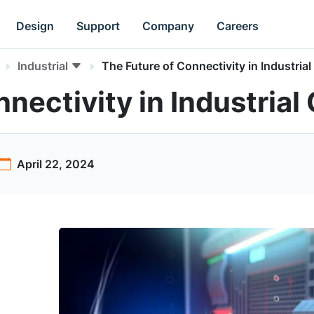
Design
Support
Company
Careers
Industrial
The Future of Connectivity in Industrial
nectivity in Industrial
April 22, 2024