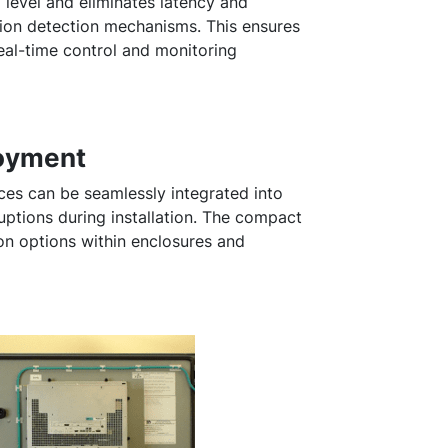
l level and eliminates latency and
ision detection mechanisms. This ensures
eal-time control and monitoring
loyment
can be seamlessly integrated into
ruptions during installation. The compact
tion options within enclosures and