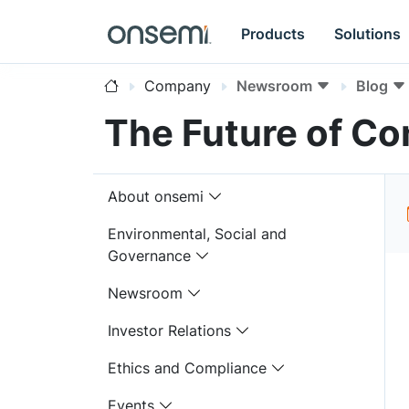
Products
Solutions
Company
Newsroom
Blog
The Future of Con
About onsemi
Environmental, Social and
Governance
Newsroom
Investor Relations
Ethics and Compliance
Events