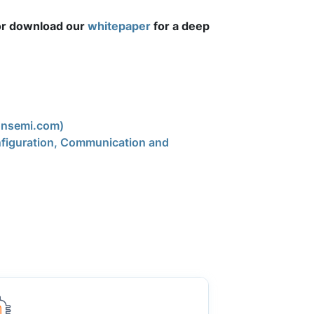
r download our
whitepaper
for a deep
onsemi.com)
figuration, Communication and