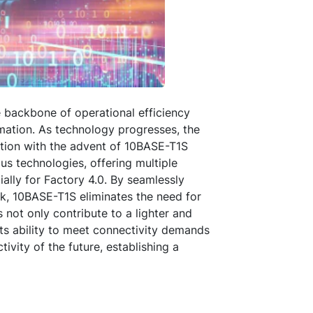
he backbone of operational efficiency
mation. As technology progresses, the
tion with the advent of 10BASE-T1S
us technologies, offering multiple
lly for Factory 4.0. By seamlessly
rk, 10BASE-T1S eliminates the need for
not only contribute to a lighter and
its ability to meet connectivity demands
vity of the future, establishing a