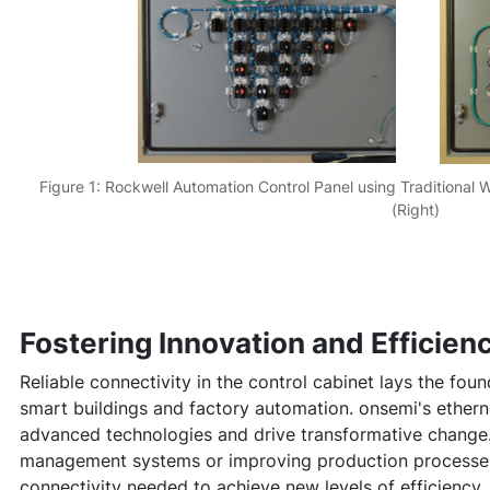
Figure 1: Rockwell Automation Control Panel using Traditional 
(Right)
Fostering Innovation and Efficien
Reliable connectivity in the control cabinet lays the foun
smart buildings and factory automation. onsemi's ethern
advanced technologies and drive transformative change. 
management systems or improving production processes
connectivity needed to achieve new levels of efficiency.