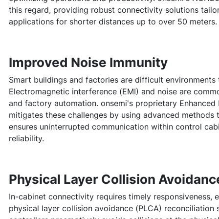
this regard, providing robust connectivity solutions tailo
applications for shorter distances up to over 50 meters.
Improved Noise Immunity
Smart buildings and factories are difficult environments 
Electromagnetic interference (EMI) and noise are commo
and factory automation. onsemi's proprietary Enhanced 
mitigates these challenges by using advanced methods to 
ensures uninterrupted communication within control cabi
reliability.
Physical Layer Collision Avoidan
In-cabinet connectivity requires timely responsiveness, 
physical layer collision avoidance (PLCA) reconciliation 