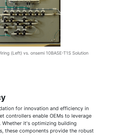
Wiring (Left) vs. onsemi 10BASE-T1S Solution
cy
dation for innovation and efficiency in
et controllers enable OEMs to leverage
Whether it's optimizing building
, these components provide the robust