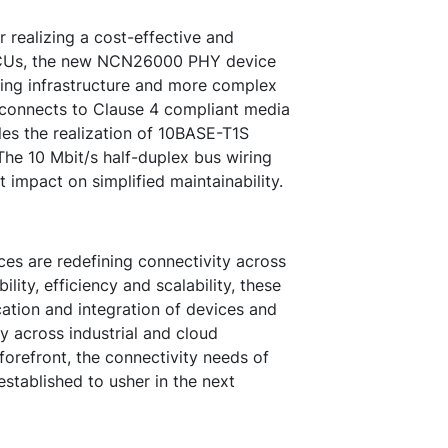
 realizing a cost-effective and
MCUs, the new NCN26000 PHY device
ing infrastructure and more complex
 connects to Clause 4 compliant media
les the realization of 10BASE-T1S
he 10 Mbit/s half-duplex bus wiring
t impact on simplified maintainability.
are redefining connectivity across
ility, efficiency and scalability, these
tion and integration of devices and
y across industrial and cloud
forefront, the connectivity needs of
established to usher in the next