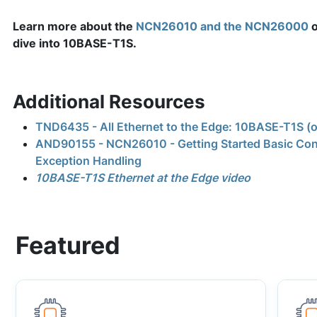
Learn more about the
NCN26010 and the NCN26000
o
dive into 10BASE-T1S.
Additional Resources
TND6435 - All Ethernet to the Edge: 10BASE-T1S (
AND90155 - NCN26010 - Getting Started Basic Con
Exception Handling
10BASE-T1S Ethernet at the Edge video
Featured