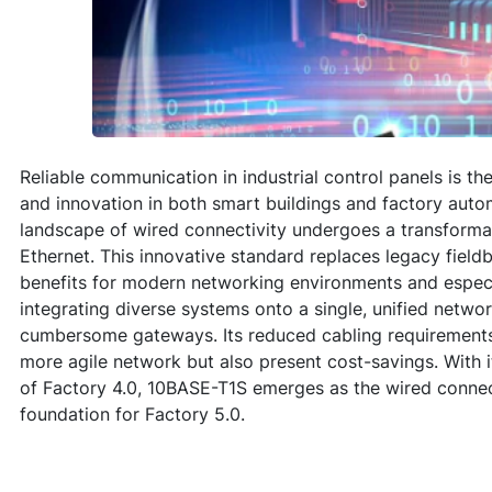
Reliable communication in industrial control panels is t
and innovation in both smart buildings and factory auto
landscape of wired connectivity undergoes a transforma
Ethernet. This innovative standard replaces legacy fieldb
benefits for modern networking environments and especia
integrating diverse systems onto a single, unified netwo
cumbersome gateways. Its reduced cabling requirements 
more agile network but also present cost-savings. With 
of Factory 4.0, 10BASE-T1S emerges as the wired connecti
foundation for Factory 5.0.