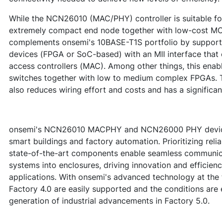
While the NCN26010 (MAC/PHY) controller is suitable for
extremely compact end node together with low-cost 
complements onsemi's 10BASE-T1S portfolio by support
devices (FPGA or SoC-based) with an MII interface that
access controllers (MAC). Among other things, this enab
switches together with low to medium complex FPGAs. T
also reduces wiring effort and costs and has a significan
onsemi's NCN26010 MACPHY and NCN26000 PHY devices 
smart buildings and factory automation. Prioritizing reliab
state-of-the-art components enable seamless communica
systems into enclosures, driving innovation and efficienc
applications. With onsemi's advanced technology at the 
Factory 4.0 are easily supported and the conditions are 
generation of industrial advancements in Factory 5.0.