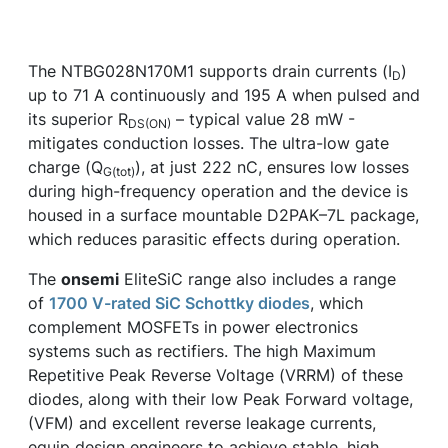
The NTBG028N170M1 supports drain currents (I
)
D
up to 71 A continuously and 195 A when pulsed and
its superior R
– typical value 28 mW -
DS(ON)
mitigates conduction losses. The ultra-low gate
charge (Q
), at just 222 nC, ensures low losses
G(tot)
during high-frequency operation and the device is
housed in a surface mountable D2PAK–7L package,
which reduces parasitic effects during operation.
The
onsemi
EliteSiC range also includes a range
of
1700 V-rated SiC Schottky diodes
, which
complement MOSFETs in power electronics
systems such as rectifiers. The high Maximum
Repetitive Peak Reverse Voltage (VRRM) of these
diodes, along with their low Peak Forward voltage,
(VFM) and excellent reverse leakage currents,
equip design engineers to achieve stable, high