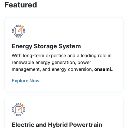
Featured
Energy Storage System
With long-term expertise and a leading role in
renewable energy generation, power
management, and energy conversion,
onsemi
helps customers worldwide overcome the
Explore Now
challenges of Energy Storage Systems (ESS).
We deliver innovative solutions for the evolution
of the power grid, leveraging advanced
products such as silicon carbide (SiC)
MOSFETs, IGBT modules, gate drivers, and
sensing products. These technologies enable
efficient power conversion, reliable energy
Electric and Hybrid Powertrain