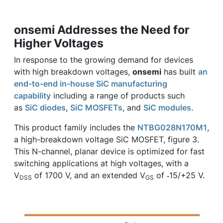
onsemi Addresses the Need for
Higher Voltages
In response to the growing demand for devices
with high breakdown voltages,
onsemi
has built
an
end-to-end in-house SiC manufacturing
capability
including a range of products such
as
SiC diodes
,
SiC MOSFETs
, and
SiC modules
.
This product family includes the
NTBG028N170M1
,
a high-breakdown voltage SiC MOSFET, figure 3.
This N-channel, planar device is optimized for fast
switching applications at high voltages, with a
V
of 1700 V, and an extended V
of ‑15/+25 V.
DSS
GS