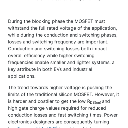
During the blocking phase the MOSFET must
withstand the full rated voltage of the application,
while during the conduction and switching phases,
losses and switching frequency are important.
Conduction and switching losses both impact
overall efficiency while higher switching
frequencies enable smaller and lighter systems, a
key attribute in both EVs and industrial
applications.
The trend towards higher voltage is pushing the
limits of the traditional silicon MOSFET. However, it
is harder and costlier to get the low R
and
DS(on)
high gate charge values required for reduced
conduction losses and fast switching times. Power
electronics designers are consequently turning