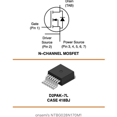
onsemi’s NTBG028N170M1