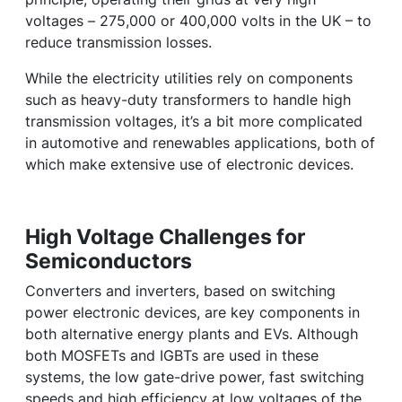
voltages – 275,000 or 400,000 volts in the UK – to
reduce transmission losses.
While the electricity utilities rely on components
such as heavy-duty transformers to handle high
transmission voltages, it’s a bit more complicated
in automotive and renewables applications, both of
which make extensive use of electronic devices.
High Voltage Challenges for
Semiconductors
Converters and inverters, based on switching
power electronic devices, are key components in
both alternative energy plants and EVs. Although
both MOSFETs and IGBTs are used in these
systems, the low gate-drive power, fast switching
speeds and high efficiency at low voltages of the