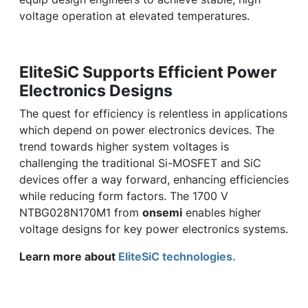
voltage operation at elevated temperatures.
EliteSiC Supports Efficient Power
Electronics Designs
The quest for efficiency is relentless in applications
which depend on power electronics devices. The
trend towards higher system voltages is
challenging the traditional Si-MOSFET and SiC
devices offer a way forward, enhancing efficiencies
while reducing form factors. The 1700 V
NTBG028N170M1 from
onsemi
enables higher
voltage designs for key power electronics systems.
Learn more about
EliteSiC technologies.