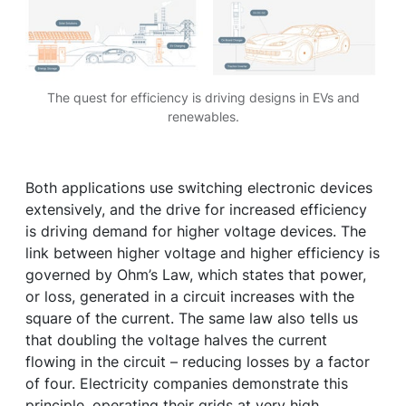
The quest for efficiency is driving designs in EVs and
renewables.
Both applications use switching electronic devices
extensively, and the drive for increased efficiency
is driving demand for higher voltage devices. The
link between higher voltage and higher efficiency is
governed by Ohm’s Law, which states that power,
or loss, generated in a circuit increases with the
square of the current. The same law also tells us
that doubling the voltage halves the current
flowing in the circuit – reducing losses by a factor
of four. Electricity companies demonstrate this
principle, operating their grids at very high