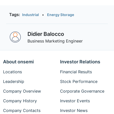
SiC.
Tags:
Industrial
•
Energy Storage
Didier Balocco
Business Marketing Engineer
About onsemi
Investor Relations
Locations
Financial Results
Leadership
Stock Performance
Company Overview
Corporate Governance
Company History
Investor Events
Company Contacts
Investor News