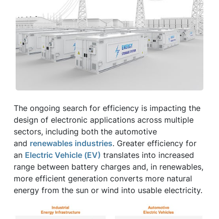
The ongoing search for efficiency is impacting the
design of electronic applications across multiple
sectors, including both the automotive
and
renewables industries
. Greater efficiency for
an
Electric Vehicle (EV)
translates into increased
range between battery charges and, in renewables,
more efficient generation converts more natural
energy from the sun or wind into usable electricity.