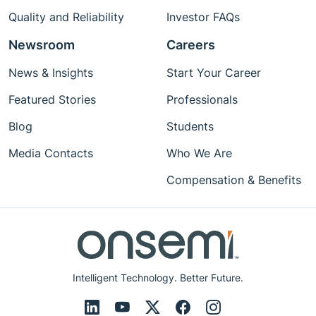
Quality and Reliability
Investor FAQs
Newsroom
Careers
News & Insights
Start Your Career
Featured Stories
Professionals
Blog
Students
Media Contacts
Who We Are
Compensation & Benefits
Intelligent Technology. Better Future.