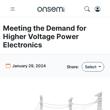
Meeting the Demand for
Higher Voltage Power
Electronics
January 29, 2024
Share:
Select