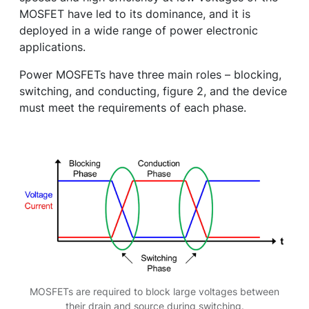
MOSFET have led to its dominance, and it is
deployed in a wide range of power electronic
applications.
Power MOSFETs have three main roles – blocking,
switching, and conducting, figure 2, and the device
must meet the requirements of each phase.
MOSFETs are required to block large voltages between
their drain and source during switching.