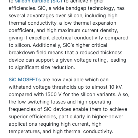
to
silicon carbide (SiC)
to achieve higher
efficiencies. SiC, a wide bandgap technology, has
several advantages over silicon, including high
thermal conductivity, a low thermal expansion
coefficient, and high maximum current density,
giving it excellent electrical conductivity compared
to silicon. Additionally, SiC’s higher critical
breakdown field means that a reduced thickness
device can support a given voltage rating, leading
to significant size reduction.
SiC MOSFETs
are now available which can
withstand voltage thresholds up to almost 10 kV,
compared with 1500 V for the silicon variants. Also,
the low switching losses and high operating
frequencies of SiC devices enable them to achieve
superior efficiencies, particularly in higher-power
applications requiring high current, high
temperatures, and high thermal conductivity.