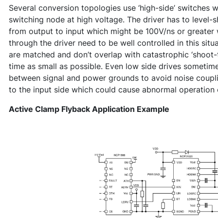
Several conversion topologies use ‘high-side’ switches wh
switching node at high voltage. The driver has to level-s
from output to input which might be 100V/ns or greater 
through the driver need to be well controlled in this situ
are matched and don’t overlap with catastrophic ‘shoot
time as small as possible. Even low side drives sometime
between signal and power grounds to avoid noise coupli
to the input side which could cause abnormal operation o
Active Clamp Flyback Application Example