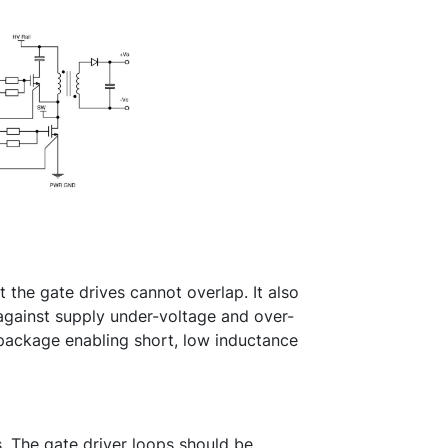
he gate drives cannot overlap. It also
against supply under-voltage and over-
 package enabling short, low inductance
ss. The gate driver loops should be