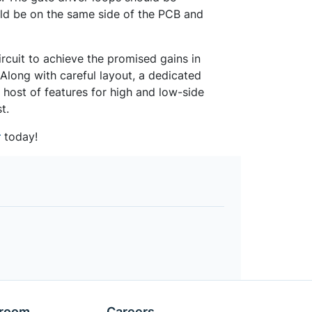
ld be on the same side of the PCB and
ircuit to achieve the promised gains in
 Along with careful layout, a dedicated
host of features for high and low-side
t.
r
today!
room
Careers