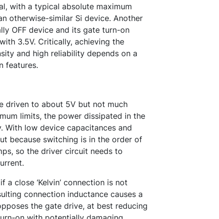
cal, with a typical absolute maximum
an otherwise-similar Si device. Another
y OFF device and its gate turn-on
ith 3.5V. Critically, achieving the
ity and high reliability depends on a
n features.
e driven to about 5V but not much
um limits, the power dissipated in the
cy. With low device capacitances and
t because switching is in the order of
s, so the driver circuit needs to
urrent.
if a close ‘Kelvin’ connection is not
esulting connection inductance causes a
opposes the gate drive, at best reducing
turn-on with potentially damaging