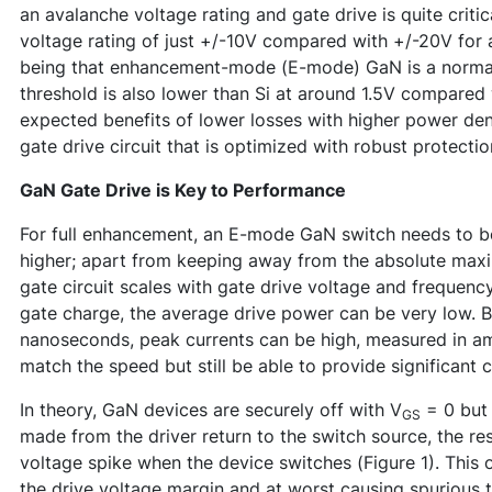
an avalanche voltage rating and gate drive is quite criti
voltage rating of just +/-10V compared with +/-20V for 
being that enhancement-mode (E-mode) GaN is a normall
threshold is also lower than Si at around 1.5V compared w
expected benefits of lower losses with higher power dens
gate drive circuit that is optimized with robust protectio
GaN Gate Drive is Key to Performance
For full enhancement, an E-mode GaN switch needs to b
higher; apart from keeping away from the absolute maxim
gate circuit scales with gate drive voltage and frequen
gate charge, the average drive power can be very low. Bu
nanoseconds, peak currents can be high, measured in amp
match the speed but still be able to provide significant c
In theory, GaN devices are securely off with V
= 0 but 
GS
made from the driver return to the switch source, the r
voltage spike when the device switches (Figure 1). This 
the drive voltage margin and at worst causing spurious 