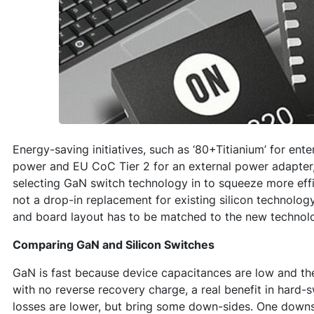
Energy-saving initiatives, such as ‘80+Titianium’ for ent
power and EU CoC Tier 2 for an external power adapter
selecting GaN switch technology in to squeeze more effi
not a drop-in replacement for existing silicon technolog
and board layout has to be matched to the new technol
Comparing GaN and Silicon Switches
GaN is fast because device capacitances are low and th
with no reverse recovery charge, a real benefit in hard
losses are lower, but bring some down-sides. One downs