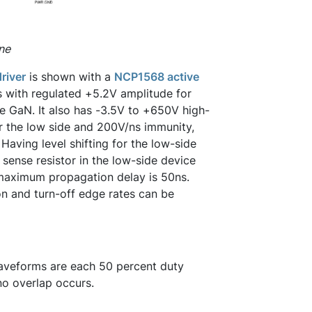
ne
river
is shown with a
NCP1568 active
rs with regulated +5.2V amplitude for
e GaN. It also has -3.5V to +650V high-
 the low side and 200V/ns immunity,
Having level shifting for the low-side
 sense resistor in the low-side device
 maximum propagation delay is 50ns.
n and turn-off edge rates can be
 waveforms are each 50 percent duty
 no overlap occurs.