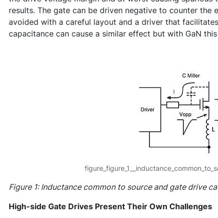
results. The gate can be driven negative to counter the e
avoided with a careful layout and a driver that facilitates
capacitance can cause a similar effect but with GaN this 
figure_figure_1__inductance_common_to_s
Figure 1: Inductance common to source and gate drive ca
High-side Gate Drives Present Their Own Challenges