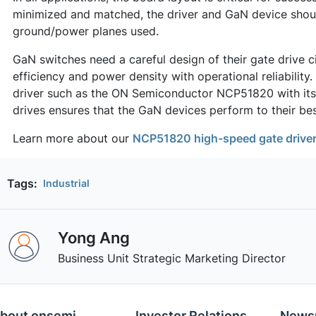
minimized and matched, the driver and GaN device shou
ground/power planes used.
GaN switches need a careful design of their gate drive c
efficiency and power density with operational reliability.
driver such as the ON Semiconductor NCP51820 with its 
drives ensures that the GaN devices perform to their bes
Learn more about our
NCP51820 high-speed gate drive
Tags:
Industrial
Yong Ang
Business Unit Strategic Marketing Director
bout onsemi
Investor Relations
News