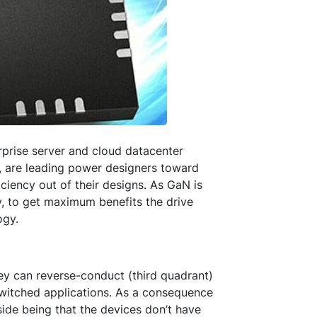
erprise server and cloud datacenter
, are leading power designers toward
ciency out of their designs. As GaN is
y, to get maximum benefits the drive
ogy.
ey can reverse-conduct (third quadrant)
-switched applications. As a consequence
ide being that the devices don’t have