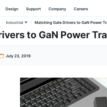
Design
Support
Company
Careers
Industrial
Matching Gate Drivers to GaN Power Tr
ivers to GaN Power Tra
July 23, 2019