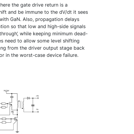
ere the gate drive return is a
hift and be immune to the dV/dt it sees
with GaN. Also, propagation delays
ation so that low and high-side signals
-through’, while keeping minimum dead-
s need to allow some level shifting
ng from the driver output stage back
r in the worst-case device failure.