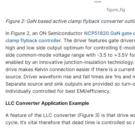
figure_fig
Figure 2: GaN based active clamp flyback converter outli
In Figure 2, an ON Semiconductor
NCP51820 GaN gate d
clamp flyback controller
. The driver features gate drive
high and low side output optimum for controlling E-mod
side common-mode voltage range with -3.5 to +3.5V for
enabled by an innovative junction-insulation technology. 
drive makes Kelvin connection easier if there is a current
source. Driver waveform rise and fall times are 1ns and
Separate source and sink outputs are provided so turn-o
individually controlled for best EMI/efficiency.
LLC Converter Application Example
A feature of the LLC converter (Figure 3) is that drive
cycle. It’s vital therefore that dead time is controlled so