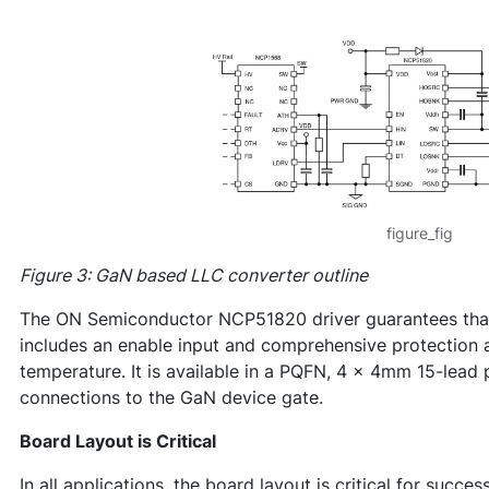
figure_fig
Figure 3: GaN based LLC converter outline
The ON Semiconductor NCP51820 driver guarantees that t
includes an enable input and comprehensive protection 
temperature. It is available in a PQFN, 4 x 4mm 15-lead
connections to the GaN device gate.
Board Layout is Critical
In all applications, the board layout is critical for succe