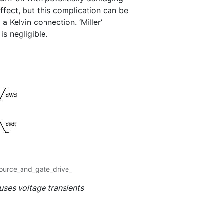
ffect, but this complication can be
 a Kelvin connection. ‘Miller’
is negligible.
ource_and_gate_drive_
uses voltage transients