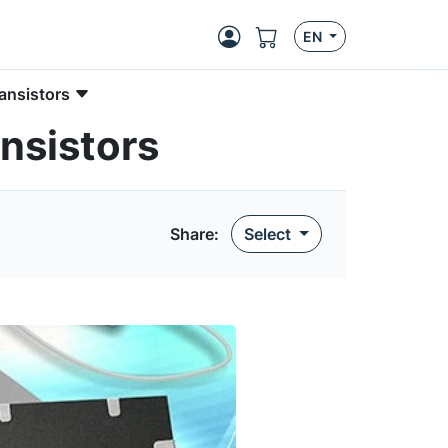
EN
ansistors
nsistors
Share:
Select