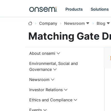
Products
Solutions
Company
Newsroom
Blog
Matching Gate Dr
About onsemi
Environmental, Social and
Governance
Newsroom
Investor Relations
Ethics and Compliance
Events