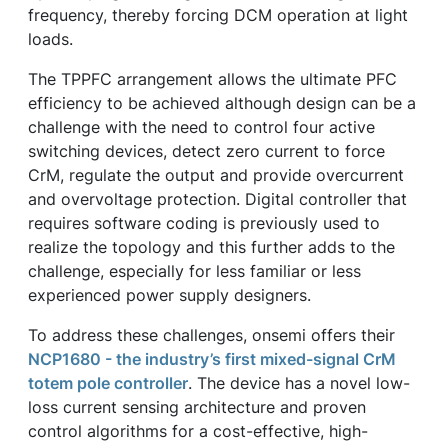
frequency, thereby forcing DCM operation at light
loads.
The TPPFC arrangement allows the ultimate PFC
efficiency to be achieved although design can be a
challenge with the need to control four active
switching devices, detect zero current to force
CrM, regulate the output and provide overcurrent
and overvoltage protection. Digital controller that
requires software coding is previously used to
realize the topology and this further adds to the
challenge, especially for less familiar or less
experienced power supply designers.
To address these challenges, onsemi offers their
NCP1680 - the industry’s first mixed-signal CrM
totem pole controller
. The device has a novel low-
loss current sensing architecture and proven
control algorithms for a cost-effective, high-