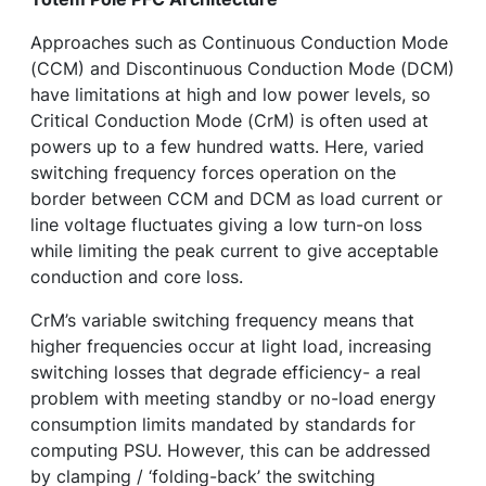
Approaches such as Continuous Conduction Mode
(CCM) and Discontinuous Conduction Mode (DCM)
have limitations at high and low power levels, so
Critical Conduction Mode (CrM) is often used at
powers up to a few hundred watts. Here, varied
switching frequency forces operation on the
border between CCM and DCM as load current or
line voltage fluctuates giving a low turn-on loss
while limiting the peak current to give acceptable
conduction and core loss.
CrM’s variable switching frequency means that
higher frequencies occur at light load, increasing
switching losses that degrade efficiency- a real
problem with meeting standby or no-load energy
consumption limits mandated by standards for
computing PSU. However, this can be addressed
by clamping / ‘folding-back’ the switching