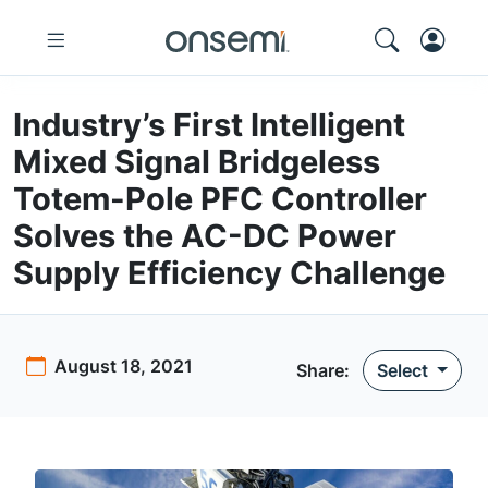
Industry’s First Intelligent
Mixed Signal Bridgeless
Totem-Pole PFC Controller
Solves the AC-DC Power
Supply Efficiency Challenge
August 18, 2021
Share:
Select