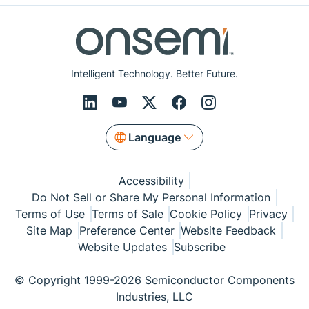
Intelligent Technology. Better Future.
Language
Accessibility
Do Not Sell or Share My Personal Information
Terms of Use
Terms of Sale
Cookie Policy
Privacy
Site Map
Preference Center
Website Feedback
Website Updates
Subscribe
© Copyright 1999-2026 Semiconductor Components
Industries, LLC