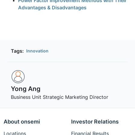
Power Factor Improvement Methods with Their
Advantages & Disadvantages
Tags:
Innovation
Yong Ang
Business Unit Strategic Marketing Director
About onsemi
Investor Relations
Locations
Financial Results