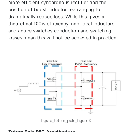
more efficient synchronous rectifier and the
position of boost inductor rearranging to
dramatically reduce loss. While this gives a
theoretical 100% efficiency, non-ideal inductors
and active switches conduction and switching
losses mean this will not be achieved in practice.
figure_totem_pole_figure3
Totem Pole PFC Architecture