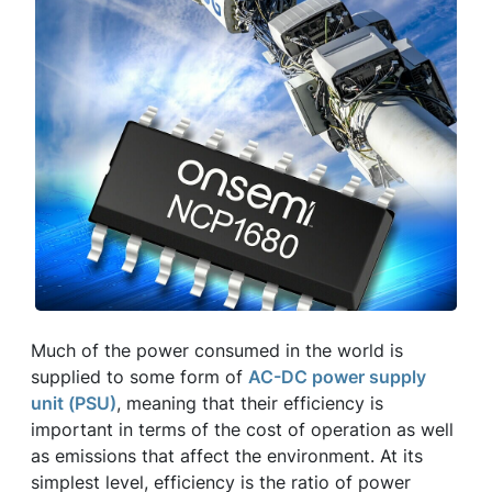
Much of the power consumed in the world is
supplied to some form of
AC-DC power supply
unit (PSU)
, meaning that their efficiency is
important in terms of the cost of operation as well
as emissions that affect the environment. At its
simplest level, efficiency is the ratio of power