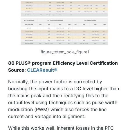
figure_totem_pole_figure1
80 PLUS® program Efficiency Level Certification
Source:
CLEAResult®
Normally, the power factor is corrected by
boosting the input mains to a DC level higher than
the mains peak and then rectifying this to the
output level using techniques such as pulse width
modulation (PWM) which also forces the line
current and voltage into alignment.
While this works well, inherent losses in the PFC