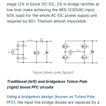
stage (2% in boost DC-DC, 2% in bridge rectifier at
low line) make achieving the 96% (230VAC input,
50% load) for the whole AC-DC power supply unit
required by 80+ Titanium almost impossible.
figure_totem_pole_figure2
Traditional (left) and bridgeless Totem Pole
(right) boost PFC circuits
Using a
bridgeless design (known as Totem Pole
PFC)
, the input line bridge diodes are replaced by a