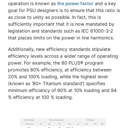
operation is known as
the power factor
and a key
goal for PSU designers is to ensure that this ratio is
as close to unity as possible. In fact, this is
sufficiently important that it is now mandated by
legislation and standards such as IEC 61000-3-2
that places limits on the power in line harmonics.
Additionally, new efficiency standards stipulate
efficiency levels across a wider range of operating
power. For example, the 80 PLUS® program
promotes 80% efficiency, at efficiency between
20% and 100% loading, while the highest level
(known as ‘80+ Titanium standard’) specifies
minimum efficiency of 90% at 10% loading and 94
% efficiency at 100 % loading.