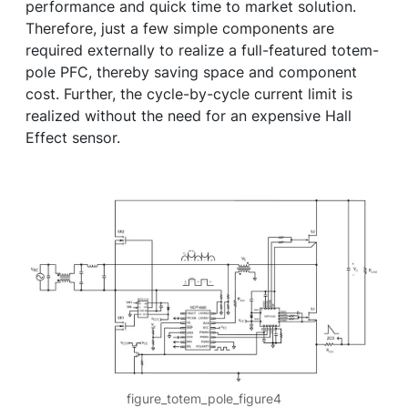
performance and quick time to market solution.
Therefore, just a few simple components are
required externally to realize a full-featured totem-
pole PFC, thereby saving space and component
cost. Further, the cycle-by-cycle current limit is
realized without the need for an expensive Hall
Effect sensor.
figure_totem_pole_figure4