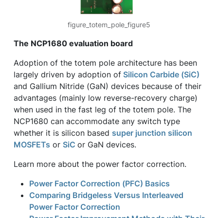
figure_totem_pole_figure5
The NCP1680 evaluation board
Adoption of the totem pole architecture has been
largely driven by adoption of
Silicon Carbide (SiC)
and Gallium Nitride (GaN) devices because of their
advantages (mainly low reverse-recovery charge)
when used in the fast leg of the totem pole. The
NCP1680 can accommodate any switch type
whether it is silicon based
super junction silicon
MOSFETs
or
SiC
or GaN devices.
Learn more about the power factor correction.
Power Factor Correction (PFC) Basics
Comparing Bridgeless Versus Interleaved
Power Factor Correction