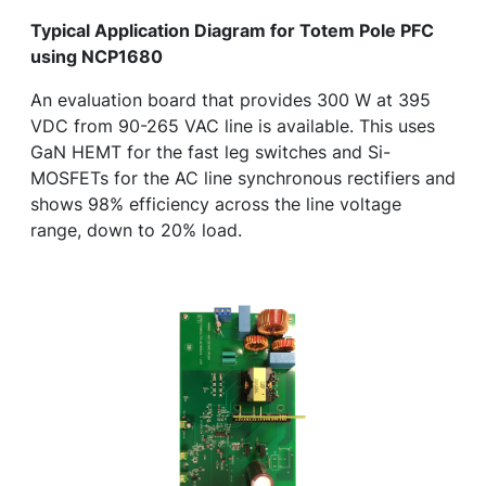
Typical Application Diagram for Totem Pole PFC
using NCP1680
An evaluation board that provides 300 W at 395
VDC from 90-265 VAC line is available. This uses
GaN HEMT for the fast leg switches and Si-
MOSFETs for the AC line synchronous rectifiers and
shows 98% efficiency across the line voltage
range, down to 20% load.