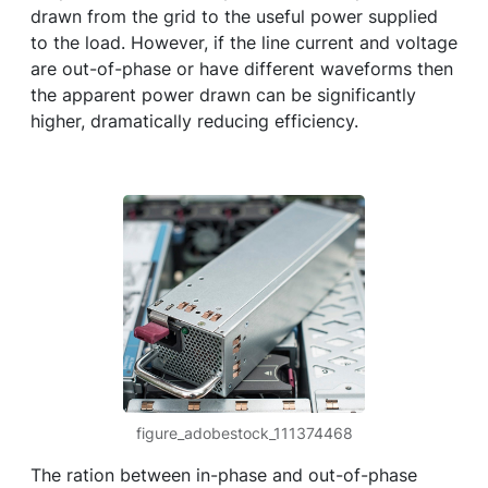
drawn from the grid to the useful power supplied
to the load. However, if the line current and voltage
are out-of-phase or have different waveforms then
the apparent power drawn can be significantly
higher, dramatically reducing efficiency.
figure_adobestock_111374468
The ration between in-phase and out-of-phase