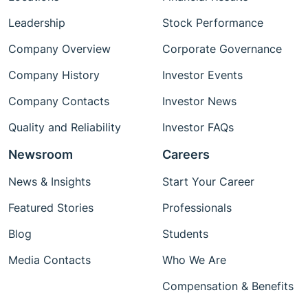
Leadership
Stock Performance
Company Overview
Corporate Governance
Company History
Investor Events
Company Contacts
Investor News
Quality and Reliability
Investor FAQs
Newsroom
Careers
News & Insights
Start Your Career
Featured Stories
Professionals
Blog
Students
Media Contacts
Who We Are
Compensation & Benefits