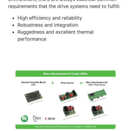
requirements that the drive systems need to fulfill:
High efficiency and reliability
Robustness and integration
Ruggedness and excellent thermal
performance