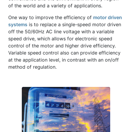
of the world and a variety of applications.
One way to improve the efficiency of
motor driven
systems
is to replace a single-speed motor driven
off the 50/60Hz AC line voltage with a variable
speed drive, which allows for electronic speed
control of the motor and higher drive efficiency.
Variable speed control also can provide efficiency
at the application level, in contrast with an on/off
method of regulation.