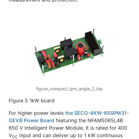
figure_compact_ipm_angle_2_top
Figure 5 1kW board
For higher power levels
the SECO-4KW-65SPM31-
GEVB Power Board
featuring the NFAM5065L4B
650 V Intelligent Power Module. It is rated for 400
V
input and can deliver up to 1 kW continuous
DC