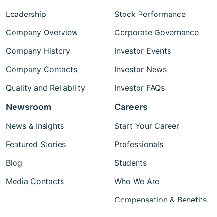
Leadership
Stock Performance
Company Overview
Corporate Governance
Company History
Investor Events
Company Contacts
Investor News
Quality and Reliability
Investor FAQs
Newsroom
Careers
News & Insights
Start Your Career
Featured Stories
Professionals
Blog
Students
Media Contacts
Who We Are
Compensation & Benefits