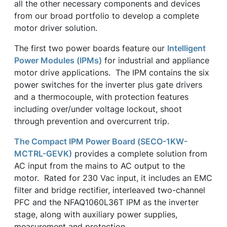
all the other necessary components and devices
from our broad portfolio to develop a complete
motor driver solution.
The first two power boards feature our
Intelligent
Power Modules (IPMs)
for industrial and appliance
motor drive applications. The IPM contains the six
power switches for the inverter plus gate drivers
and a thermocouple, with protection features
including over/under voltage lockout, shoot
through prevention and overcurrent trip.
The Compact IPM Power Board (SECO-1KW-
MCTRL-GEVK)
provides a complete solution from
AC input from the mains to AC output to the
motor. Rated for 230 Vac input, it includes an EMC
filter and bridge rectifier, interleaved two-channel
PFC and the NFAQ1060L36T IPM as the inverter
stage, along with auxiliary power supplies,
measurement and protection.