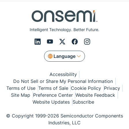
Intelligent Technology. Better Future.
Language
Accessibility
Do Not Sell or Share My Personal Information
Terms of Use
Terms of Sale
Cookie Policy
Privacy
Site Map
Preference Center
Website Feedback
Website Updates
Subscribe
© Copyright 1999-2026 Semiconductor Components
Industries, LLC