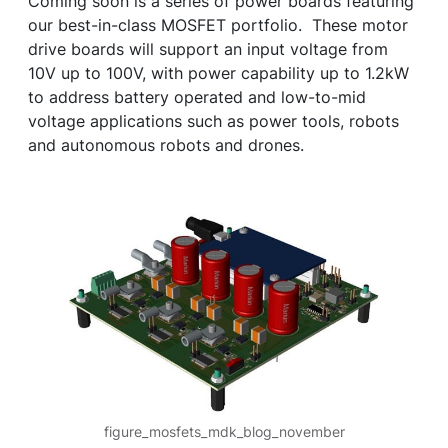
Coming soon is a series of power boards featuring
our best-in-class MOSFET portfolio. These motor
drive boards will support an input voltage from
10V up to 100V, with power capability up to 1.2kW
to address battery operated and low-to-mid
voltage applications such as power tools, robots
and autonomous robots and drones.
figure_mosfets_mdk_blog_november