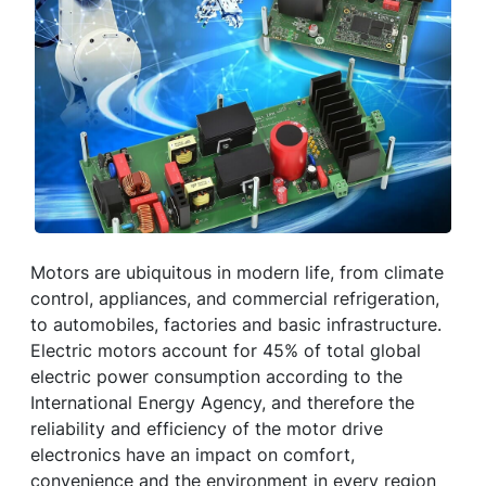
Motors are ubiquitous in modern life, from climate
control, appliances, and commercial refrigeration,
to automobiles, factories and basic infrastructure.
Electric motors account for 45% of total global
electric power consumption according to the
International Energy Agency, and therefore the
reliability and efficiency of the motor drive
electronics have an impact on comfort,
convenience and the environment in every region