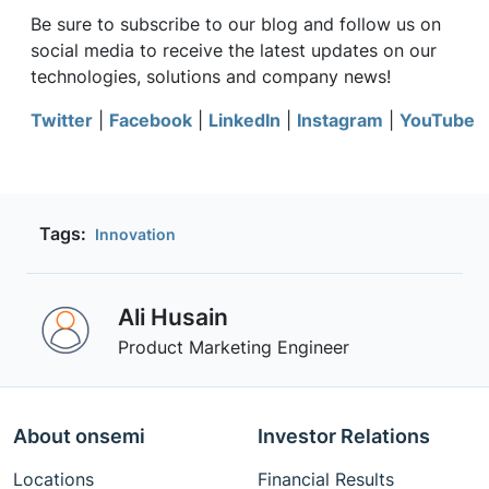
Be sure to subscribe to our blog and follow us on
social media to receive the latest updates on our
technologies, solutions and company news!
Twitter
|
Facebook
|
LinkedIn
|
Instagram
|
YouTube
Tags:
Innovation
Ali Husain
Product Marketing Engineer
About onsemi
Investor Relations
Locations
Financial Results