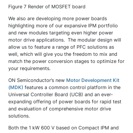
Figure 7 Render of MOSFET board
We also are developing more power boards
highlighting more of our expansive IPM portfolio
and new modules targeting even higher power
motor drive applications. The modular design will
allow us to feature a range of PFC solutions as
well, which will give you the freedom to mix and
match the power conversion stages to optimize for
your requirements.
ON Semiconductor’s new
Motor Development Kit
(MDK)
features a common control platform in the
Universal Controller Board (UCB) and an ever-
expanding offering of power boards for rapid test
and evaluation of comprehensive motor drive
solutions.
Both the 1 kW 600 V based on Compact IPM and