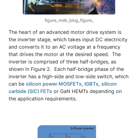
figure_mdk_blog_figure_
The heart of an advanced motor drive system is
the inverter stage, which takes input DC electricity
and converts it to an AC voltage at a frequency
that drives the motor at the desired speed. The
inverter is comprised of three half-bridges, as
shown in Figure 2. Each half-bridge phase of the
inverter has a high-side and low-side switch, which
can be
silicon power MOSFETs
,
IGBTs
,
silicon
carbide (SiC) FETs
or GaN HEMTs depending on
the application requirements.