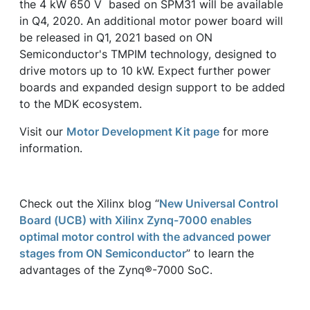
the 4 kW 650 V based on SPM31 will be available
in Q4, 2020. An additional motor power board will
be released in Q1, 2021 based on ON
Semiconductor's TMPIM technology, designed to
drive motors up to 10 kW. Expect further power
boards and expanded design support to be added
to the MDK ecosystem.
Visit our
Motor Development Kit page
for more
information.
Check out the Xilinx blog “
New Universal Control
Board (UCB) with Xilinx Zynq-7000 enables
optimal motor control with the advanced power
stages from ON Semiconductor
” to learn the
advantages of the Zynq®-7000 SoC.