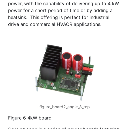
power, with the capability of delivering up to 4 kW
power for a short period of time or by adding a
heatsink. This offering is perfect for industrial
drive and commercial HVACR applications.
figure_board2_angle_3_top
Figure 6 4kW board