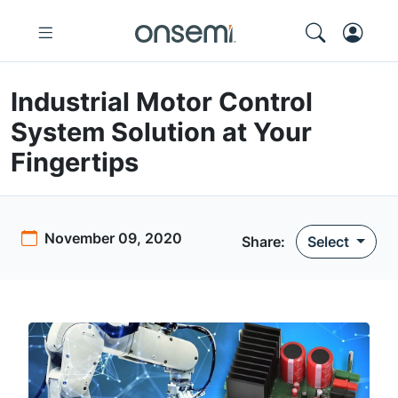
Industrial Motor Control
System Solution at Your
Fingertips
November 09, 2020
Share:
Select