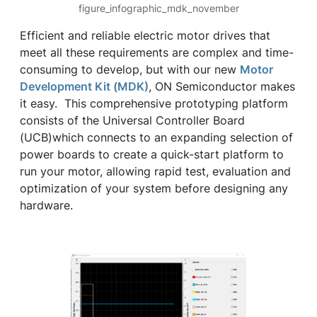
figure_infographic_mdk_november
Efficient and reliable electric motor drives that
meet all these requirements are complex and time-
consuming to develop, but with our new
Motor
Development Kit (MDK)
, ON Semiconductor makes
it easy. This comprehensive prototyping platform
consists of the Universal Controller Board
(UCB)which connects to an expanding selection of
power boards to create a quick-start platform to
run your motor, allowing rapid test, evaluation and
optimization of your system before designing any
hardware.