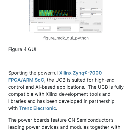
figure_mdk_gui_python
Figure 4 GUI
Sporting the powerful
Xilinx Zynq®-7000
FPGA/ARM SoC
, the UCB is suited for high-end
control and AI-based applications. The UCB is fully
compatible with Xilinx development tools and
libraries and has been developed in partnership
with
Trenz Electronic
.
The power boards feature ON Semiconductor’s
leading power devices and modules together with