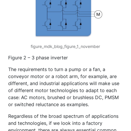
figure_mdk_blog_figure_1_november
Figure 2 – 3 phase inverter
The requirements to turn a pump or a fan, a
conveyor motor or a robot arm, for example, are
different, and industrial applications will make use
of different motor technologies to adapt to each
case: AC motors, brushed or brushless DC, PMSM
or switched reluctance as examples.
Regardless of the broad spectrum of applications
and technologies, if we look into a factory
environment, there are always essential common