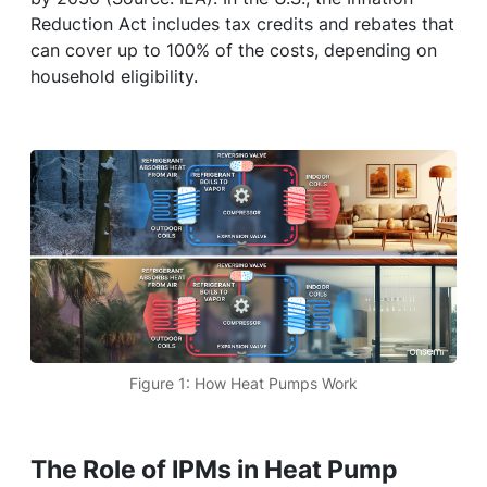
Reduction Act includes tax credits and rebates that
can cover up to 100% of the costs, depending on
household eligibility.
Figure 1: How Heat Pumps Work
The Role of IPMs in Heat Pump