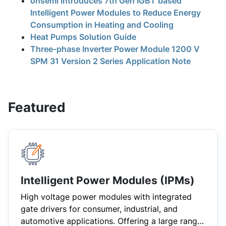
onsemi Introduces 7th Gen IGBT based
Intelligent Power Modules to Reduce Energy
Consumption in Heating and Cooling
Heat Pumps Solution Guide
Three-phase Inverter Power Module 1200 V
SPM 31 Version 2 Series Application Note
Featured
Intelligent Power Modules (IPMs)
High voltage power modules with integrated
gate drivers for consumer, industrial, and
automotive applications. Offering a large range