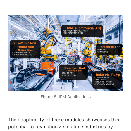
Figure 6: IPM Applications
The adaptability of these modules showcases their
potential to revolutionize multiple industries by