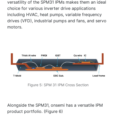
versatility of the SPM31 IPMs makes them an ideal
choice for various inverter drive applications
including HVAC, heat pumps, variable frequency
drives (VFD), industrial pumps and fans, and servo
motors.
Figure 5: SPM 31 IPM Cross Section
Alongside the SPM31, onsemi has a versatile IPM
product portfolio. (Figure 6)