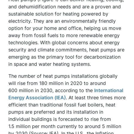
and dehumidification needs and are a proven and
sustainable solution for heating powered by
electricity. They are an environmentally friendly
option for your home and office, helping us move
away from fossil fuels to more renewable energy
technologies. With global concerns about energy
security and climate commitments, heat pumps are
emerging as the primary tool for decarbonization
in space and water heating systems.
The number of heat pumps installations globally
will rise from 180 million in 2020 to around
600 million in 2030, according to the
International
Energy Association (IEA)
. At least three times more
efficient than traditional fossil fuel boilers, heat
pumps are preferred and its installation in
individual buildings is forecasted to rise from
1.5 million per month currently to around 5 million
by 2030 (Source: IEA). In the U.S., the Inflation