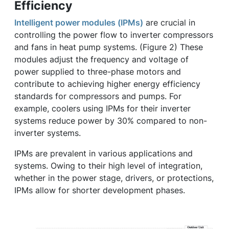
Efficiency
Intelligent power modules (IPMs)
are crucial in
controlling the power flow to inverter compressors
and fans in heat pump systems. (Figure 2) These
modules adjust the frequency and voltage of
power supplied to three-phase motors and
contribute to achieving higher energy efficiency
standards for compressors and pumps. For
example, coolers using IPMs for their inverter
systems reduce power by 30% compared to non-
inverter systems.
IPMs are prevalent in various applications and
systems. Owing to their high level of integration,
whether in the power stage, drivers, or protections,
IPMs allow for shorter development phases.