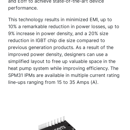
and Eoff to achieve state-of-the-art device
performance.
This technology results in minimized EMI, up to
10% a remarkable reduction in power losses, up to
9% increase in power density, and a 20% size
reduction in IGBT chip die size compared to
previous generation products. As a result of the
improved power density, designers can use a
simplified layout to free up valuable space in the
heat pump system while improving efficiency. The
SPM31 IPMs are available in multiple current rating
line-ups ranging from 15 to 35 Amps (A).