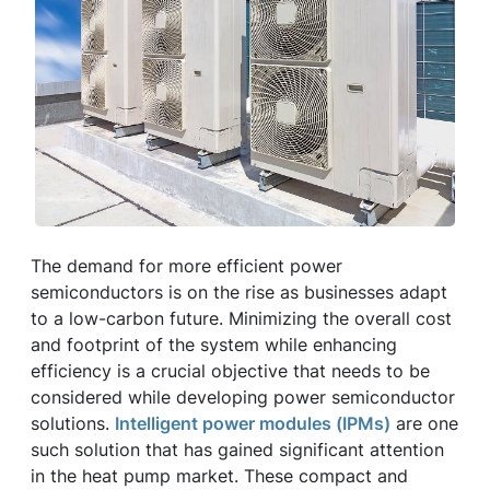
The demand for more efficient power
semiconductors is on the rise as businesses adapt
to a low-carbon future. Minimizing the overall cost
and footprint of the system while enhancing
efficiency is a crucial objective that needs to be
considered while developing power semiconductor
solutions.
Intelligent power modules (IPMs)
are one
such solution that has gained significant attention
in the heat pump market. These compact and