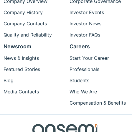
Company Overview
Corporate Governance
Company History
Investor Events
Company Contacts
Investor News
Quality and Reliability
Investor FAQs
Newsroom
Careers
News & Insights
Start Your Career
Featured Stories
Professionals
Blog
Students
Media Contacts
Who We Are
Compensation & Benefits