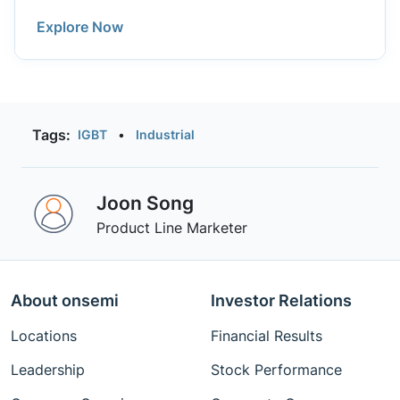
of 3-phase inverter modules covering power
Explore Now
levels from 50 W to 10 kW. Available in different
topologies including PFC and input bridge
rectifier.
Tags:
IGBT
•
Industrial
Joon Song
Product Line Marketer
About onsemi
Investor Relations
Locations
Financial Results
Leadership
Stock Performance