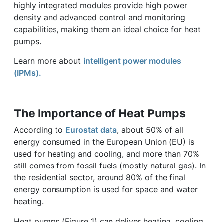
highly integrated modules provide high power
density and advanced control and monitoring
capabilities, making them an ideal choice for heat
pumps.
Learn more about
intelligent power modules
(IPMs).
The Importance of Heat Pumps
According to
Eurostat data
, about 50% of all
energy consumed in the European Union (EU) is
used for heating and cooling, and more than 70%
still comes from fossil fuels (mostly natural gas). In
the residential sector, around 80% of the final
energy consumption is used for space and water
heating.
Heat pumps (Figure 1) can deliver heating, cooling,