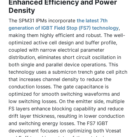
Enhanced Efficiency and Power
Density
The SPM31 IPMs incorporate
the latest 7th
generation of IGBT Field Stop (FS7) technology
,
making them highly efficient and robust. The well-
optimized active cell design and buffer profile,
coupled with narrow electrical parameter
distribution, eliminates short circuit oscillation in
both single and parallel device operations. This
technology uses a submicron trench gate cell pitch
that increases channel density to reduce the
conduction losses. The gate capacitance is
optimized for smooth switching waveforms and
low switching losses. On the emitter side, multiple
FS layers enhance blocking capability and reduce
drift layer thickness, resulting in lower conduction
and switching energy losses. The FS7 IGBT
development focuses on optimizing both Vcesat