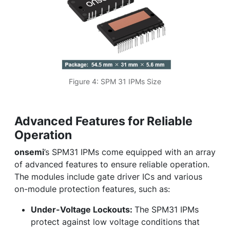
Figure 4: SPM 31 IPMs Size
Advanced Features for Reliable
Operation
onsemi
’s SPM31 IPMs come equipped with an array
of advanced features to ensure reliable operation.
The modules include gate driver ICs and various
on-module protection features, such as:
Under-Voltage Lockouts:
The SPM31 IPMs
protect against low voltage conditions that