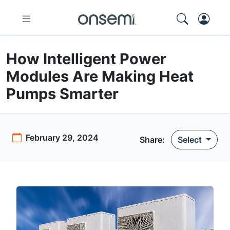
How Intelligent Power
Modules Are Making Heat
Pumps Smarter
February 29, 2024
Share:
Select