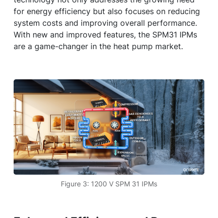
for energy efficiency but also focuses on reducing
system costs and improving overall performance.
With new and improved features, the SPM31 IPMs
are a game-changer in the heat pump market.
Figure 3: 1200 V SPM 31 IPMs