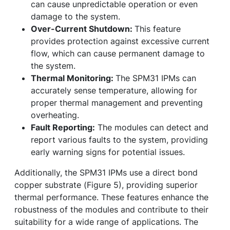
can cause unpredictable operation or even
damage to the system.
Over-Current Shutdown:
This feature
provides protection against excessive current
flow, which can cause permanent damage to
the system.
Thermal Monitoring:
The SPM31 IPMs can
accurately sense temperature, allowing for
proper thermal management and preventing
overheating.
Fault Reporting:
The modules can detect and
report various faults to the system, providing
early warning signs for potential issues.
Additionally, the SPM31 IPMs use a direct bond
copper substrate (Figure 5), providing superior
thermal performance. These features enhance the
robustness of the modules and contribute to their
suitability for a wide range of applications. The