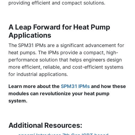
providing efficient and compact solutions.
A Leap Forward for Heat Pump
Applications
The
SPM31 IPMs are a significant advancement for
heat pumps. The IPMs provide a compact, high-
performance solution that helps engineers design
more efficient, reliable, and cost-efficient systems
for industrial applications.
Learn more about the
SPM31 IPMs
and how these
modules can revolutionize your heat pump
system.
Additional Resources: