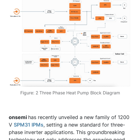
Figure: 2 Three Phase Heat Pump Block Diagram
onsemi
has recently unveiled a new family of 1200
V
SPM31 IPMs
, setting a new standard for three-
phase inverter applications. This groundbreaking
technology not only addresses the growing need