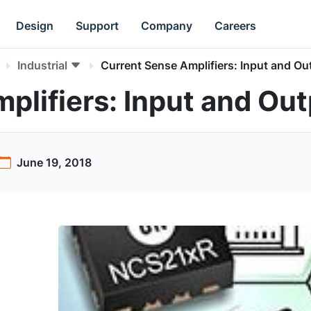
Design
Support
Company
Careers
Industrial
Current Sense Amplifiers: Input and Out
lifiers: Input and Outp
June 19, 2018