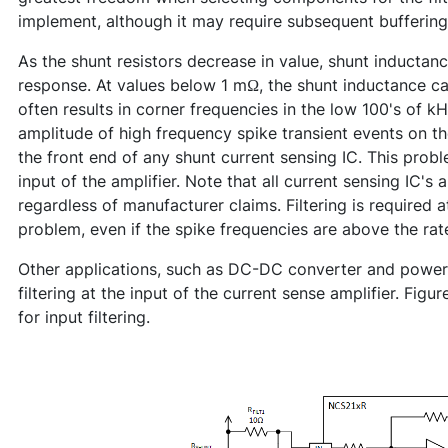
implement, although it may require subsequent buffering
As the shunt resistors decrease in value, shunt inductanc
response. At values below 1 mΩ, the shunt inductance cau
often results in corner frequencies in the low 100's of k
amplitude of high frequency spike transient events on th
the front end of any shunt current sensing IC. This probl
input of the amplifier. Note that all current sensing IC's 
regardless of manufacturer claims. Filtering is required a
problem, even if the spike frequencies are above the ra
Other applications, such as DC-DC converter and power 
filtering at the input of the current sense amplifier. F
for input filtering.