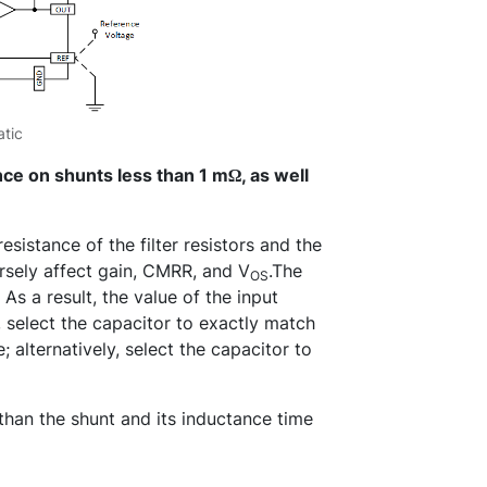
tic
nce on shunts less than 1 mΩ, as well
esistance of the filter resistors and the
sely affect gain, CMRR, and V
.The
OS
 As a result, the value of the input
, select the capacitor to exactly match
; alternatively, select the capacitor to
 than the shunt and its inductance time