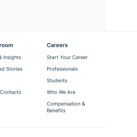
room
Careers
 Insights
Start Your Career
ed Stories
Professionals
Students
Contacts
Who We Are
Compensation &
Benefits