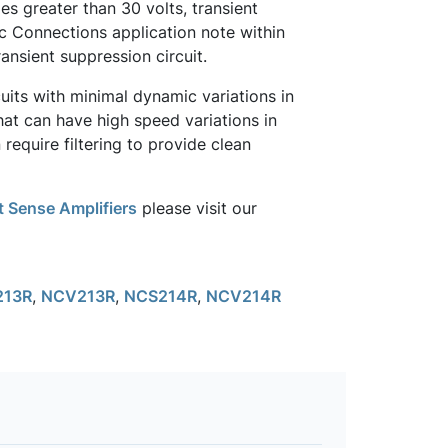
s greater than 30 volts, transient
sic Connections application note within
ansient suppression circuit.
uits with minimal dynamic variations in
at can have high speed variations in
require filtering to provide clean
 Sense Amplifiers
please visit our
213R
,
NCV213R
,
NCS214R
,
NCV214R