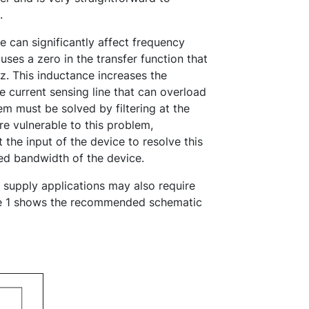
.
e can significantly affect frequency
ses a zero in the transfer function that
Hz. This inductance increases the
e current sensing line that can overload
em must be solved by filtering at the
are vulnerable to this problem,
t the input of the device to resolve this
ted bandwidth of the device.
supply applications may also require
igure 1 shows the recommended schematic