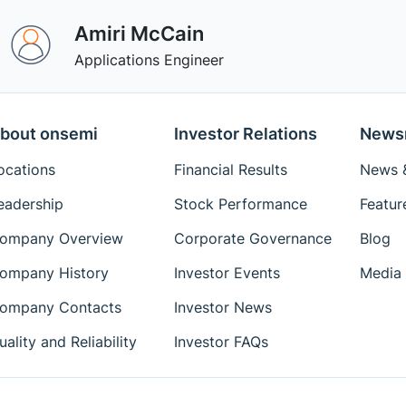
Amiri McCain
Applications Engineer
bout onsemi
Investor Relations
News
ocations
Financial Results
News &
eadership
Stock Performance
Featur
ompany Overview
Corporate Governance
Blog
ompany History
Investor Events
Media 
ompany Contacts
Investor News
uality and Reliability
Investor FAQs