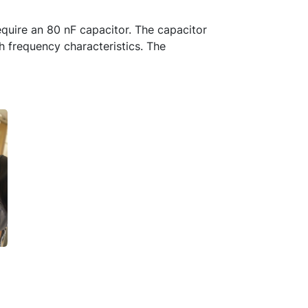
equire an 80 nF capacitor. The capacitor
h frequency characteristics. The