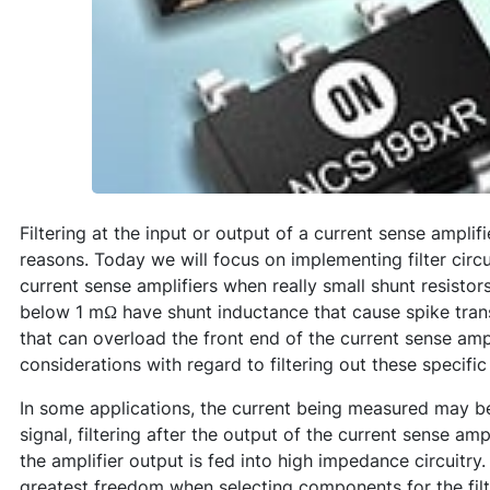
Filtering at the input or output of a current sense amplif
reasons. Today we will focus on implementing filter circ
current sense amplifiers when really small shunt resistors
below 1 mΩ have shunt inductance that cause spike trans
that can overload the front end of the current sense ampl
considerations with regard to filtering out these specific
In some applications, the current being measured may be 
signal, filtering after the output of the current sense amp
the amplifier output is fed into high impedance circuitry
greatest freedom when selecting components for the filt