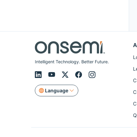
A
L
Intelligent Technology. Better Future.
L
C
Language
C
C
Q