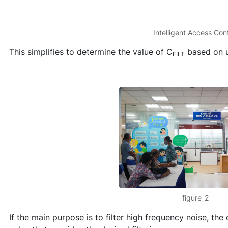
Intelligent Access Cont
This simplifies to determine the value of C
based on u
FILT
figure_2
If the main purpose is to filter high frequency noise, th