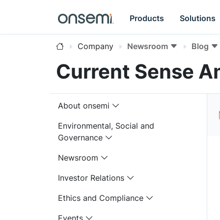
Products
Solutions
Company
Newsroom
Blog
Current Sense Amp
About onsemi
Environmental, Social and
Governance
Newsroom
Investor Relations
Ethics and Compliance
Events