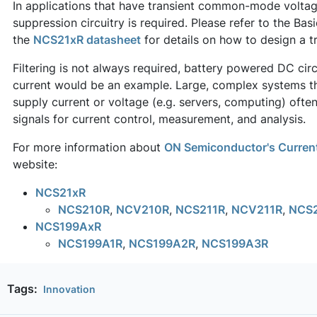
In applications that have transient common-mode voltage
suppression circuitry is required. Please refer to the Ba
the
NCS21xR datasheet
for details on how to design a tr
Filtering is not always required, battery powered DC circ
current would be an example. Large, complex systems th
supply current or voltage (e.g. servers, computing) often 
signals for current control, measurement, and analysis.
For more information about
ON Semiconductor's Current
website:
NCS21xR
NCS210R
,
NCV210R
,
NCS211R
,
NCV211R
,
NCS
NCS199AxR
NCS199A1R
,
NCS199A2R
,
NCS199A3R
Tags:
Innovation