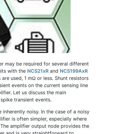
ier may be required for several different
uits with the
NCS21xR
and
NCS199AxR
 are used, 1 mΩ or less. Shunt resistors
ient events on the current sensing line
ifier. Let us discuss the main
 spike transient events.
inherently noisy. In the case of a noisy
lifier is often simpler, especially where
. The amplifier output node provides the
er and is very straightforward to