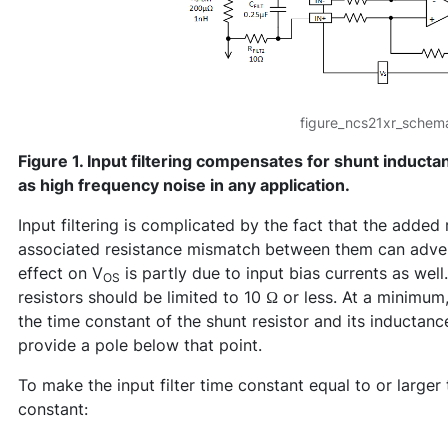
figure_ncs21xr_schema
Figure 1. Input filtering compensates for shunt inducta
as high frequency noise in any application.
Input filtering is complicated by the fact that the added r
associated resistance mismatch between them can adver
effect on V
is partly due to input bias currents as well.
OS
resistors should be limited to 10 Ω or less. At a minimum
the time constant of the shunt resistor and its inductance
provide a pole below that point.
To make the input filter time constant equal to or larger
constant: