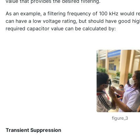
value that provides the desired filtering.
As an example, a filtering frequency of 100 kHz would r
can have a low voltage rating, but should have good hig
required capacitor value can be calculated by:
figure_3
Transient Suppression