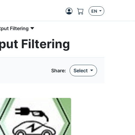
EN
put Filtering
ut Filtering
Share:
Select