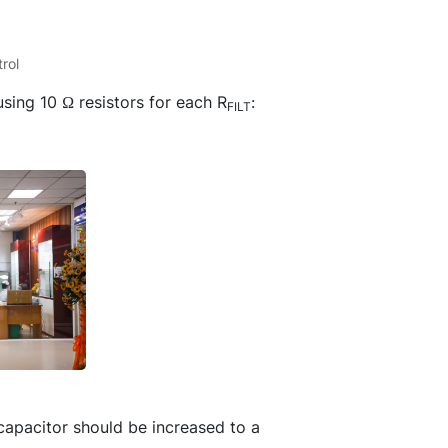
rol
sing 10 Ω resistors for each R
:
FILT
e capacitor should be increased to a