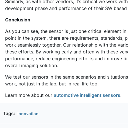
Similarly, as with other vendors, it’s critical we work wi
development phase and performance of their SW based 
Conclusion
As you can see, the sensor is just one critical element 
point in the system, there are requirements, standards, 
work seamlessly together. Our relationship with the vari
these efforts. By working early and often with these ve
performance, reduce engineering efforts and improve tim
overall imaging solution.
We test our sensors in the same scenarios and situation
work, not just in the lab, but in real life too.
Learn more about our
automotive intelligent sensors
.
Tags:
Innovation