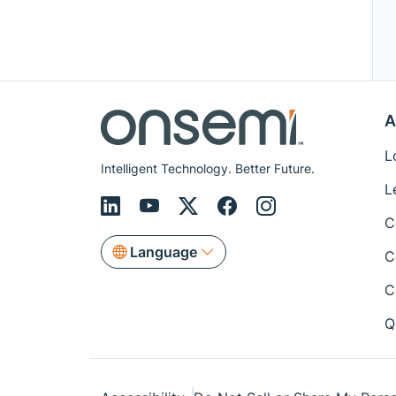
A
L
Intelligent Technology. Better Future.
L
C
Language
C
C
Q