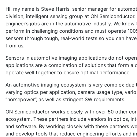
Hi, my name is Steve Harris, senior manager for automo
division, intelligent sensing group at ON Semiconducto
engineer’s jobs are in the automotive industry. We know 
perform in challenging conditions and must operate 100
sensors through tough, real-world tests so you can have
from us.
Sensors in automotive imaging applications do not ope
applications are a combination of solutions that form 
operate well together to ensure optimal performance.
An automotive imaging ecosystem is very complex due t
varying optics per application, camera usage type, va
“horsepower”, as well as stringent SW requirements.
ON Semiconductor works closely with over 50 other com
ecosystem. These partners include vendors in optics, in
and software. By working closely with these partners w
and develop tools that reduce engineering efforts and i