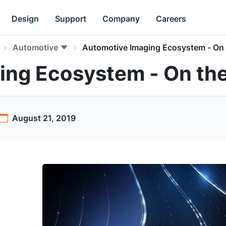
Design
Support
Company
Careers
Automotive
Automotive Imaging Ecosystem - On
ing Ecosystem - On th
August 21, 2019