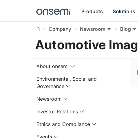
Products
Solutions
Company
Newsroom
Blog
Automotive Imag
About onsemi
Environmental, Social and
Governance
Newsroom
Investor Relations
Ethics and Compliance
Events