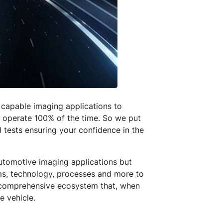
capable imaging applications to
y operate 100% of the time. So we put
 tests ensuring your confidence in the
utomotive imaging applications but
ems, technology, processes and more to
 a comprehensive ecosystem that, when
e vehicle.