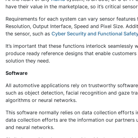
have their value in the marketplace, so it’s critical senso
Requirements for each system can vary sensor features fr
Resolution, Output Interface, Speed and Pixel Size. Addit
the sensor, such as
Cyber Security and Functional Safet
It’s important that these functions interlock seamlessl
produce ready reference designs that enable customers 
solution they need.
Software
All automotive applications rely on trustworthy softwar
such as object detection, facial recognition and gaze tr
algorithms or neural networks.
This software normally relies on data collection efforts 
data collection efforts are the information our partners
and neural networks.