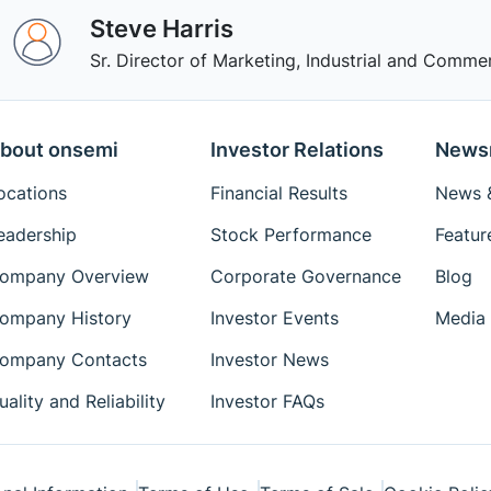
Steve Harris
Sr. Director of Marketing, Industrial and Commer
bout onsemi
Investor Relations
News
ocations
Financial Results
News &
eadership
Stock Performance
Featur
ompany Overview
Corporate Governance
Blog
ompany History
Investor Events
Media 
ompany Contacts
Investor News
uality and Reliability
Investor FAQs