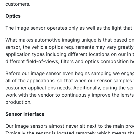
customers.
Optics
The image sensor operates only as well as the light that
What makes automotive imaging unique is that based on 
sensor, the vehicle optics requirements may vary greatly
application types including different locations on our in 
different field-of-views, filters and optics composition be
Before our image sensor even begins sampling we engage
all of the applications, so that when our sensor samples
customer applications needs. Additionally, during the s
work with the vendor to continuously improve the lens
production.
Sensor Interface
Our image sensors almost never sit next to the main pro
Typically the sensor is located remotely which means that 