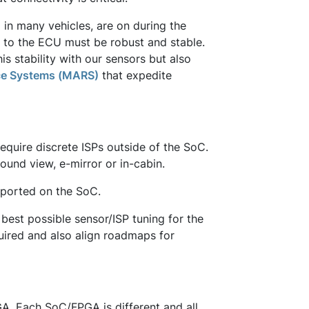
 in many vehicles, are on during the
e to the ECU must be robust and stable.
s stability with our sensors but also
ce Systems (MARS)
that expedite
equire discrete ISPs outside of the SoC.
ound view, e-mirror or in-cabin.
pported on the SoC.
best possible sensor/ISP tuning for the
quired and also align roadmaps for
A. Each SoC/FPGA is different and all