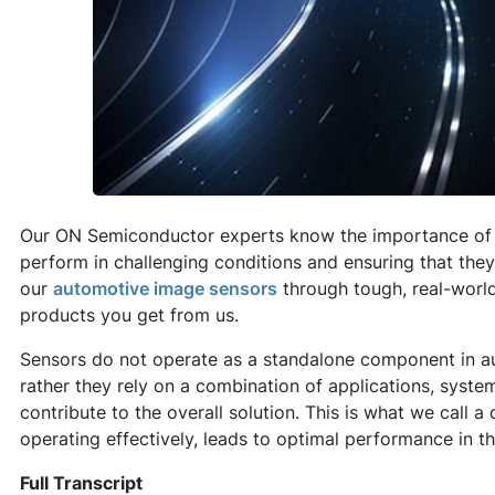
Our ON Semiconductor experts know the importance of 
perform in challenging conditions and ensuring that the
our
automotive image sensors
through tough, real-world
products you get from us.
Sensors do not operate as a standalone component in a
rather they rely on a combination of applications, syst
contribute to the overall solution. This is what we call
operating effectively, leads to optimal performance in th
Full Transcript