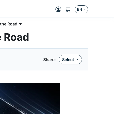
EN
 the Road
e Road
Share:
Select