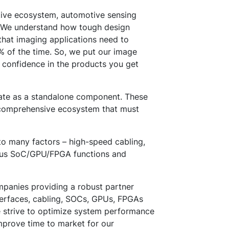
tive ecosystem, automotive sensing
r. We understand how tough design
that imaging applications need to
% of the time. So, we put our image
 confidence in the products you get
rate as a standalone component. These
a comprehensive ecosystem that must
o many factors – high-speed cabling,
rious SoC/GPU/FPGA functions and
panies providing a robust partner
terfaces, cabling, SOCs, GPUs, FPGAs
e strive to optimize system performance
mprove time to market for our