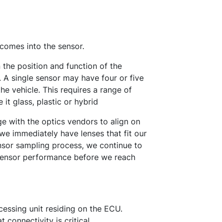
 comes into the sensor.
the position and function of the
. A single sensor may have four or five
the vehicle. This requires a range of
 it glass, plastic or hybrid
 with the optics vendors to align on
 we immediately have lenses that fit our
ensor sampling process, we continue to
/sensor performance before we reach
cessing unit residing on the ECU.
connectivity is critical.