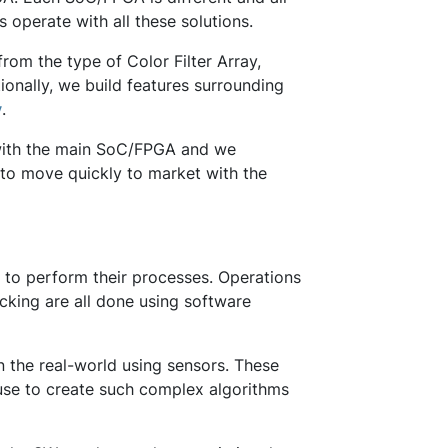
rs operate with all these solutions.
om the type of Color Filter Array,
ionally, we build features surrounding
y
.
y with the main SoC/FPGA and we
to move quickly to market with the
e to perform their processes. Operations
acking are all done using software
in the real-world using sensors. These
 use to create such complex algorithms