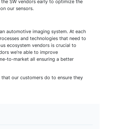
th the SW vendors early to optimize the
on our sensors.
in an automotive imaging system. At each
processes and technologies that need to
ous ecosystem vendors is crucial to
ndors we’re able to improve
e-to-market all ensuring a better
s that our customers do to ensure they