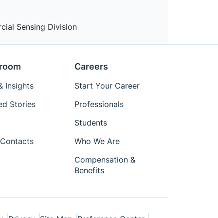
cial Sensing Division
room
Careers
 Insights
Start Your Career
ed Stories
Professionals
Students
Contacts
Who We Are
Compensation &
Benefits