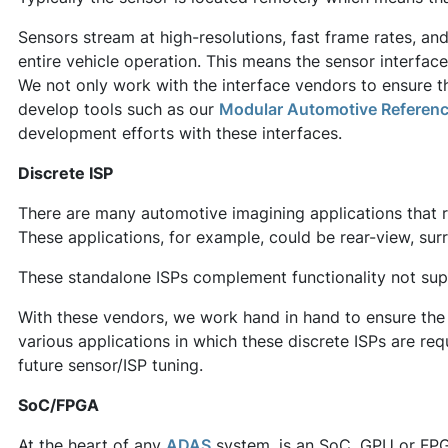
Sensors stream at high-resolutions, fast frame rates, and
entire vehicle operation. This means the sensor interfac
We not only work with the interface vendors to ensure thi
develop tools such as our
Modular Automotive Referen
development efforts with these interfaces.
Discrete ISP
There are many automotive imagining applications that r
These applications, for example, could be rear-view, surr
These standalone ISPs complement functionality not su
With these vendors, we work hand in hand to ensure the 
various applications in which these discrete ISPs are re
future sensor/ISP tuning.
SoC/FPGA
At the heart of any
ADAS
system, is an SoC, GPU or FPG