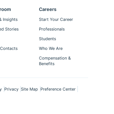
room
Careers
 Insights
Start Your Career
ed Stories
Professionals
Students
Contacts
Who We Are
Compensation &
Benefits
y
Privacy
Site Map
Preference Center