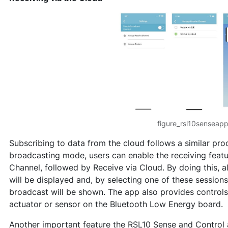
figure_rsl10senseap
Subscribing to data from the cloud follows a similar proc
broadcasting mode, users can enable the receiving feat
Channel, followed by Receive via Cloud. By doing this, a
will be displayed and, by selecting one of these sessions
broadcast will be shown. The app also provides controls
actuator or sensor on the Bluetooth Low Energy board.
Another important feature the RSL10 Sense and Control ap