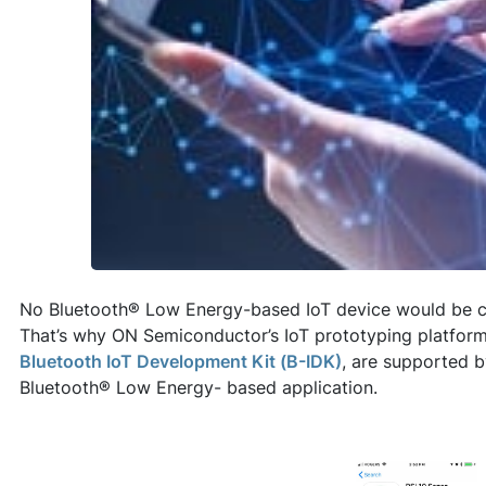
No Bluetooth® Low Energy-based IoT device would be co
That’s why ON Semiconductor’s IoT prototyping platfor
Bluetooth IoT Development Kit (B-IDK)
, are supported 
Bluetooth® Low Energy- based application.