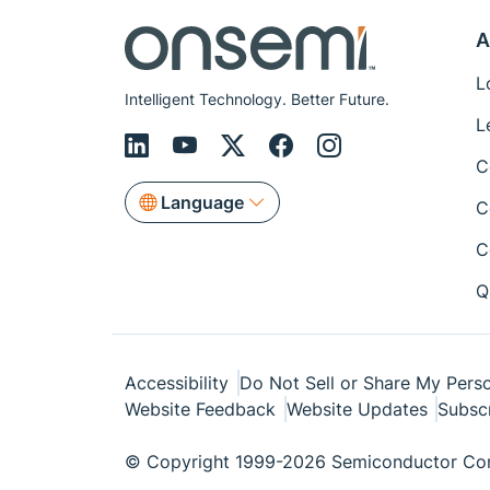
A
L
Intelligent Technology. Better Future.
L
C
Language
C
C
Q
Accessibility
Do Not Sell or Share My Perso
Website Feedback
Website Updates
Subsc
© Copyright 1999-2026 Semiconductor Com