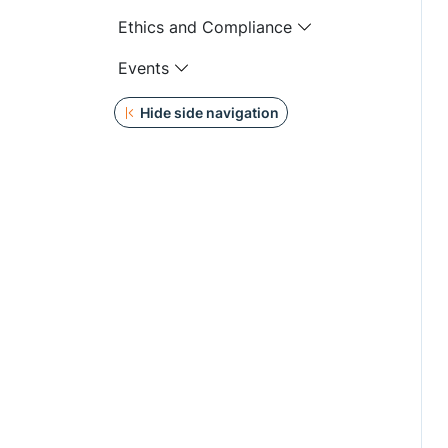
Ethics and Compliance
Events
Hide side navigation