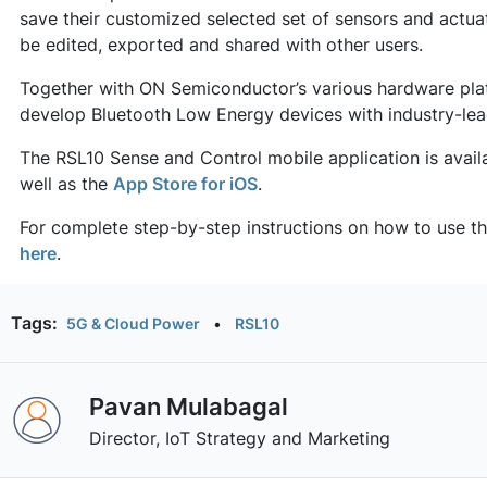
save their customized selected set of sensors and actu
be edited, exported and shared with other users.
Together with ON Semiconductor’s various hardware plat
develop Bluetooth Low Energy devices with industry-l
The RSL10 Sense and Control mobile application is avai
well as the
App Store for iOS
.
For complete step-by-step instructions on how to use t
here
.
Tags:
5G & Cloud Power
•
RSL10
Pavan Mulabagal
Director, IoT Strategy and Marketing