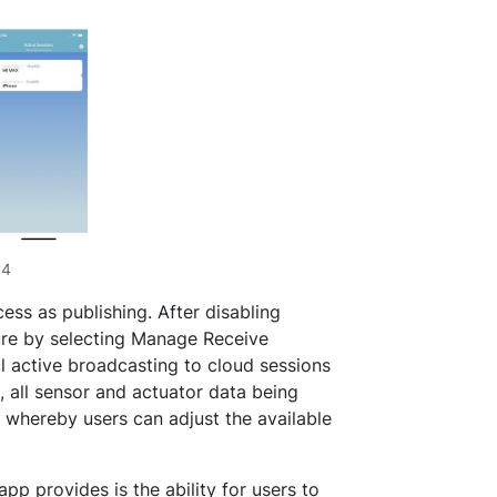
p4
ess as publishing. After disabling
ure by selecting Manage Receive
ll active broadcasting to cloud sessions
, all sensor and actuator data being
 whereby users can adjust the available
p provides is the ability for users to