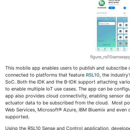
figure_rsl10senseap
This mobile app enables users to publish and subscribe
connected to platforms that feature
RSL10
, the industry
SoC. Both the IDK and the B-IDK support attaching vari
to enable multiple IoT use cases. The app can be config
app also provides cloud connectivity, enabling sensor d
actuator data to be subscribed from the cloud. Most po
Web Services, Microsoft® Azure, IBM Bluemix and even 
supported.
Using the RSL10 Sense and Control application, develop