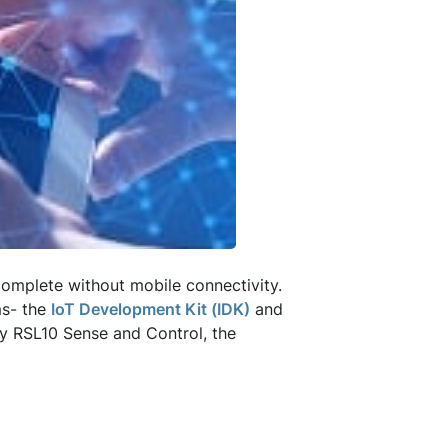
mplete without mobile connectivity.
ms- the
IoT Development Kit (IDK)
and
by RSL10 Sense and Control, the