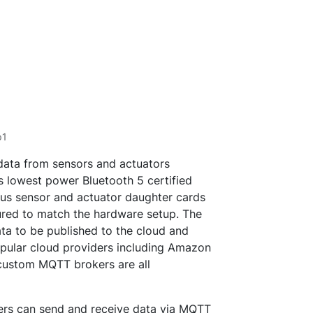
p1
 data from sensors and actuators
’s lowest power Bluetooth 5 certified
ous sensor and actuator daughter cards
ured to match the hardware setup. The
ata to be published to the cloud and
pular cloud providers including Amazon
custom MQTT brokers are all
ers can send and receive data via MQTT