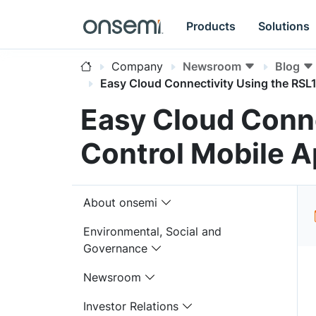
Products
Solutions
Company
Newsroom
Blog
Easy Cloud Connectivity Using the RSL
Easy Cloud Conne
Control Mobile 
About onsemi
Environmental, Social and
Governance
Newsroom
Investor Relations