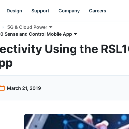
Design
Support
Company
Careers
5G & Cloud Power
10 Sense and Control Mobile App
ctivity Using the RSL
App
March 21, 2019