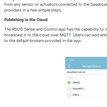
from any sensor or actuators connected to the baseboard
providers in a few simple steps.
Publishing to the Cloud
The RSL10 Sense and Control app has the capability to 
broadcast it to the cloud over MQTT. Users can add and
to the default brokers provided in the app.