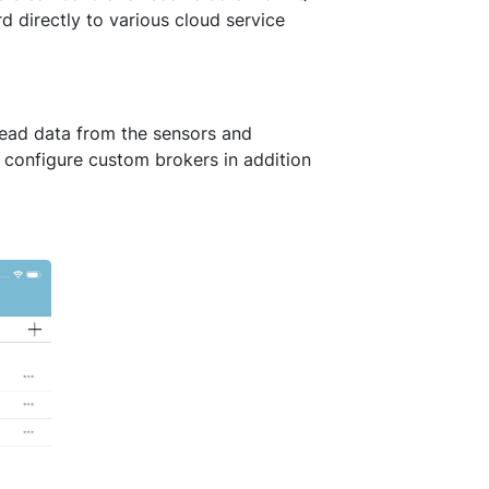
 directly to various cloud service
read data from the sensors and
 configure custom brokers in addition