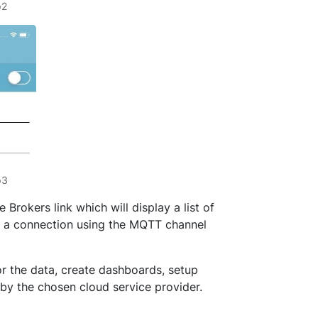
p2
p3
Brokers link which will display a list of
sh a connection using the MQTT channel
or the data, create dashboards, setup
 by the chosen cloud service provider.