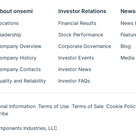
bout onsemi
Investor Relations
News
ocations
Financial Results
News &
eadership
Stock Performance
Featur
ompany Overview
Corporate Governance
Blog
ompany History
Investor Events
Media 
ompany Contacts
Investor News
uality and Reliability
Investor FAQs
nal Information
Terms of Use
Terms of Sale
Cookie Polic
ribe
ponents Industries, LLC