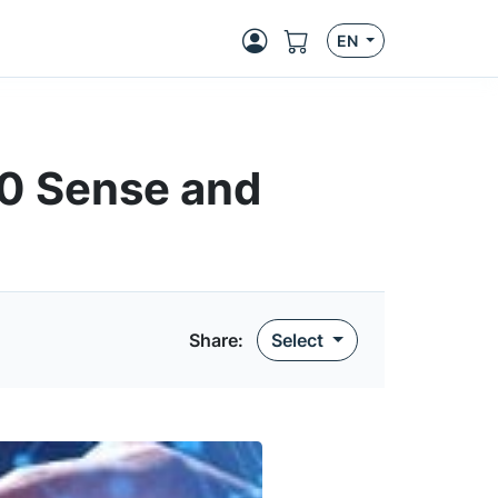
EN
10 Sense and
Share:
Select