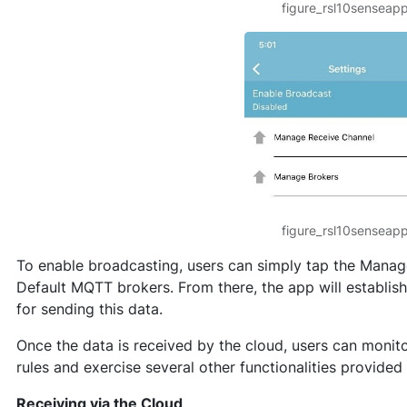
figure_rsl10senseap
figure_rsl10senseap
To enable broadcasting, users can simply tap the Manage 
Default MQTT brokers. From there, the app will establi
for sending this data.
Once the data is received by the cloud, users can monit
rules and exercise several other functionalities provided
Receiving via the Cloud