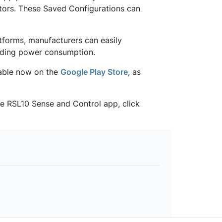
ators. These Saved Configurations can
forms, manufacturers can easily
eading power consumption.
lable now on the
Google Play Store
, as
he RSL10 Sense and Control app, click