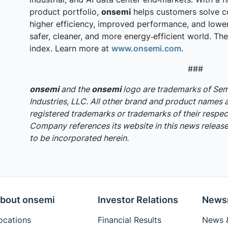
product portfolio,
onsemi
helps customers solve c
higher efficiency, improved performance, and lowe
safer, cleaner, and more energy‑efficient world. T
index. Learn more at
www.onsemi.com
.
###
onsemi
and the
onsemi
logo are trademarks of S
Industries, LLC. All other brand and product names 
registered trademarks or trademarks of their respec
Company references its website in this news release,
to be incorporated herein.
bout onsemi
Investor Relations
News
ocations
Financial Results
News &