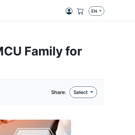
EN
CU Family for
Share
:
Select