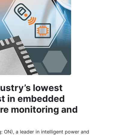
ustry’s lowest
st in embedded
ire monitoring and
 ON), a leader in intelligent power and