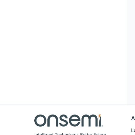
A
L
Intelligent Technology. Better Future.