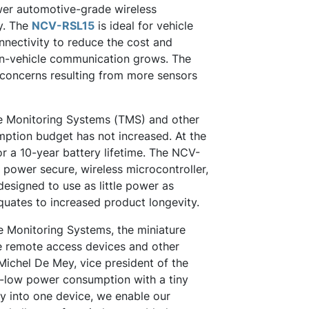
wer automotive-grade wireless
y. The
NCV-RSL15
is ideal for vehicle
nnectivity to reduce the cost and
in-vehicle communication grows. The
 concerns resulting from more sensors
Tire Monitoring Systems (TMS) and other
mption budget has not increased. At the
r a 10-year battery lifetime. The NCV-
 power secure, wireless microcontroller,
designed to use as little power as
quates to increased product longevity.
re Monitoring Systems, the miniature
le remote access devices and other
 Michel De Mey, vice president of the
ra-low power consumption with a tiny
ty into one device, we enable our