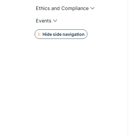
Ethics and Compliance
Events
Hide side navigation