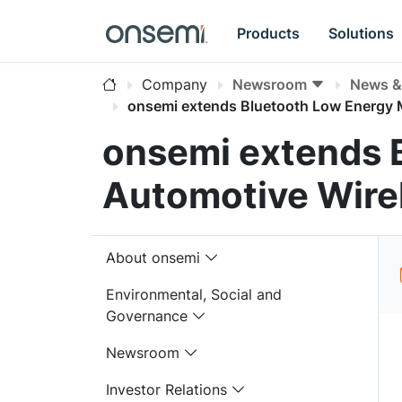
Products
Solutions
Company
Newsroom
News & 
onsemi extends Bluetooth Low Energy M
onsemi extends 
Automotive Wirel
About onsemi
Environmental, Social and
Governance
Newsroom
Investor Relations