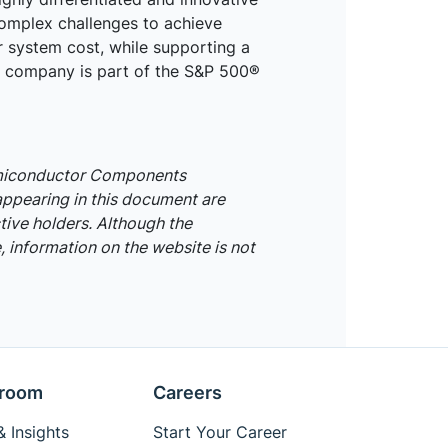
omplex challenges to achieve
r system cost, while supporting a
he company is part of the S&P 500®
emiconductor Components
appearing in this document are
tive holders. Although the
 information on the website is not
room
Careers
 Insights
Start Your Career