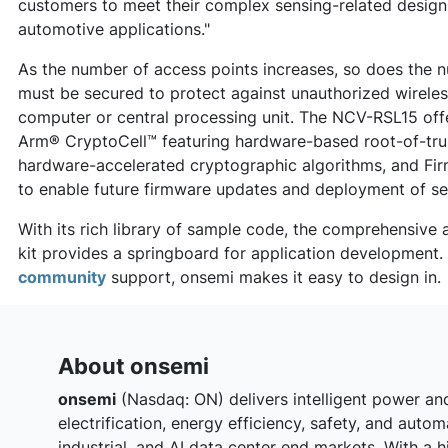
customers to meet their complex sensing-related design
automotive applications."
As the number of access points increases, so does the n
must be secured to protect against unauthorized wireless
computer or central processing unit. The NCV-RSL15 offe
Arm® CryptoCell™ featuring hardware-based root-of-tru
hardware-accelerated cryptographic algorithms, and Fir
to enable future firmware updates and deployment of se
With its rich library of sample code, the comprehensiv
kit provides a springboard for application development
community
support, onsemi makes it easy to design in.
About onsemi
onsemi
(Nasdaq: ON) delivers intelligent power an
electrification, energy efficiency, safety, and auto
industrial, and AI data center end‑markets. With a h