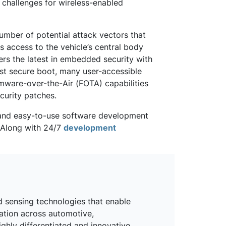
 challenges for wireless-enabled
umber of potential attack vectors that
 access to the vehicle’s central body
rs the latest in embedded security with
st secure boot, many user-accessible
mware-over-the-Air (FOTA) capabilities
curity patches.
e and easy-to-use software development
. Along with 24/7
development
d sensing technologies that enable
mation across automotive,
ighly differentiated and innovative