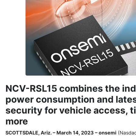
NCV-RSL15 combines the ind
power consumption and late
security for vehicle access, t
more
SCOTTSDALE, Ariz. – March 14, 2023 – onsemi
(Nasdaq: