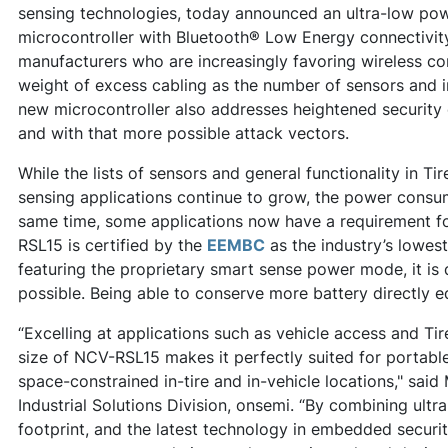
sensing technologies, today announced an ultra-low po
microcontroller with Bluetooth® Low Energy connectivit
manufacturers who are increasingly favoring wireless co
weight of excess cabling as the number of sensors and 
new microcontroller also addresses heightened security
and with that more possible attack vectors.
While the lists of sensors and general functionality in 
sensing applications continue to grow, the power consu
same time, some applications now have a requirement fo
RSL15 is certified by the
EEMBC
as the industry’s lowest
featuring the proprietary smart sense power mode, it is 
possible. Being able to conserve more battery directly e
“Excelling at applications such as vehicle access and Ti
size of NCV-RSL15 makes it perfectly suited for portab
space-constrained in-tire and in-vehicle locations," said
Industrial Solutions Division, onsemi. “By combining ult
footprint, and the latest technology in embedded securi