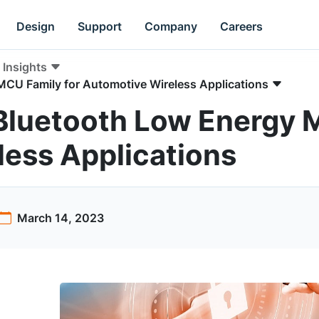
Design
Support
Company
Careers
Insights
CU Family for Automotive Wireless Applications
Bluetooth Low Energy M
ess Applications
March 14, 2023