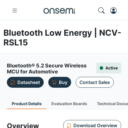
Bluetooth Low Energy | NCV-
RSL15
Bluetooth® 5.2 Secure Wireless
Active
MCU for Automotive
Datasheet
Buy
Contact Sales
Product Details
Evaluation Boards
Technical Docu
Overview
Download Overview