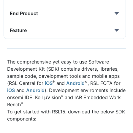
End Product
Feature
The comprehensive yet easy to use Software
Development Kit (SDK) contains drivers, libraries,
sample code, development tools and mobile apps
®
(RSL Central for
iOS
and
Android
™, RSL FOTA for
iOS
and
Android
). Development enviroments include
®
onsemi IDE, Keil μVision
and IAR Embedded Work
®
Bench
.
To get started with RSL15, download the below SDK
components: