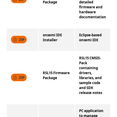
Package
detailed
firmware and
hardware
documentation
onsemi IDE
Eclipse-based
4
ZIP
Installer
onsemi IDE
RSL15 CMSIS-
Pack
containing
RSL15 Firmware
drivers,
1
ZIP
Package
libraries, and
sample code
and SDK
release notes
PC application
to manage