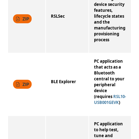
device security
features,
RSLSec
lifecycle states
1
ZIP
and the
manufacturing
provisioning
process
PC application
that acts as a
Bluetooth
central to your
BLE Explorer
2
ZIP
peripheral
device
(requires
RSL10-
USB001GEVK
)
PC application
to help test,
tune and