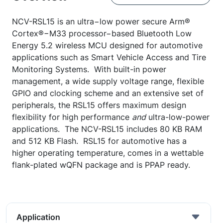
NCV-RSL15 is an ultra−low power secure Arm®
Cortex®−M33 processor−based Bluetooth Low
Energy 5.2 wireless MCU designed for automotive
applications such as Smart Vehicle Access and Tire
Monitoring Systems. With built-in power
management, a wide supply voltage range, flexible
GPIO and clocking scheme and an extensive set of
peripherals, the RSL15 offers maximum design
flexibility for high performance
and
ultra-low-power
applications. The NCV-RSL15 includes 80 KB RAM
and 512 KB Flash. RSL15 for automotive has a
higher operating temperature, comes in a wettable
flank-plated wQFN package and is PPAP ready.
Application