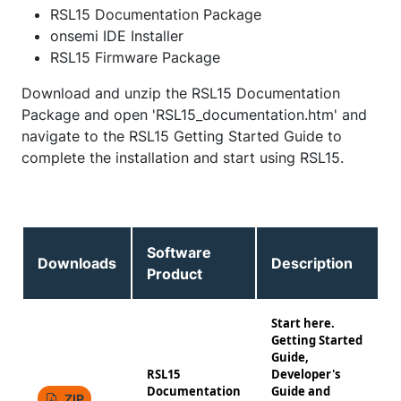
RSL15 Documentation Package
onsemi IDE Installer
RSL15 Firmware Package
Download and unzip the RSL15 Documentation
Package and open 'RSL15_documentation.htm' and
navigate to the RSL15 Getting Started Guide to
complete the installation and start using RSL15.
Software
Downloads
Description
Product
Start here.
Getting Started
Guide,
RSL15
Developer's
Documentation
Guide and
1
ZIP