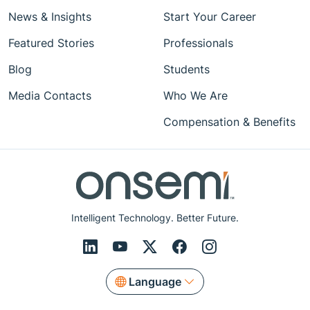
News & Insights
Start Your Career
Featured Stories
Professionals
Blog
Students
Media Contacts
Who We Are
Compensation & Benefits
Intelligent Technology. Better Future.
Language