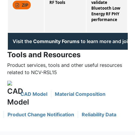
RF Tools
validate
1
ZIP
Bluetooth Low
Energy RF PHY
performance
Visit the
Community Forums
to learn more and join 
Tools and Resources
Product services, tools and other useful resources
related to NCV-RSL15
CAD Model
Material Composition
Product Change Notification
Reliability Data