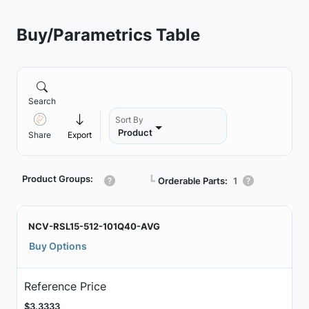
Buy/Parametrics Table
Search
Sort By
Product
Share
Export
Product Groups:
┗
Orderable Parts:
1
NCV-RSL15-512-101Q40-AVG
Buy Options
Reference Price
$3.3333