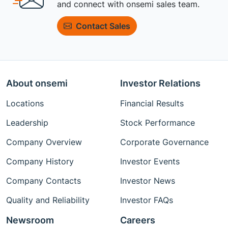
and connect with onsemi sales team.
Contact Sales
About onsemi
Investor Relations
Locations
Financial Results
Leadership
Stock Performance
Company Overview
Corporate Governance
Company History
Investor Events
Company Contacts
Investor News
Quality and Reliability
Investor FAQs
Newsroom
Careers