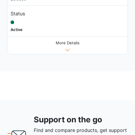
Status
Active
More Details
Support on the go
Find and compare products, get support