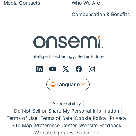
Media Contacts
Who We Are
Compensation & Benefits
Intelligent Technology. Better Future.
Language
Accessibility
Do Not Sell or Share My Personal Information
Terms of Use
Terms of Sale
Cookie Policy
Privacy
Site Map
Preference Center
Website Feedback
Website Updates
Subscribe