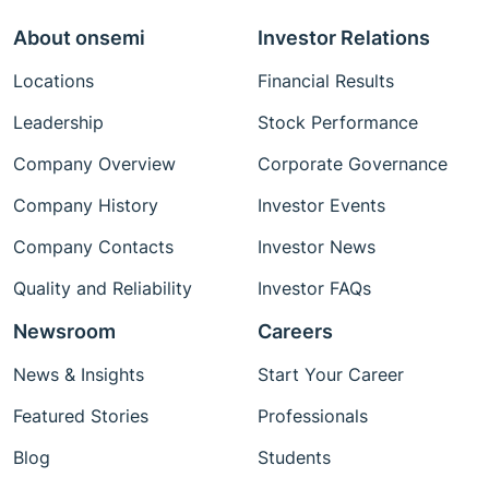
About onsemi
Investor Relations
Locations
Financial Results
Leadership
Stock Performance
Company Overview
Corporate Governance
Company History
Investor Events
Company Contacts
Investor News
Quality and Reliability
Investor FAQs
Newsroom
Careers
News & Insights
Start Your Career
Featured Stories
Professionals
Blog
Students