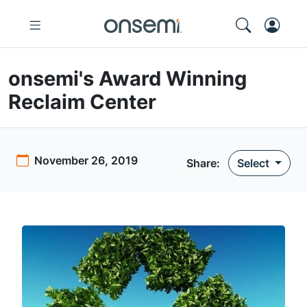
onsemi's Award Winning
Reclaim Center
November 26, 2019
Share:
Select