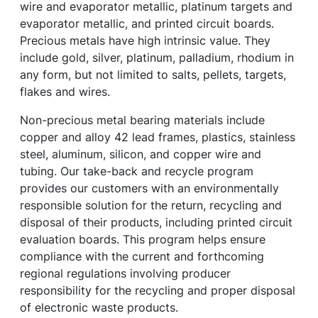
wire and evaporator metallic, platinum targets and
evaporator metallic, and printed circuit boards.
Precious metals have high intrinsic value. They
include gold, silver, platinum, palladium, rhodium in
any form, but not limited to salts, pellets, targets,
flakes and wires.
Non-precious metal bearing materials include
copper and alloy 42 lead frames, plastics, stainless
steel, aluminum, silicon, and copper wire and
tubing. Our take-back and recycle program
provides our customers with an environmentally
responsible solution for the return, recycling and
disposal of their products, including printed circuit
evaluation boards. This program helps ensure
compliance with the current and forthcoming
regional regulations involving producer
responsibility for the recycling and proper disposal
of electronic waste products.