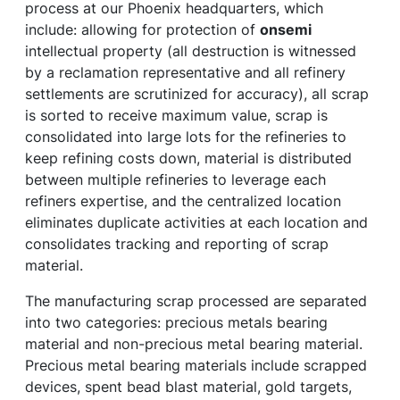
process at our Phoenix headquarters, which
include: allowing for protection of
onsemi
intellectual property (all destruction is witnessed
by a reclamation representative and all refinery
settlements are scrutinized for accuracy), all scrap
is sorted to receive maximum value, scrap is
consolidated into large lots for the refineries to
keep refining costs down, material is distributed
between multiple refineries to leverage each
refiners expertise, and the centralized location
eliminates duplicate activities at each location and
consolidates tracking and reporting of scrap
material.
The manufacturing scrap processed are separated
into two categories: precious metals bearing
material and non-precious metal bearing material.
Precious metal bearing materials include scrapped
devices, spent bead blast material, gold targets,