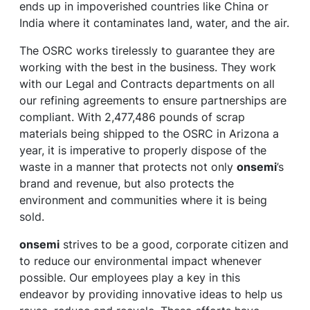
ends up in impoverished countries like China or
India where it contaminates land, water, and the air.
The OSRC works tirelessly to guarantee they are
working with the best in the business. They work
with our Legal and Contracts departments on all
our refining agreements to ensure partnerships are
compliant. With 2,477,486 pounds of scrap
materials being shipped to the OSRC in Arizona a
year, it is imperative to properly dispose of the
waste in a manner that protects not only
onsemi
’s
brand and revenue, but also protects the
environment and communities where it is being
sold.
onsemi
strives to be a good, corporate citizen and
to reduce our environmental impact whenever
possible. Our employees play a key in this
endeavor by providing innovative ideas to help us