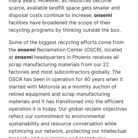
many years. However, as resources become
scarce, available landfill space gets smaller and
disposal costs continue to increase,
onsemi
facilities have broadened the scope of their
recycling programs by thinking outside the box.
Some of the biggest recycling efforts come from
the
onsemi
Reclamation Center (OSCR), located
at
onsemi
headquarters in Phoenix receives all
scrap manufacturing materials from our 22
factories and most subcontractors globally. The
OSCR has been in operation for 40 years when it
started with Motorola as a monthly auction of
retired equipment and scrap manufacturing
materials and it has transitioned into the efficient
operation it is today. Our global reclaim objectives
reflect our commitment to environmental
sustainability and resource conversation while
optimizing our network, protecting our intellectual