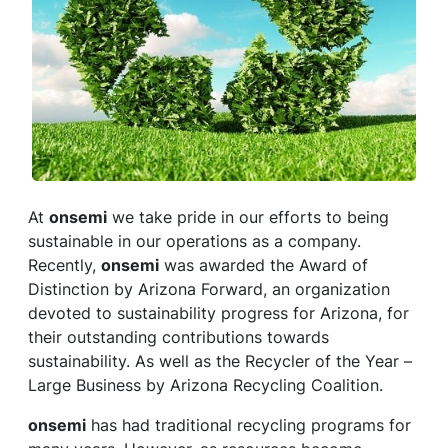
At
onsemi
we take pride in our efforts to being
sustainable in our operations as a company.
Recently,
onsemi
was awarded the Award of
Distinction by Arizona Forward, an organization
devoted to sustainability progress for Arizona, for
their outstanding contributions towards
sustainability. As well as the Recycler of the Year –
Large Business by Arizona Recycling Coalition.
onsemi
has had traditional recycling programs for