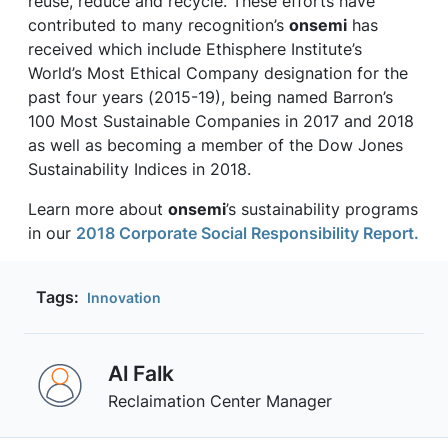
reuse, reduce and recycle. These efforts have
contributed to many recognition’s
onsemi
has
received which include Ethisphere Institute’s
World’s Most Ethical Company designation for the
past four years (2015-19), being named Barron’s
100 Most Sustainable Companies in 2017 and 2018
as well as becoming a member of the Dow Jones
Sustainability Indices in 2018.
Learn more about
onsemi
’s sustainability programs
in our
2018 Corporate Social Responsibility Report.
Tags:
Innovation
Al Falk
Reclaimation Center Manager