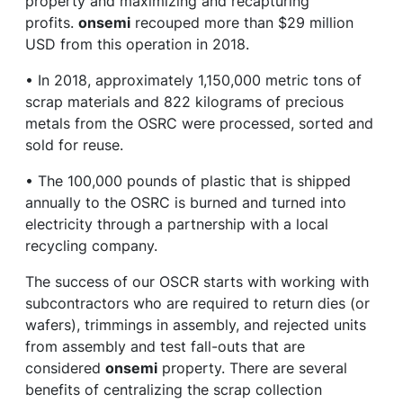
property and maximizing and recapturing
profits.
onsemi
recouped more than $29 million
USD from this operation in 2018.
• In 2018, approximately 1,150,000 metric tons of
scrap materials and 822 kilograms of precious
metals from the OSRC were processed, sorted and
sold for reuse.
• The 100,000 pounds of plastic that is shipped
annually to the OSRC is burned and turned into
electricity through a partnership with a local
recycling company.
The success of our OSCR starts with working with
subcontractors who are required to return dies (or
wafers), trimmings in assembly, and rejected units
from assembly and test fall-outs that are
considered
onsemi
property. There are several
benefits of centralizing the scrap collection