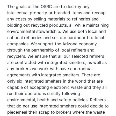
The goals of the OSRC are to destroy any
intellectual property or branded items and recoup
any costs by selling materials to refineries and
bidding out recycled products, all while maintaining
environmental stewardship. We use both local and
national refineries and sell our cardboard to local
companies. We support the Arizona economy
through the partnership of local refiners and
recyclers. We ensure that all our selected refiners
are contracted with integrated smelters, as well as
any brokers we work with have contractual
agreements with integrated smelters. There are
only six integrated smelters in the world that are
capable of accepting electronic waste and they all
run their operations strictly following
environmental, health and safety policies. Refiners
that do not use integrated smelters could decide to
piecemeal their scrap to brokers where the waste