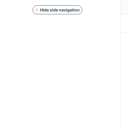
Hide side navigation