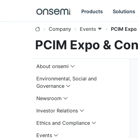
Products
Solutions
Company
Events
PCIM Expo
PCIM Expo & Con
About onsemi
Environmental, Social and
Governance
Newsroom
Investor Relations
Ethics and Compliance
Events