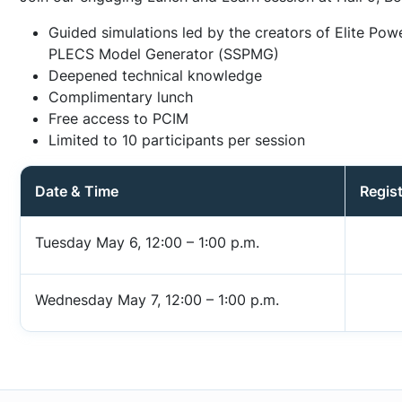
Guided simulations led by the creators of Elite Pow
PLECS Model Generator (SSPMG)
Deepened technical knowledge
Complimentary lunch
Free access to PCIM
Limited to 10 participants per session
Date & Time
Regist
Tuesday May 6, 12:00 – 1:00 p.m.
Wednesday May 7, 12:00 – 1:00 p.m.