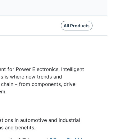
All Products
ent for Power Electronics, Intelligent
s is where new trends and
 chain – from components, drive
em.
tions in automotive and industrial
ns and benefits.