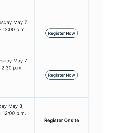
sday May 7,
– 12:00 p.m.
Register Now
sday May 7,
 2:30 p.m.
Register Now
day May 8,
– 12:00 p.m.
Register Onsite