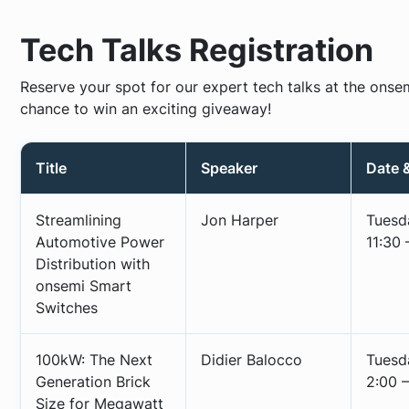
Tech Talks Registration
Reserve your spot for our expert tech talks at the onse
chance to win an exciting giveaway!
Title
Speaker
Date 
Streamlining
Jon Harper
Tuesd
Automotive Power
11:30 
Distribution with
onsemi Smart
Switches
100kW: The Next
Didier Balocco
Tuesd
Generation Brick
2:00 –
Size for Megawatt