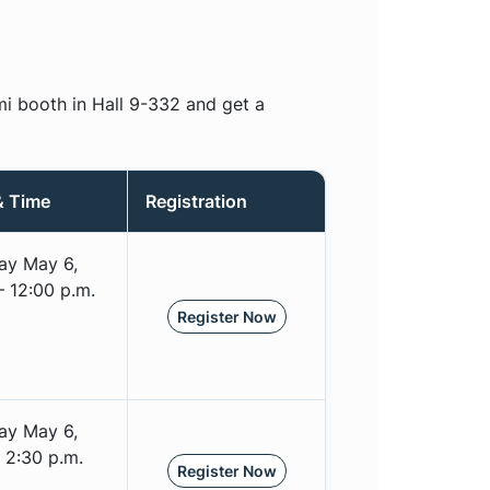
mi booth in Hall 9-332 and get a
& Time
Registration
ay May 6,
– 12:00 p.m.
Register Now
ay May 6,
 2:30 p.m.
Register Now