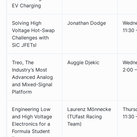
EV Charging
Solving High
Jonathan Dodge
Wedne
Voltage Hot-Swap
11:30 
Challenges with
SiC JFETs!
Treo, The
Auggie Djekic
Wedne
Industry’s Most
2:00 –
Advanced Analog
and Mixed-Signal
Platform
Engineering Low
Laurenz Mönnecke
Thurs
and High Voltage
(TUfast Racing
11:30 
Electronics for a
Team)
Formula Student