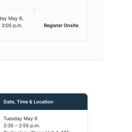
day May 8,
 3:00 p.m.
Register Onsite
Date, Time & Location
Tuesday May 6
2:35 – 2:55 p.m.