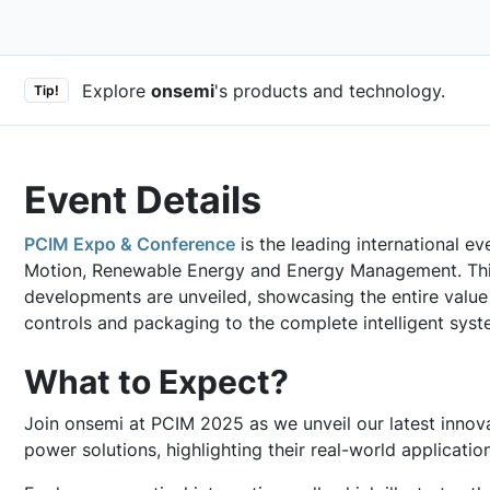
Explore
onsemi
's products and technology.
Tip!
Event Details
PCIM Expo & Conference
is the leading international ev
Motion, Renewable Energy and Energy Management. Thi
developments are unveiled, showcasing the entire value
controls and packaging to the complete intelligent syst
What to Expect?
Join onsemi at PCIM 2025 as we unveil our latest innova
power solutions, highlighting their real-world applicatio