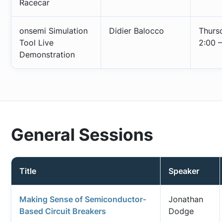
Racecar
onsemi Simulation
Didier Balocco
Thurs
Tool Live
2:00 –
Demonstration
General Sessions
Title
Speaker
Making Sense of Semiconductor-
Jonathan
Based Circuit Breakers
Dodge