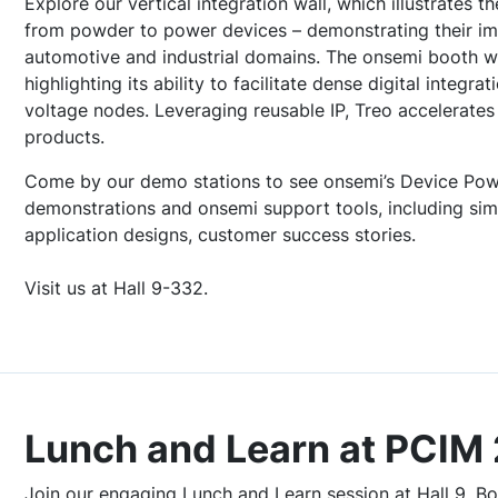
Explore our vertical integration wall, which illustrates t
from powder to power devices – demonstrating their imp
automotive and industrial domains. The onsemi booth wi
highlighting its ability to facilitate dense digital integr
voltage nodes. Leveraging reusable IP, Treo accelerates
products.
Come by our demo stations to see onsemi’s Device Powe
demonstrations and onsemi support tools, including sim
application designs, customer success stories.
Visit us at Hall 9-332.
Lunch and Learn at PCIM
Join our engaging Lunch and Learn session at Hall 9, Bo