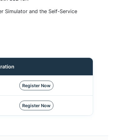
er Simulator and the Self-Service
ration
Register Now
Register Now