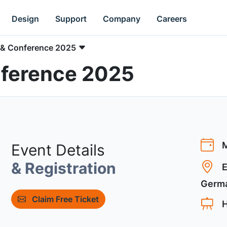
Design
Support
Company
Careers
 & Conference 2025
ference 2025
M
Event Details
& Registration
E
Germ
Claim Free Ticket
H