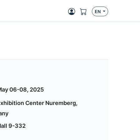
EN
ay 06-08, 2025
xhibition Center Nuremberg,
any
all 9-332