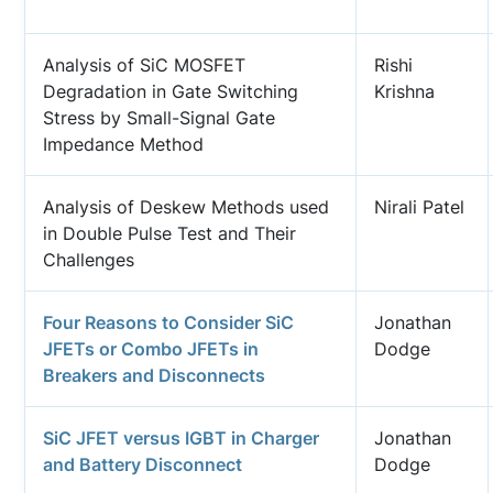
Analysis of SiC MOSFET
Rishi
Degradation in Gate Switching
Krishna
Stress by Small-Signal Gate
Impedance Method
Analysis of Deskew Methods used
Nirali Patel
in Double Pulse Test and Their
Challenges
Four Reasons to Consider SiC
Jonathan
JFETs or Combo JFETs in
Dodge
Breakers and Disconnects
SiC JFET versus IGBT in Charger
Jonathan
and Battery Disconnect
Dodge