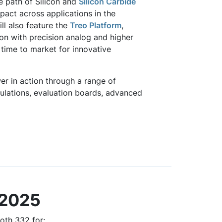
he path of Silicon and
Silicon Carbide
act across applications in the
ll also feature the
Treo Platform
,
ation with precision analog and higher
 time to market for innovative
r in action through a range of
ulations, evaluation boards, advanced
 2025
oth 332 for: