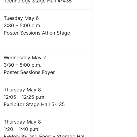
Technology Stage Hall 4-435
Tuesday May 6
3:30 – 5:00 p.m.
Poster Sessions Athen Stage
Wednesday May 7
3:30 – 5:00 p.m.
Poster Sessions Foyer
Thursday May 8
12:05 – 12:25 p.m.
Exhibitor Stage Hall 5-135
Thursday May 8
1:20 – 1:40 p.m.
E-Mobility and Energy Storage Hall