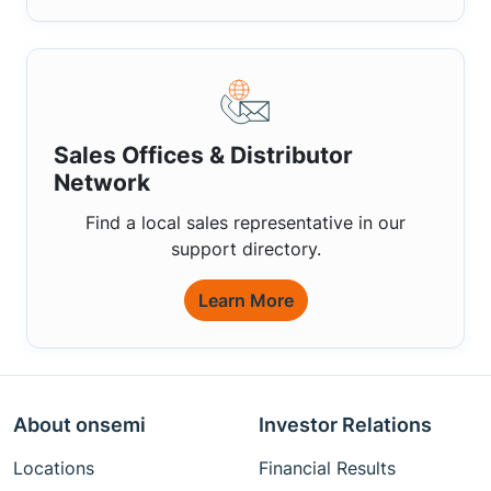
Sales Offices & Distributor
Network
Find a local sales representative in our
support directory.
Learn More
About onsemi
Investor Relations
Locations
Financial Results