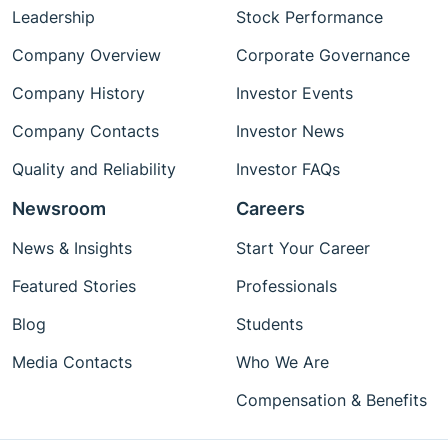
Leadership
Stock Performance
Company Overview
Corporate Governance
Company History
Investor Events
Company Contacts
Investor News
Quality and Reliability
Investor FAQs
Newsroom
Careers
News & Insights
Start Your Career
Featured Stories
Professionals
Blog
Students
Media Contacts
Who We Are
Compensation & Benefits