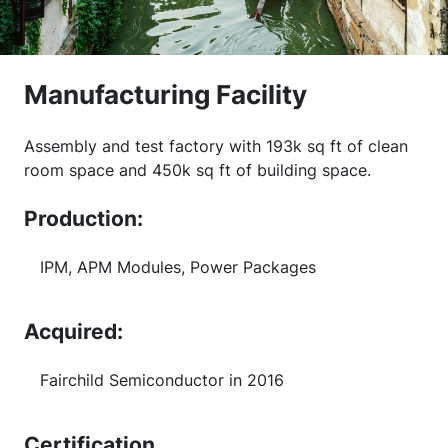
Manufacturing Facility
Assembly and test factory with 193k sq ft of clean
room space and 450k sq ft of building space.
Production:
IPM, APM Modules, Power Packages
Acquired:
Fairchild Semiconductor in 2016
Certification