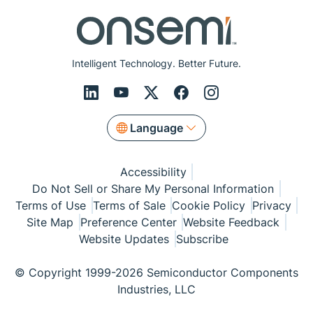
Intelligent Technology. Better Future.
Language
Accessibility
Do Not Sell or Share My Personal Information
Terms of Use
Terms of Sale
Cookie Policy
Privacy
Site Map
Preference Center
Website Feedback
Website Updates
Subscribe
© Copyright 1999-2026 Semiconductor Components
Industries, LLC