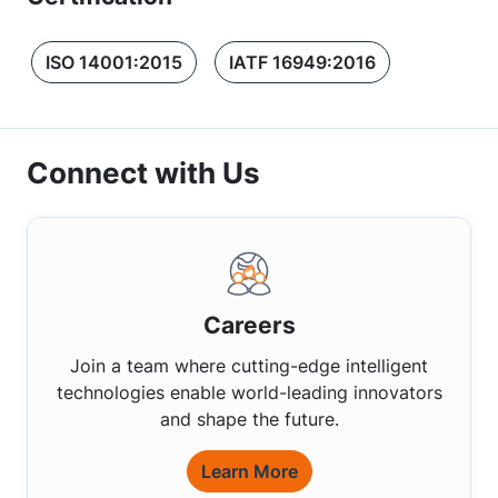
ISO 14001:2015
IATF 16949:2016
Connect with Us
Careers
Join a team where cutting-edge intelligent
technologies enable world-leading innovators
and shape the future.
Learn More