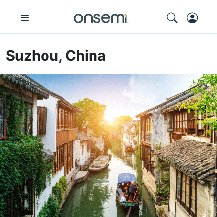
Suzhou, China