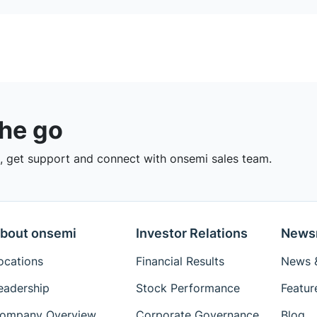
the go
 get support and connect with onsemi sales team.
bout onsemi
Investor Relations
News
ocations
Financial Results
News &
eadership
Stock Performance
Featur
ompany Overview
Corporate Governance
Blog