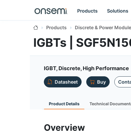
Products
Solutions
Products
Discrete & Power Modul
IGBTs | SGF5N1
IGBT, Discrete, High Performance
Datasheet
Buy
Conta
Product Details
Technical Document
Overview