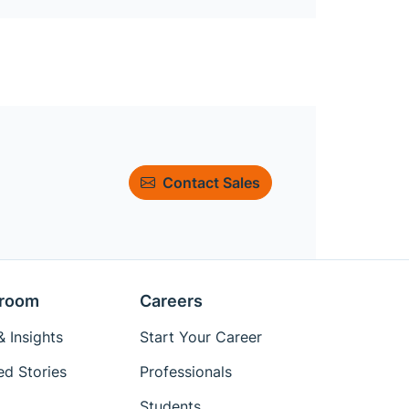
Contact Sales
room
Careers
 Insights
Start Your Career
ed Stories
Professionals
Students