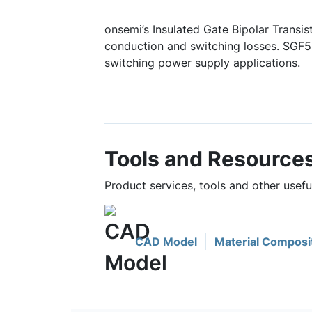
onsemi’s Insulated Gate Bipolar Transis
conduction and switching losses. SGF5
switching power supply applications.
Tools and Resource
Product services, tools and other use
CAD Model
Material Composi