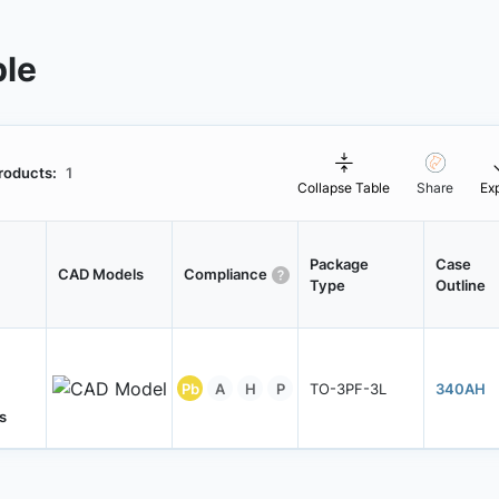
ble
roducts:
1
Collapse Table
Share
Ex
Package
Case
CAD Models
Compliance
Type
Outline
Pb
A
H
P
TO-3PF-3L
340AH
s