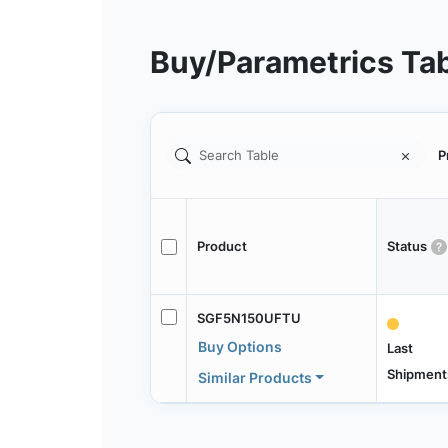
Buy/Parametrics Ta
P
Product
Status
SGF5N150UFTU
Buy Options
Last
Shipment
Similar Products