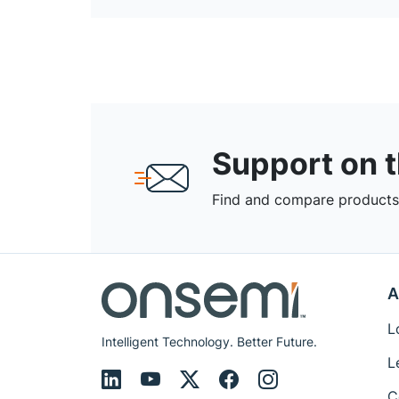
Support on 
Find and compare products,
A
L
Intelligent Technology. Better Future.
L
C