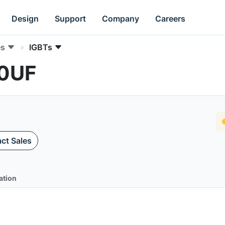
Design
Support
Company
Careers
es
IGBTs
50UF
ct Sales
ation