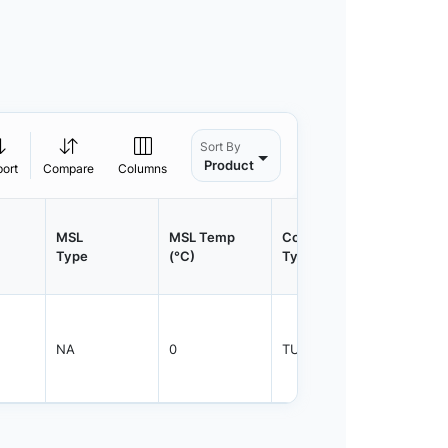
Sort By
Product
port
Compare
Columns
MSL
MSL Temp
Container
Contain
Type
(°C)
Type
Qty.
NA
0
TUBE
360