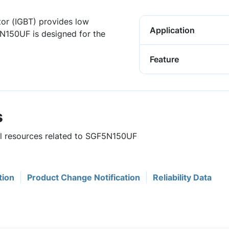
tor (IGBT) provides low
Application
N150UF is designed for the
Feature
s
ful resources related to SGF5N150UF
tion
Product Change Notification
Reliability Data