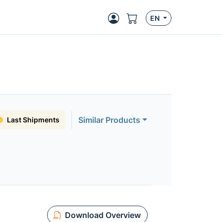
EN
Similar Products
Last Shipments
Download Overview