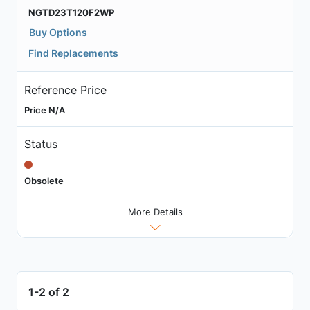
NGTD23T120F2WP
Buy Options
Find Replacements
Reference Price
Price N/A
Status
Obsolete
More Details
1-2 of 2