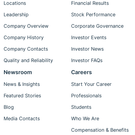
Locations
Financial Results
Leadership
Stock Performance
Company Overview
Corporate Governance
Company History
Investor Events
Company Contacts
Investor News
Quality and Reliability
Investor FAQs
Newsroom
Careers
News & Insights
Start Your Career
Featured Stories
Professionals
Blog
Students
Media Contacts
Who We Are
Compensation & Benefits