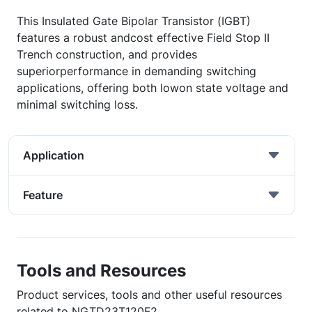
This Insulated Gate Bipolar Transistor (IGBT)
features a robust andcost effective Field Stop II
Trench construction, and provides
superiorperformance in demanding switching
applications, offering both lowon state voltage and
minimal switching loss.
Application
Feature
Tools and Resources
Product services, tools and other useful resources
related to NGTD23T120F2