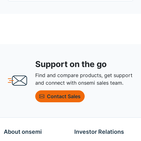
Support on the go
Find and compare products, get support
and connect with onsemi sales team.
Contact Sales
About onsemi
Investor Relations