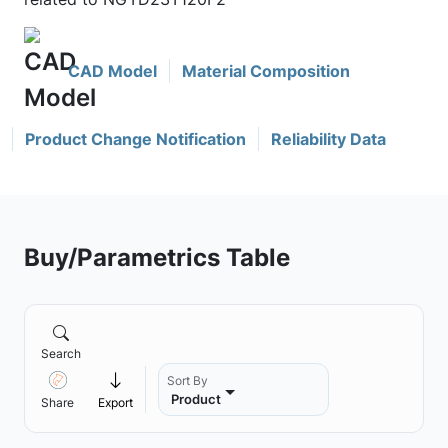
CAD Model
Material Composition
Product Change Notification
Reliability Data
Buy/Parametrics Table
Search
Sort By
Product
Share
Export