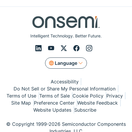
Intelligent Technology. Better Future.
Language
Accessibility
Do Not Sell or Share My Personal Information
Terms of Use
Terms of Sale
Cookie Policy
Privacy
Site Map
Preference Center
Website Feedback
Website Updates
Subscribe
© Copyright 1999-2026 Semiconductor Components
Industries, LLC