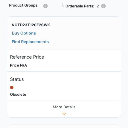
Product Groups:
┗
Orderable Parts:
2
NGTD23T120F2SWK
Buy Options
Find Replacements
Reference Price
Price N/A
Status
Obsolete
More Details