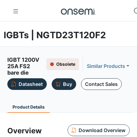
IGBTs | NGTD23T120F2
IGBT 1200V
Obsolete
25A FS2
Similar Products
bare die
Datasheet
Buy
Contact Sales
Product Details
Overview
Download Overview