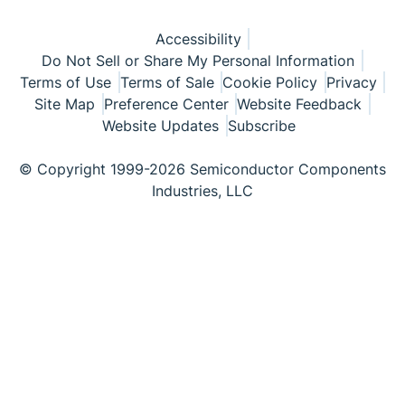
Accessibility
Do Not Sell or Share My Personal Information
Terms of Use
Terms of Sale
Cookie Policy
Privacy
Site Map
Preference Center
Website Feedback
Website Updates
Subscribe
© Copyright 1999-2026 Semiconductor Components
Industries, LLC