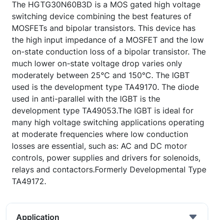
The HGTG30N60B3D is a MOS gated high voltage
switching device combining the best features of
MOSFETs and bipolar transistors. This device has
the high input impedance of a MOSFET and the low
on-state conduction loss of a bipolar transistor. The
much lower on-state voltage drop varies only
moderately between 25°C and 150°C. The IGBT
used is the development type TA49170. The diode
used in anti-parallel with the IGBT is the
development type TA49053.The IGBT is ideal for
many high voltage switching applications operating
at moderate frequencies where low conduction
losses are essential, such as: AC and DC motor
controls, power supplies and drivers for solenoids,
relays and contactors.Formerly Developmental Type
TA49172.
Application