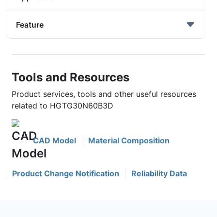
Feature
Tools and Resources
Product services, tools and other useful resources
related to HGTG30N60B3D
CAD Model
Material Composition
Product Change Notification
Reliability Data