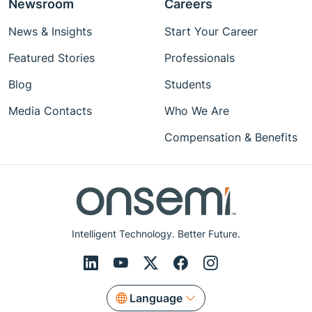
Newsroom
Careers
News & Insights
Start Your Career
Featured Stories
Professionals
Blog
Students
Media Contacts
Who We Are
Compensation & Benefits
Intelligent Technology. Better Future.
Language