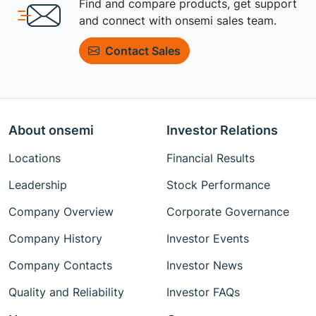
Find and compare products, get support
and connect with onsemi sales team.
Contact Sales
About onsemi
Investor Relations
Locations
Financial Results
Leadership
Stock Performance
Company Overview
Corporate Governance
Company History
Investor Events
Company Contacts
Investor News
Quality and Reliability
Investor FAQs