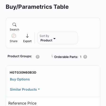
Buy/Parametrics Table
Search
Sort By
Product
Share
Export
Product Groups:
┗
Orderable Parts:
1
HGTG30N60B3D
Buy Options
Similar Products
Reference Price