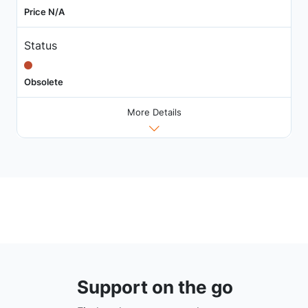
Price N/A
Status
Obsolete
More Details
Support on the go