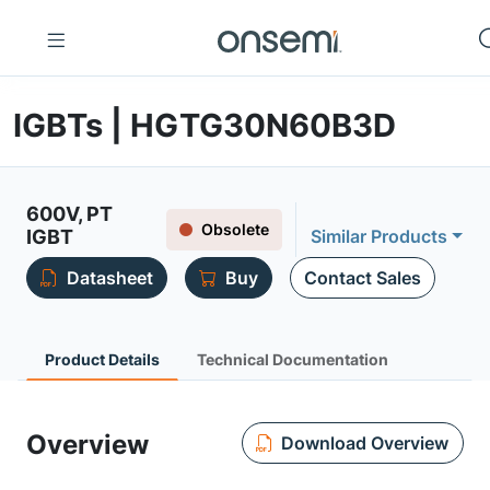
IGBTs | HGTG30N60B3D
600V, PT
Obsolete
IGBT
Similar Products
Datasheet
Buy
Contact Sales
Product Details
Technical Documentation
Overview
Download Overview