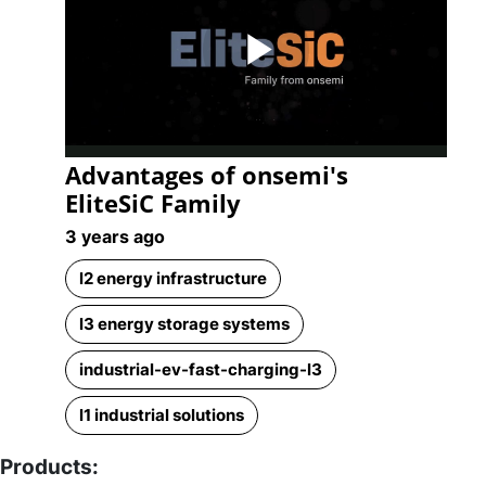
Play
Advantages of onsemi's
Video
EliteSiC Family
3 years ago
l2 energy infrastructure
l3 energy storage systems
industrial-ev-fast-charging-l3
l1 industrial solutions
Products: