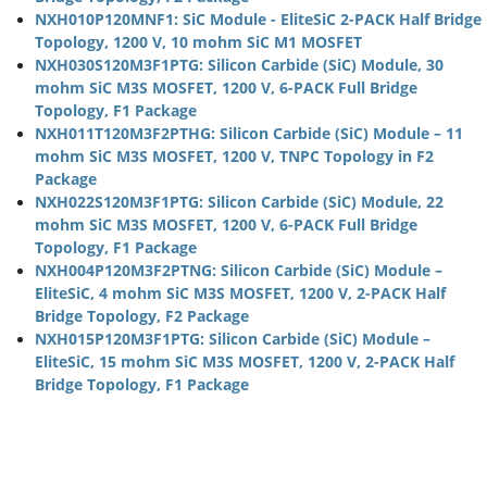
NXH010P120MNF1: SiC Module - EliteSiC 2-PACK Half Bridge
Topology, 1200 V, 10 mohm SiC M1 MOSFET
NXH030S120M3F1PTG: Silicon Carbide (SiC) Module, 30
mohm SiC M3S MOSFET, 1200 V, 6-PACK Full Bridge
Topology, F1 Package
NXH011T120M3F2PTHG: Silicon Carbide (SiC) Module – 11
mohm SiC M3S MOSFET, 1200 V, TNPC Topology in F2
Package
NXH022S120M3F1PTG: Silicon Carbide (SiC) Module, 22
mohm SiC M3S MOSFET, 1200 V, 6-PACK Full Bridge
Topology, F1 Package
NXH004P120M3F2PTNG: Silicon Carbide (SiC) Module –
EliteSiC, 4 mohm SiC M3S MOSFET, 1200 V, 2-PACK Half
Bridge Topology, F2 Package
NXH015P120M3F1PTG: Silicon Carbide (SiC) Module –
EliteSiC, 15 mohm SiC M3S MOSFET, 1200 V, 2-PACK Half
Bridge Topology, F1 Package