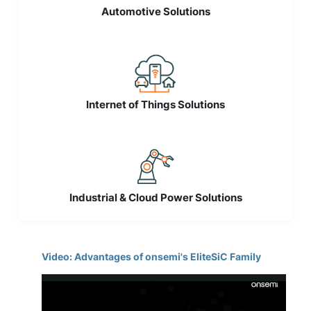
Automotive Solutions
Internet of Things Solutions
Industrial & Cloud Power Solutions
Video: Advantages of onsemi's EliteSiC Family