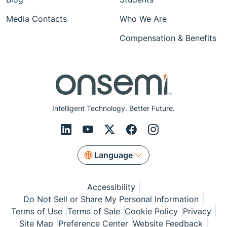
Media Contacts
Who We Are
Compensation & Benefits
Intelligent Technology. Better Future.
Language
Accessibility
Do Not Sell or Share My Personal Information
Terms of Use
Terms of Sale
Cookie Policy
Privacy
Site Map
Preference Center
Website Feedback