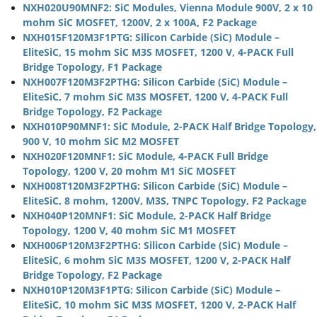
NXH020U90MNF2: SiC Modules, Vienna Module 900V, 2 x 10
mohm SiC MOSFET, 1200V, 2 x 100A, F2 Package
NXH015F120M3F1PTG: Silicon Carbide (SiC) Module –
EliteSiC, 15 mohm SiC M3S MOSFET, 1200 V, 4-PACK Full
Bridge Topology, F1 Package
NXH007F120M3F2PTHG: Silicon Carbide (SiC) Module –
EliteSiC, 7 mohm SiC M3S MOSFET, 1200 V, 4-PACK Full
Bridge Topology, F2 Package
NXH010P90MNF1: SiC Module, 2-PACK Half Bridge Topology,
900 V, 10 mohm SiC M2 MOSFET
NXH020F120MNF1: SiC Module, 4-PACK Full Bridge
Topology, 1200 V, 20 mohm M1 SiC MOSFET
NXH008T120M3F2PTHG: Silicon Carbide (SiC) Module –
EliteSiC, 8 mohm, 1200V, M3S, TNPC Topology, F2 Package
NXH040P120MNF1: SiC Module, 2-PACK Half Bridge
Topology, 1200 V, 40 mohm SiC M1 MOSFET
NXH006P120M3F2PTHG: Silicon Carbide (SiC) Module –
EliteSiC, 6 mohm SiC M3S MOSFET, 1200 V, 2-PACK Half
Bridge Topology, F2 Package
NXH010P120M3F1PTG: Silicon Carbide (SiC) Module –
EliteSiC, 10 mohm SiC M3S MOSFET, 1200 V, 2-PACK Half