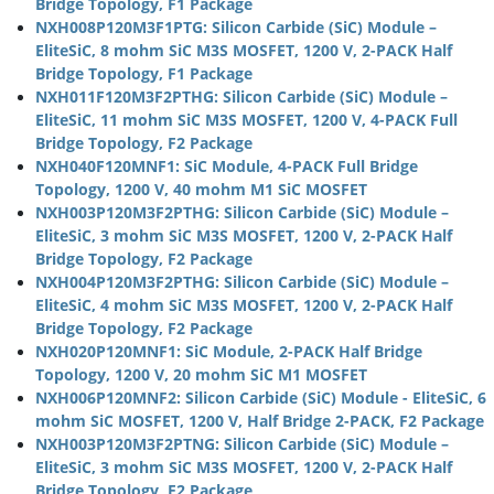
Bridge Topology, F1 Package
NXH008P120M3F1PTG: Silicon Carbide (SiC) Module –
EliteSiC, 8 mohm SiC M3S MOSFET, 1200 V, 2-PACK Half
Bridge Topology, F1 Package
NXH011F120M3F2PTHG: Silicon Carbide (SiC) Module –
EliteSiC, 11 mohm SiC M3S MOSFET, 1200 V, 4-PACK Full
Bridge Topology, F2 Package
NXH040F120MNF1: SiC Module, 4-PACK Full Bridge
Topology, 1200 V, 40 mohm M1 SiC MOSFET
NXH003P120M3F2PTHG: Silicon Carbide (SiC) Module –
EliteSiC, 3 mohm SiC M3S MOSFET, 1200 V, 2-PACK Half
Bridge Topology, F2 Package
NXH004P120M3F2PTHG: Silicon Carbide (SiC) Module –
EliteSiC, 4 mohm SiC M3S MOSFET, 1200 V, 2-PACK Half
Bridge Topology, F2 Package
NXH020P120MNF1: SiC Module, 2-PACK Half Bridge
Topology, 1200 V, 20 mohm SiC M1 MOSFET
NXH006P120MNF2: Silicon Carbide (SiC) Module - EliteSiC, 6
mohm SiC MOSFET, 1200 V, Half Bridge 2-PACK, F2 Package
NXH003P120M3F2PTNG: Silicon Carbide (SiC) Module –
EliteSiC, 3 mohm SiC M3S MOSFET, 1200 V, 2-PACK Half
Bridge Topology, F2 Package