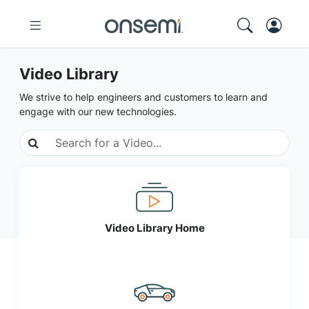
Video Library
We strive to help engineers and customers to learn and
engage with our new technologies.
Video Library Home