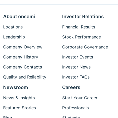
About onsemi
Investor Relations
Locations
Financial Results
Leadership
Stock Performance
Company Overview
Corporate Governance
Company History
Investor Events
Company Contacts
Investor News
Quality and Reliability
Investor FAQs
Newsroom
Careers
News & Insights
Start Your Career
Featured Stories
Professionals
Blog
Students