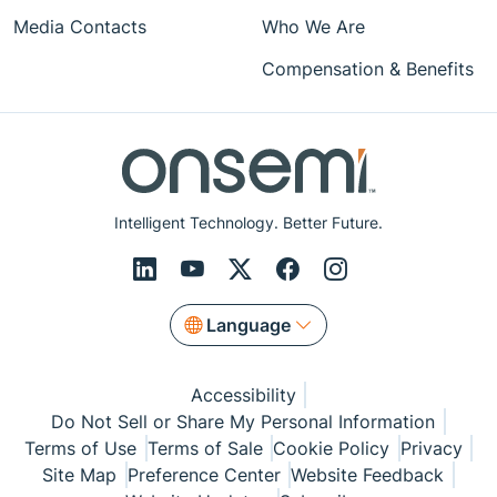
Media Contacts
Who We Are
Compensation & Benefits
Intelligent Technology. Better Future.
Language
Accessibility
Do Not Sell or Share My Personal Information
Terms of Use
Terms of Sale
Cookie Policy
Privacy
Site Map
Preference Center
Website Feedback