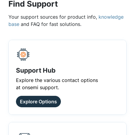
Find Support
Your support sources for product info,
knowledge
base
and FAQ for fast solutions.
Support Hub
Explore the various contact options
at onsemi support.
Explore Options