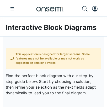
Interactive Block Diagrams
This application is designed for larger screens. Some
features may not be available or may not work as
expected on smaller devices.
Find the perfect block diagram with our step-by-
step guide below. Start by choosing a solution,
then refine your selection as the next fields adapt
dynamically to lead you to the final diagram.