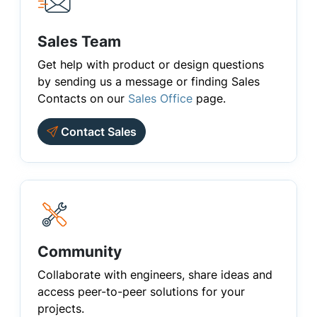
Sales Team
Get help with product or design questions
by sending us a message or finding Sales
Contacts on our
Sales Office
page.
Contact Sales
Community
Collaborate with engineers, share ideas and
access peer-to-peer solutions for your
projects.