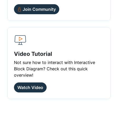
Join Community
Video Tutorial
Not sure how to interact with Interactive
Block Diagram? Check out this quick
overview!
Watch Video