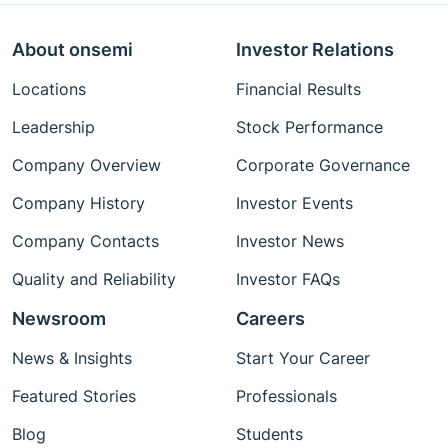
About onsemi
Investor Relations
Locations
Financial Results
Leadership
Stock Performance
Company Overview
Corporate Governance
Company History
Investor Events
Company Contacts
Investor News
Quality and Reliability
Investor FAQs
Newsroom
Careers
News & Insights
Start Your Career
Featured Stories
Professionals
Blog
Students