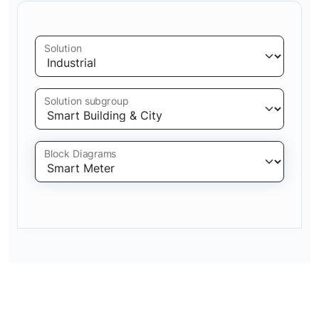
Solution
Solution subgroup
Block Diagrams