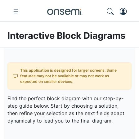
Interactive Block Diagrams
This application is designed for larger screens. Some
features may not be available or may not work as
expected on smaller devices.
Find the perfect block diagram with our step-by-
step guide below. Start by choosing a solution,
then refine your selection as the next fields adapt
dynamically to lead you to the final diagram.