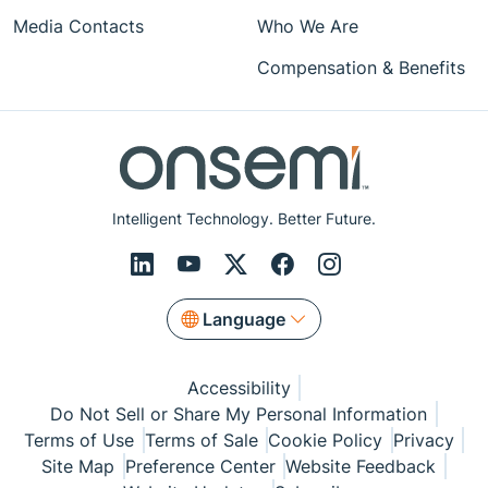
Media Contacts
Who We Are
Compensation & Benefits
Intelligent Technology. Better Future.
Language
Accessibility
Do Not Sell or Share My Personal Information
Terms of Use
Terms of Sale
Cookie Policy
Privacy
Site Map
Preference Center
Website Feedback