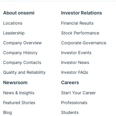
About onsemi
Investor Relations
Locations
Financial Results
Leadership
Stock Performance
Company Overview
Corporate Governance
Company History
Investor Events
Company Contacts
Investor News
Quality and Reliability
Investor FAQs
Newsroom
Careers
News & Insights
Start Your Career
Featured Stories
Professionals
Blog
Students