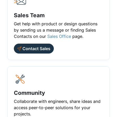
Sales Team
Get help with product or design questions
by sending us a message or finding Sales
Contacts on our
Sales Office
page.
Contact Sales
Community
Collaborate with engineers, share ideas and
access peer-to-peer solutions for your
projects.