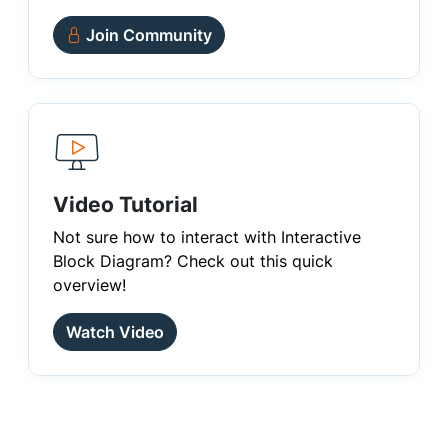
Join Community
Video Tutorial
Not sure how to interact with Interactive
Block Diagram? Check out this quick
overview!
Watch Video