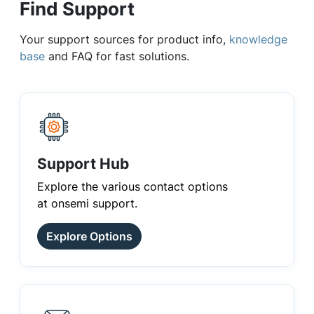
Find Support
Your support sources for product info,
knowledge
base
and FAQ for fast solutions.
Support Hub
Explore the various contact options
at onsemi support.
Explore Options