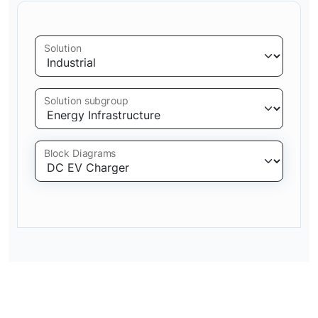
Solution
Solution subgroup
Block Diagrams