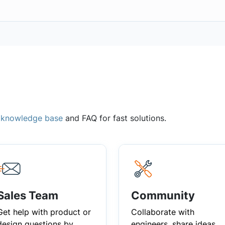
,
knowledge base
and FAQ for fast solutions.
Sales Team
Community
Get help with product or
Collaborate with
design questions by
engineers, share ideas