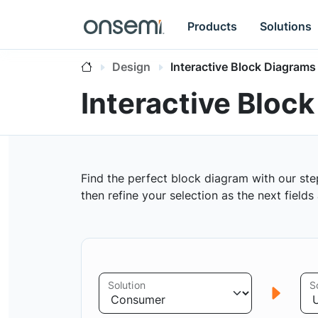
Products
Solutions
Design
Interactive Block Diagrams
Interactive Bloc
Find the perfect block diagram with our ste
then refine your selection as the next field
Solution
S