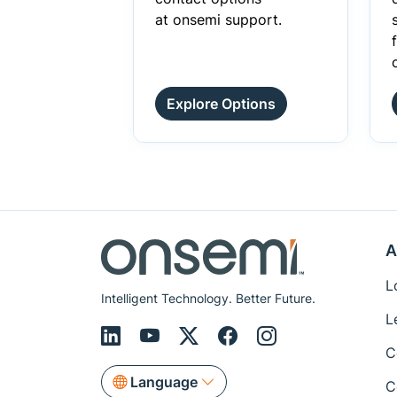
at onsemi support.
Explore Options
A
L
Intelligent Technology. Better Future.
L
C
Language
C