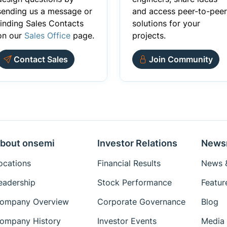
sending us a message or
and access peer-to-peer
finding Sales Contacts
solutions for your
on our
Sales Office
page.
projects.
Contact Sales
Join Community
bout onsemi
Investor Relations
News
ocations
Financial Results
News &
eadership
Stock Performance
Featur
ompany Overview
Corporate Governance
Blog
ompany History
Investor Events
Media 