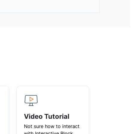
Video Tutorial
Not sure how to interact
with Interactive Block