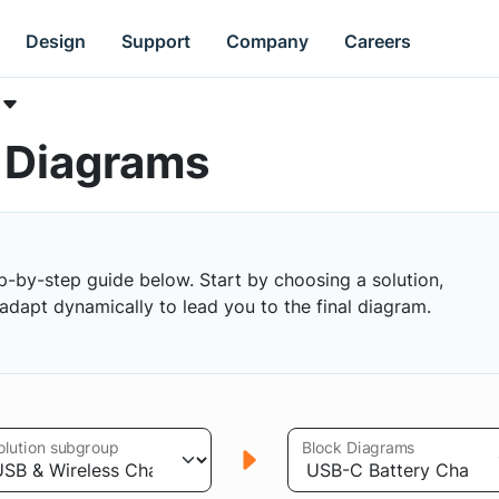
Design
Support
Company
Careers
k Diagrams
p-by-step guide below. Start by choosing a solution,
s adapt dynamically to lead you to the final diagram.
olution subgroup
Block Diagrams