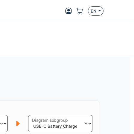
EN
Diagram subgroup