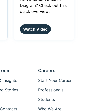
Diagram? Check out this
quick overview!
Watch Video
room
Careers
 Insights
Start Your Career
ed Stories
Professionals
Students
Contacts
Who We Are