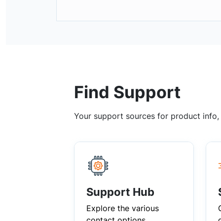
Find Support
Your support sources for product info
Support Hub
Explore the various
contact options