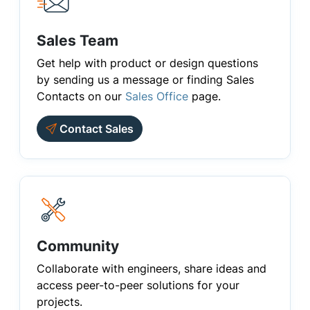
Sales Team
Get help with product or design questions
by sending us a message or finding Sales
Contacts on our
Sales Office
page.
Contact Sales
Community
Collaborate with engineers, share ideas and
access peer-to-peer solutions for your
projects.