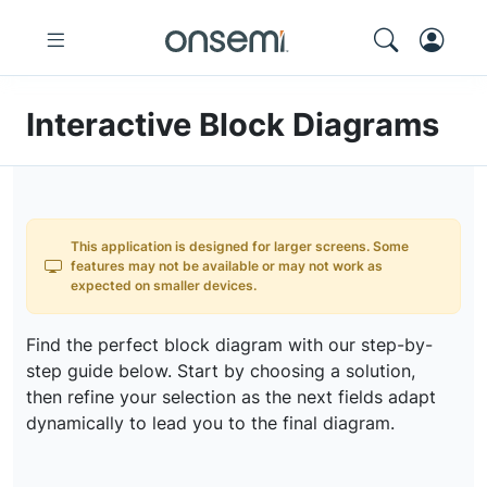
Interactive Block Diagrams
This application is designed for larger screens. Some
features may not be available or may not work as
expected on smaller devices.
Find the perfect block diagram with our step-by-
step guide below. Start by choosing a solution,
then refine your selection as the next fields adapt
dynamically to lead you to the final diagram.