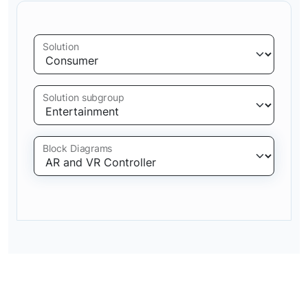
Solution
Solution subgroup
Block Diagrams