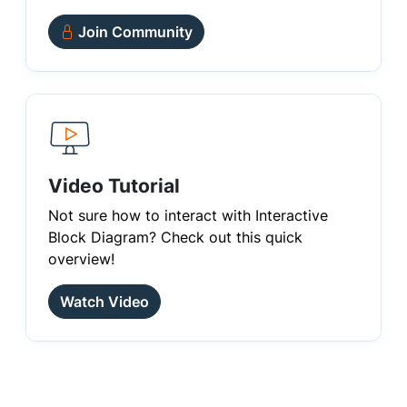
Join Community
Video Tutorial
Not sure how to interact with Interactive
Block Diagram? Check out this quick
overview!
Watch Video