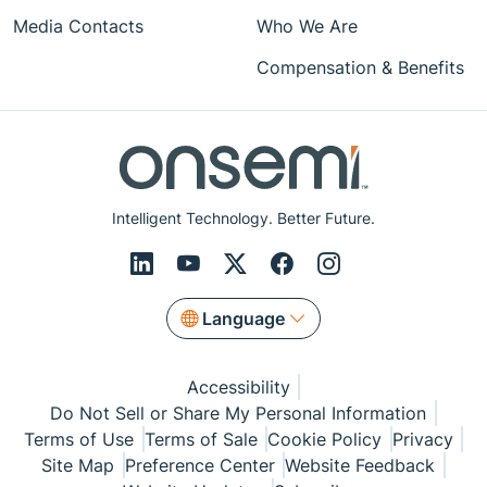
Media Contacts
Who We Are
Compensation & Benefits
Intelligent Technology. Better Future.
Language
Accessibility
Do Not Sell or Share My Personal Information
Terms of Use
Terms of Sale
Cookie Policy
Privacy
Site Map
Preference Center
Website Feedback