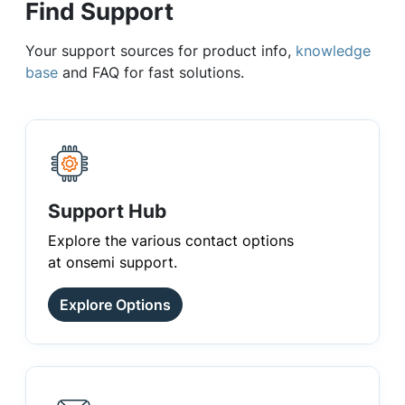
Find Support
Your support sources for product info,
knowledge
base
and FAQ for fast solutions.
Support Hub
Explore the various contact options
at onsemi support.
Explore Options