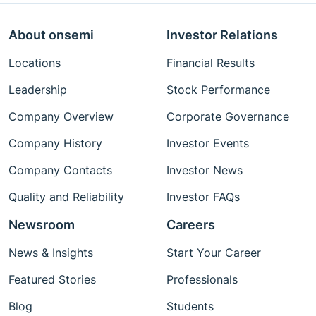
About onsemi
Investor Relations
Locations
Financial Results
Leadership
Stock Performance
Company Overview
Corporate Governance
Company History
Investor Events
Company Contacts
Investor News
Quality and Reliability
Investor FAQs
Newsroom
Careers
News & Insights
Start Your Career
Featured Stories
Professionals
Blog
Students