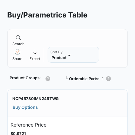
Buy/Parametrics Table
Search
Sort By
Product
Share
Export
Product Groups:
┗
Orderable Parts:
1
NCP45780IMN24RTWG
Buy Options
Reference Price
$0.9721