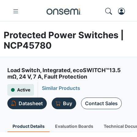
Protected Power Switches |
NCP45780
Load Switch, Integrated, ecoSWITCH™13.5
mΩ, 24 V, 7 A, Fault Protection
Similar Products
Active
Datasheet
Buy
Contact Sales
Product Details
Evaluation Boards
Technical Docu