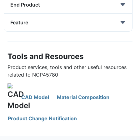
End Product
Feature
Tools and Resources
Product services, tools and other useful resources
related to NCP45780
CAD Model
Material Composition
Product Change Notification