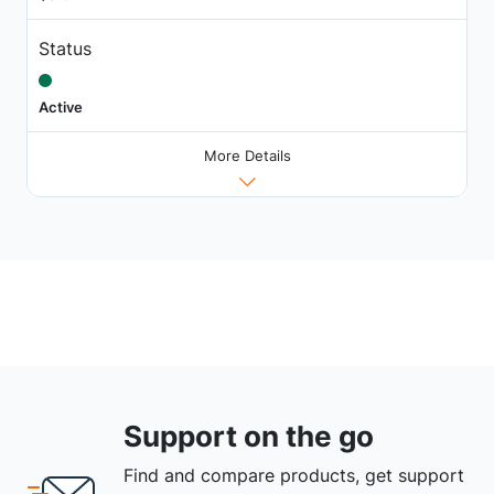
Status
Active
More Details
Support on the go
Find and compare products, get support