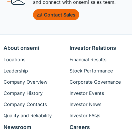
and connect with onsemi sales team.
Contact Sales
About onsemi
Investor Relations
Locations
Financial Results
Leadership
Stock Performance
Company Overview
Corporate Governance
Company History
Investor Events
Company Contacts
Investor News
Quality and Reliability
Investor FAQs
Newsroom
Careers