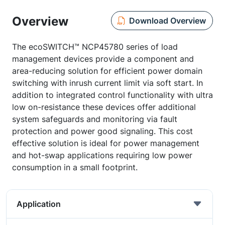
Overview
Download Overview
The ecoSWITCH™ NCP45780 series of load
management devices provide a component and
area-reducing solution for efficient power domain
switching with inrush current limit via soft start. In
addition to integrated control functionality with ultra
low on-resistance these devices offer additional
system safeguards and monitoring via fault
protection and power good signaling. This cost
effective solution is ideal for power management
and hot-swap applications requiring low power
consumption in a small footprint.
Application