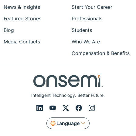
News & Insights
Start Your Career
Featured Stories
Professionals
Blog
Students
Media Contacts
Who We Are
Compensation & Benefits
Intelligent Technology. Better Future.
Language