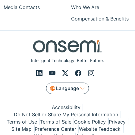
Media Contacts
Who We Are
Compensation & Benefits
Intelligent Technology. Better Future.
Language
Accessibility
Do Not Sell or Share My Personal Information
Terms of Use
Terms of Sale
Cookie Policy
Privacy
Site Map
Preference Center
Website Feedback