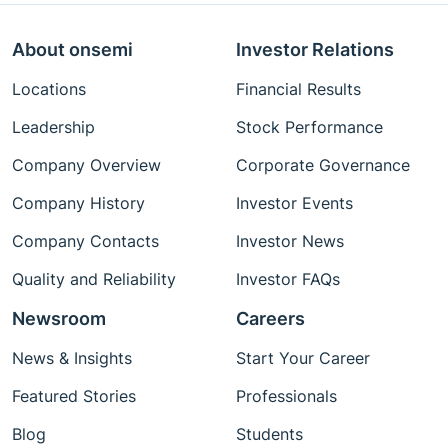
About onsemi
Investor Relations
Locations
Financial Results
Leadership
Stock Performance
Company Overview
Corporate Governance
Company History
Investor Events
Company Contacts
Investor News
Quality and Reliability
Investor FAQs
Newsroom
Careers
News & Insights
Start Your Career
Featured Stories
Professionals
Blog
Students