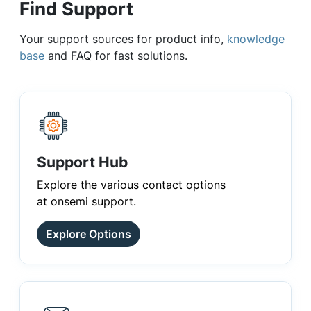
Find Support
Your support sources for product info,
knowledge
base
and FAQ for fast solutions.
Support Hub
Explore the various contact options
at onsemi support.
Explore Options