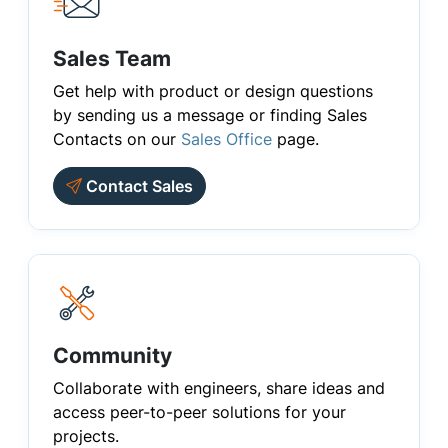
Sales Team
Get help with product or design questions
by sending us a message or finding Sales
Contacts on our
Sales Office
page.
Contact Sales
Community
Collaborate with engineers, share ideas and
access peer-to-peer solutions for your
projects.