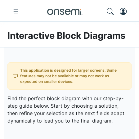
Interactive Block Diagrams
This application is designed for larger screens. Some
features may not be available or may not work as
expected on smaller devices.
Find the perfect block diagram with our step-by-
step guide below. Start by choosing a solution,
then refine your selection as the next fields adapt
dynamically to lead you to the final diagram.