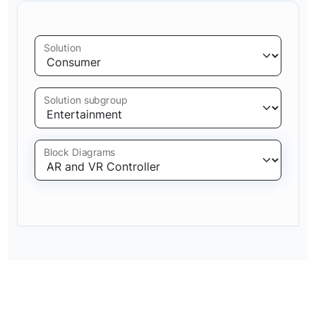
Solution
Solution subgroup
Block Diagrams