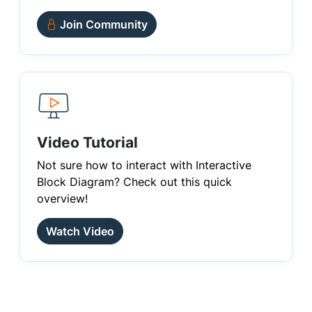
Join Community
Video Tutorial
Not sure how to interact with Interactive
Block Diagram? Check out this quick
overview!
Watch Video