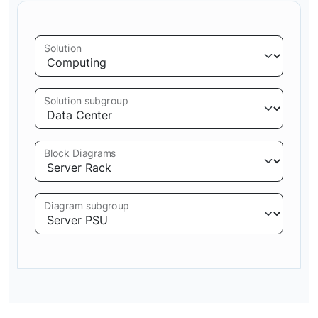
Solution
Solution subgroup
Block Diagrams
Diagram subgroup