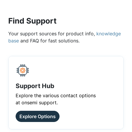
Find Support
Your support sources for product info,
knowledge
base
and FAQ for fast solutions.
Support Hub
Explore the various contact options
at onsemi support.
Explore Options