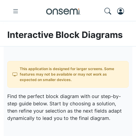
Interactive Block Diagrams
This application is designed for larger screens. Some
features may not be available or may not work as
expected on smaller devices.
Find the perfect block diagram with our step-by-
step guide below. Start by choosing a solution,
then refine your selection as the next fields adapt
dynamically to lead you to the final diagram.