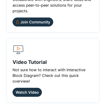
access peer-to-peer solutions for your
projects.
Join Community
Video Tutorial
Not sure how to interact with Interactive
Block Diagram? Check out this quick
overview!
Watch Video