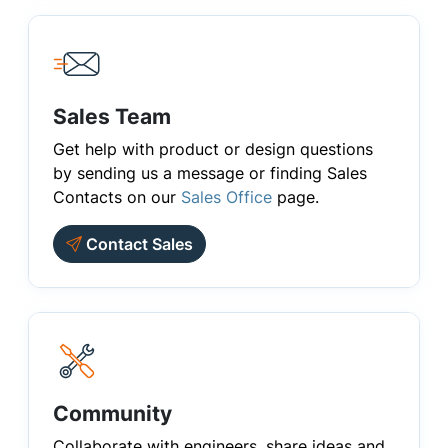
Sales Team
Get help with product or design questions
by sending us a message or finding Sales
Contacts on our
Sales Office
page.
Contact Sales
Community
Collaborate with engineers, share ideas and