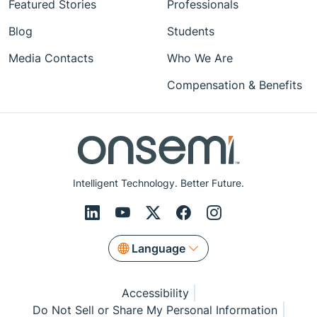
Featured Stories
Professionals
Blog
Students
Media Contacts
Who We Are
Compensation & Benefits
Intelligent Technology. Better Future.
Language
Accessibility
Do Not Sell or Share My Personal Information