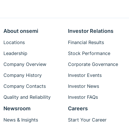
About onsemi
Investor Relations
Locations
Financial Results
Leadership
Stock Performance
Company Overview
Corporate Governance
Company History
Investor Events
Company Contacts
Investor News
Quality and Reliability
Investor FAQs
Newsroom
Careers
News & Insights
Start Your Career