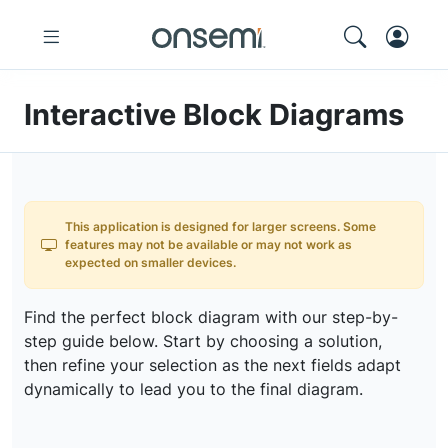
Interactive Block Diagrams
This application is designed for larger screens. Some
features may not be available or may not work as
expected on smaller devices.
Find the perfect block diagram with our step-by-
step guide below. Start by choosing a solution,
then refine your selection as the next fields adapt
dynamically to lead you to the final diagram.