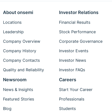
About onsemi
Investor Relations
Locations
Financial Results
Leadership
Stock Performance
Company Overview
Corporate Governance
Company History
Investor Events
Company Contacts
Investor News
Quality and Reliability
Investor FAQs
Newsroom
Careers
News & Insights
Start Your Career
Featured Stories
Professionals
Blog
Students