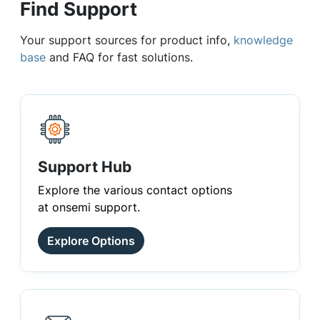
Find Support
Your support sources for product info,
knowledge
base
and FAQ for fast solutions.
Support Hub
Explore the various contact options
at onsemi support.
Explore Options