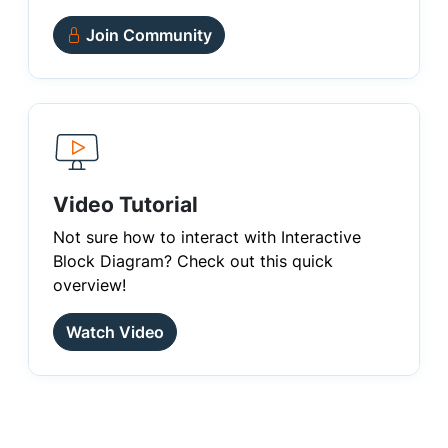
Join Community
Video Tutorial
Not sure how to interact with Interactive
Block Diagram? Check out this quick
overview!
Watch Video