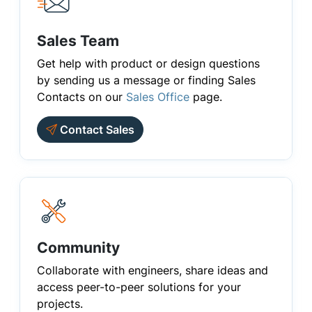
Sales Team
Get help with product or design questions
by sending us a message or finding Sales
Contacts on our
Sales Office
page.
Contact Sales
Community
Collaborate with engineers, share ideas and
access peer-to-peer solutions for your
projects.