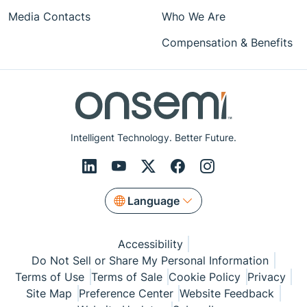
Media Contacts
Who We Are
Compensation & Benefits
Intelligent Technology. Better Future.
Language
Accessibility
Do Not Sell or Share My Personal Information
Terms of Use
Terms of Sale
Cookie Policy
Privacy
Site Map
Preference Center
Website Feedback