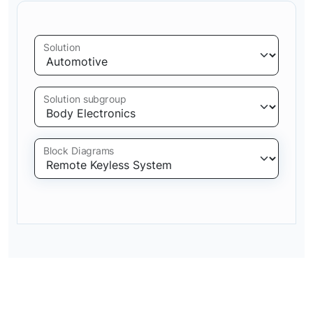
Solution
Solution subgroup
Block Diagrams