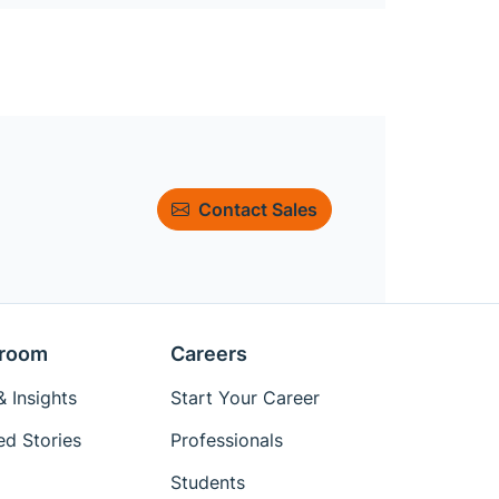
Contact Sales
room
Careers
 Insights
Start Your Career
ed Stories
Professionals
Students