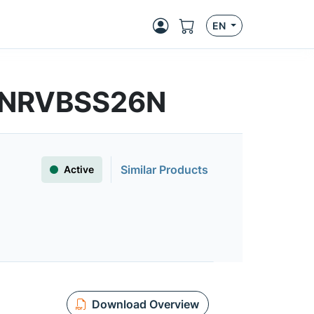
EN
 | NRVBSS26N
Similar Products
Active
Download Overview