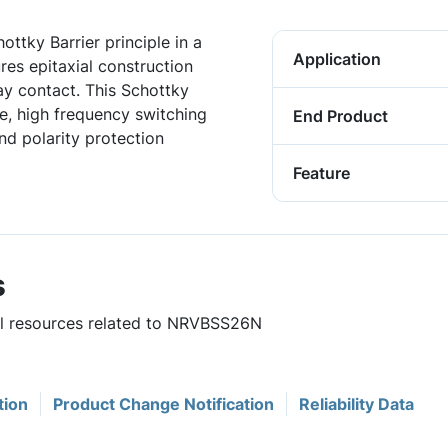
ottky Barrier principle in a
Application
ures epitaxial construction
ay contact. This Schottky
age, high frequency switching
End Product
nd polarity protection
Feature
s
ful resources related to NRVBSS26N
tion
Product Change Notification
Reliability Data