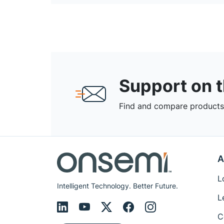
Support on 
Find and compare products,
A
L
Intelligent Technology. Better Future.
L
C