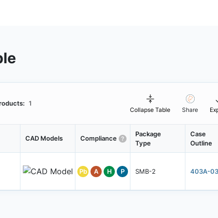
ble
roducts:
1
Collapse Table
Share
Ex
Package
Case
CAD Models
Compliance
Type
Outline
Pb
A
H
P
SMB-2
403A-0