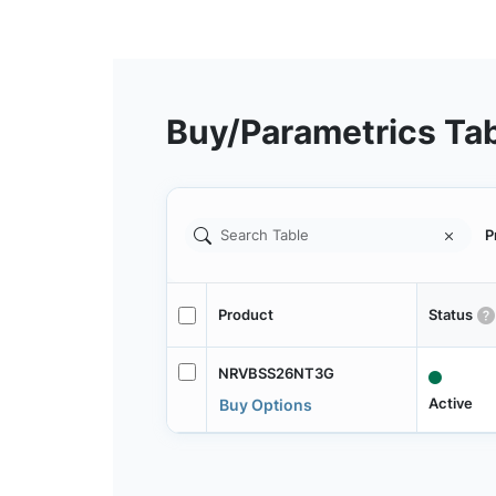
Buy/Parametrics Ta
P
Product
Status
NRVBSS26NT3G
Active
Buy Options