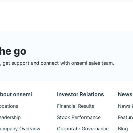
the go
 get support and connect with onsemi sales team.
bout onsemi
Investor Relations
News
ocations
Financial Results
News &
eadership
Stock Performance
Featur
ompany Overview
Corporate Governance
Blog