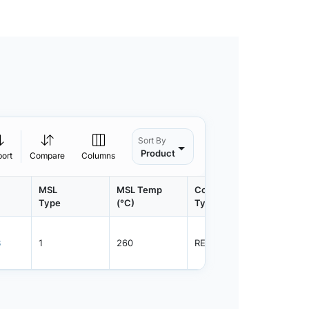
Sort By
Product
port
Compare
Columns
MSL
MSL Temp
Container
Contain
Type
(°C)
Type
Qty.
3
1
260
REEL
2500