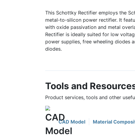
This Schottky Rectifier employs the Sch
metal-to-silicon power rectifier. It feat
with oxide passivation and metal overl
Rectifier is ideally suited for low volt
power supplies, free wheeling diodes a
diodes.
Tools and Resource
Product services, tools and other use
CAD Model
Material Composi