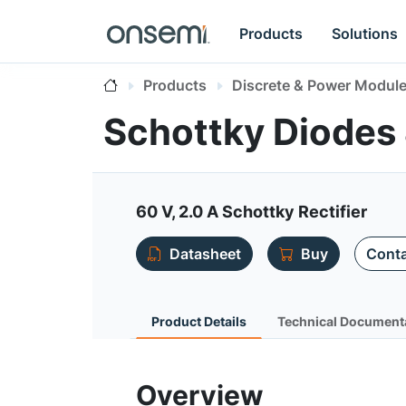
Products
Solutions
Products
Discrete & Power Modul
Schottky Diodes 
60 V, 2.0 A Schottky Rectifier
Datasheet
Buy
Conta
Product Details
Technical Document
Overview