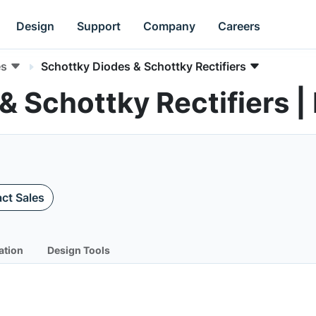
Design
Support
Company
Careers
es
Schottky Diodes & Schottky Rectifiers
& Schottky Rectifiers
ct Sales
ation
Design Tools