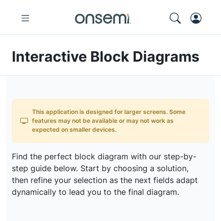
Interactive Block Diagrams
This application is designed for larger screens. Some
features may not be available or may not work as
expected on smaller devices.
Find the perfect block diagram with our step-by-
step guide below. Start by choosing a solution,
then refine your selection as the next fields adapt
dynamically to lead you to the final diagram.