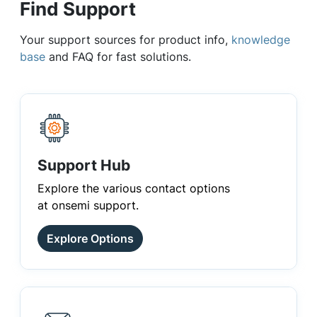
Find Support
Your support sources for product info,
knowledge
base
and FAQ for fast solutions.
Support Hub
Explore the various contact options
at onsemi support.
Explore Options