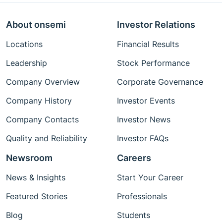
About onsemi
Investor Relations
Locations
Financial Results
Leadership
Stock Performance
Company Overview
Corporate Governance
Company History
Investor Events
Company Contacts
Investor News
Quality and Reliability
Investor FAQs
Newsroom
Careers
News & Insights
Start Your Career
Featured Stories
Professionals
Blog
Students