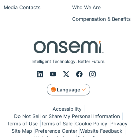
Media Contacts
Who We Are
Compensation & Benefits
Intelligent Technology. Better Future.
Language
Accessibility
Do Not Sell or Share My Personal Information
Terms of Use
Terms of Sale
Cookie Policy
Privacy
Site Map
Preference Center
Website Feedback