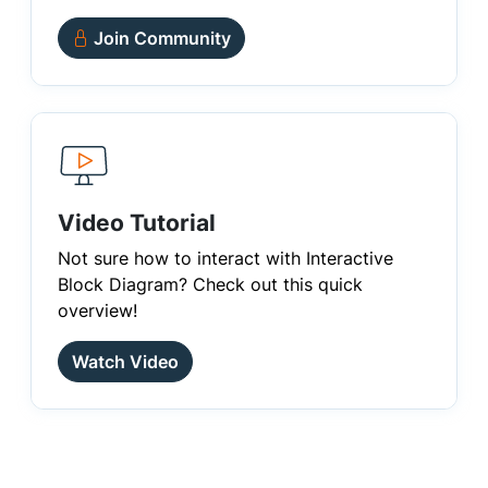
Join Community
Video Tutorial
Not sure how to interact with Interactive
Block Diagram? Check out this quick
overview!
Watch Video