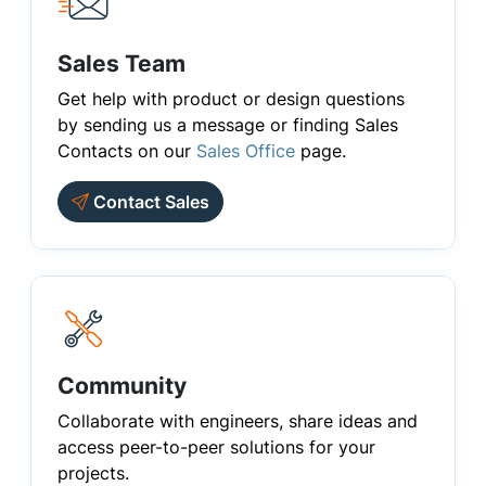
Sales Team
Get help with product or design questions
by sending us a message or finding Sales
Contacts on our
Sales Office
page.
Contact Sales
Community
Collaborate with engineers, share ideas and
access peer-to-peer solutions for your
projects.