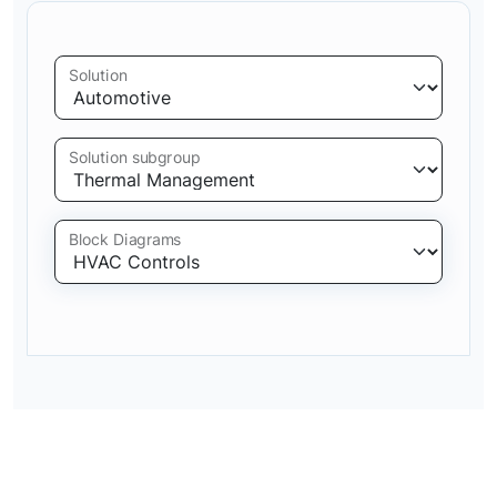
Solution
Solution subgroup
Block Diagrams