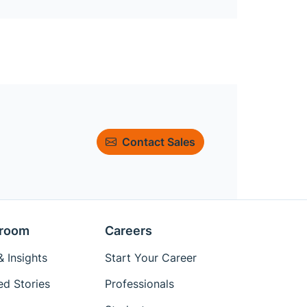
Contact Sales
room
Careers
 Insights
Start Your Career
ed Stories
Professionals