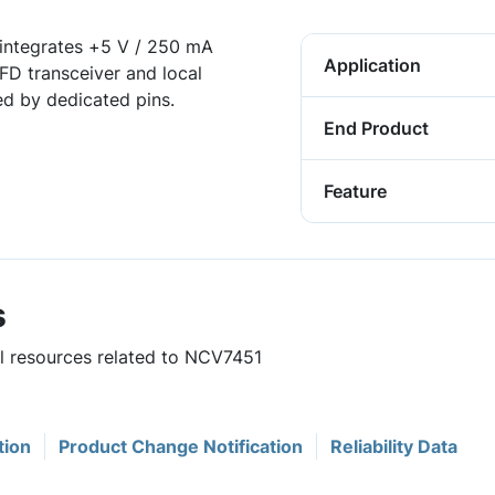
integrates +5 V / 250 mA
Application
D transceiver and local
ed by dedicated pins.
End Product
Feature
s
ul resources related to NCV7451
tion
Product Change Notification
Reliability Data