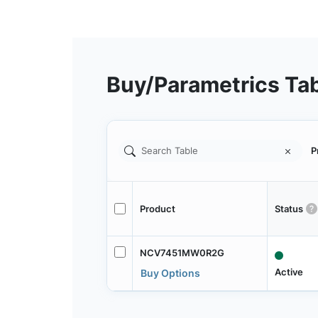
Buy/Parametrics Ta
P
Product
Status
NCV7451MW0R2G
Active
Buy Options