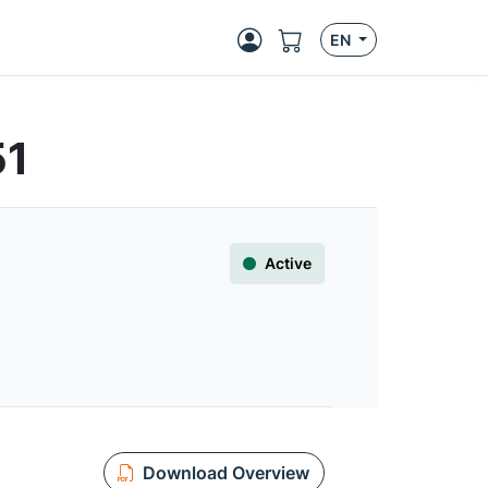
EN
51
Active
Download Overview