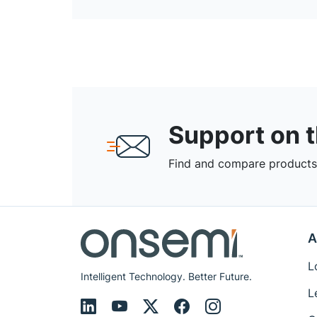
Support on 
Find and compare products,
A
L
Intelligent Technology. Better Future.
L