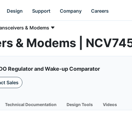
Design
Support
Company
Careers
ransceivers & Modems
ers & Modems | NCV74
LDO Regulator and Wake-up Comparator
ct Sales
Technical Documentation
Design Tools
Videos