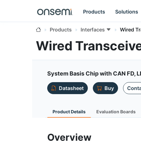
Products
Solutions
Products
Interfaces
Wired T
Wired Transceiv
System Basis Chip with CAN FD, 
Datasheet
Buy
Conta
Product Details
Evaluation Boards
Overview