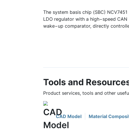
The system basis chip (SBC) NCV7451 
LDO regulator with a high−speed CAN F
wake−up comparator, directly controll
Tools and Resource
Product services, tools and other usef
CAD Model
Material Composi