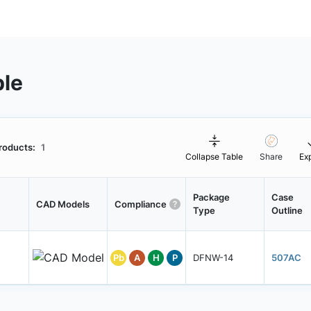
ble
roducts:
1
Collapse Table
Share
Ex
Package
Case
CAD Models
Compliance
Type
Outline
Pb
A
H
P
DFNW-14
507AC