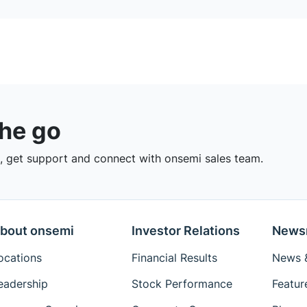
the go
 get support and connect with onsemi sales team.
bout onsemi
Investor Relations
News
ocations
Financial Results
News &
eadership
Stock Performance
Featur