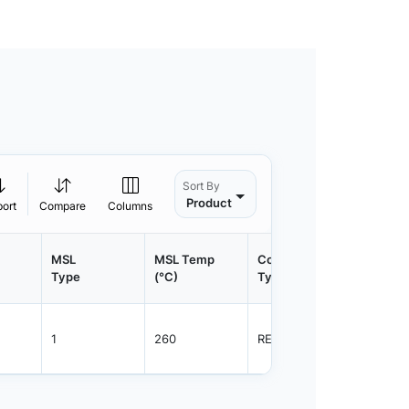
Sort By
Product
port
Compare
Columns
MSL
MSL Temp
Container
Contain
Type
(°C)
Type
Qty.
1
260
REEL
5000