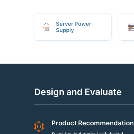
Server Power
Supply
Design and Evaluate
Product Recommendation
Select the right product with desired