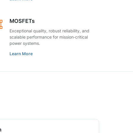
MOSFETs
Exceptional quality, robust reliability, and
scalable performance for mission‑critical
power systems.
Learn More
n