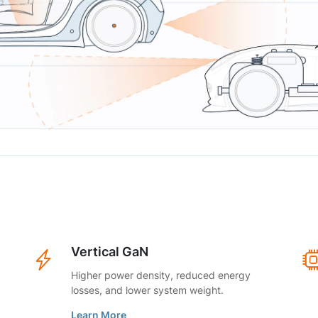
Vertical GaN
Higher power density, reduced energy
losses, and lower system weight.
Learn More