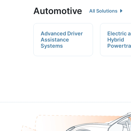
Automotive
All Solutions
Advanced Driver
Electric 
Assistance
Hybrid
Systems
Powertra