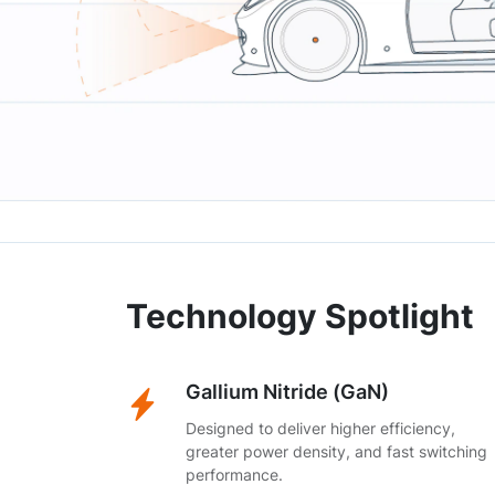
Technology Spotlight
Gallium Nitride (GaN)
Designed to deliver higher efficiency,
greater power density, and fast switching
performance.