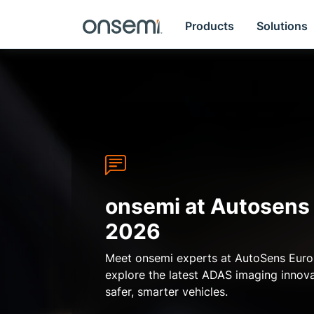
Products
Solutions
onsemi at Autosens
2026
Meet onsemi experts at AutoSens Eur
Previous
explore the latest ADAS imaging innov
safer, smarter vehicles.