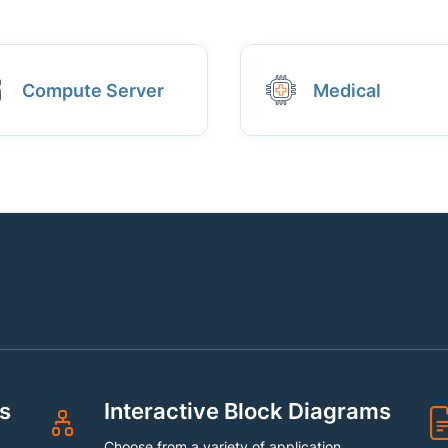
Compute Server
Medical
s
Interactive Block Diagrams
Choose from a variety of application