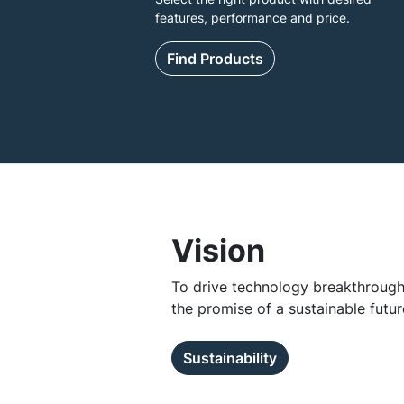
features, performance and price.
Find Products
Vision
To drive technology breakthroughs
the promise of a sustainable futur
Sustainability