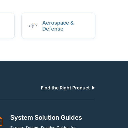
Aerospace &
Defense
Find the Right Product
System Solution Guides
Explore System Solution Guides for