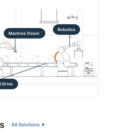
Robotics
Machine Vision
Industrial Drive
ns
All Solutions