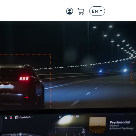
EN
Next