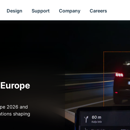
Design
Support
Company
Careers
 Europe
ope 2026 and
ations shaping