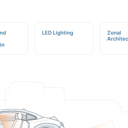
and
LED Lighting
Zonal
Archite
in