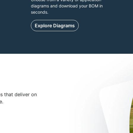
diagrams and download your BOM in
seconds.
Explore Diagrams
 that deliver on
e.