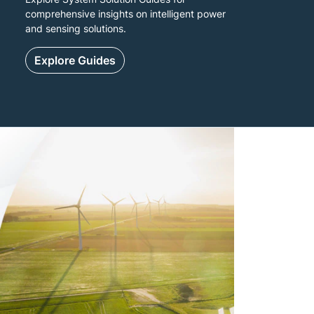
comprehensive insights on intelligent power
and sensing solutions.
Explore Guides