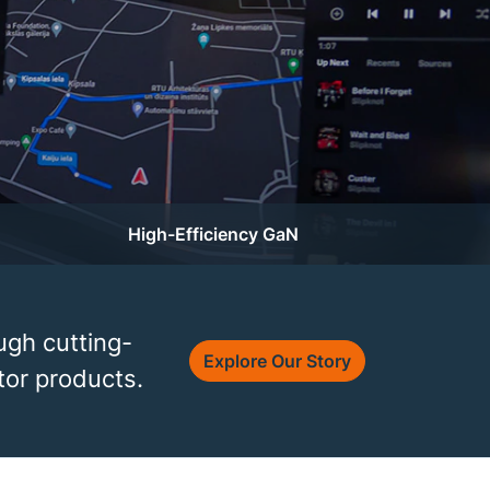
High-Efficiency GaN
ugh cutting-
Explore Our Story
or products.