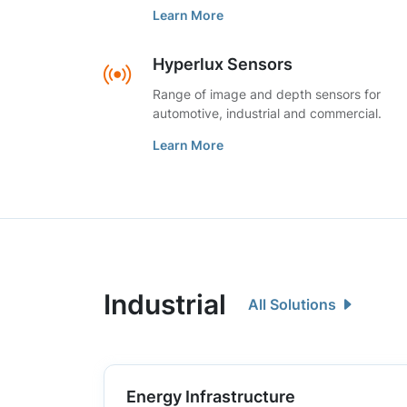
Learn More
Hyperlux Sensors
Range of image and depth sensors for
automotive, industrial and commercial.
Learn More
Industrial
All Solutions
Energy Infrastructure