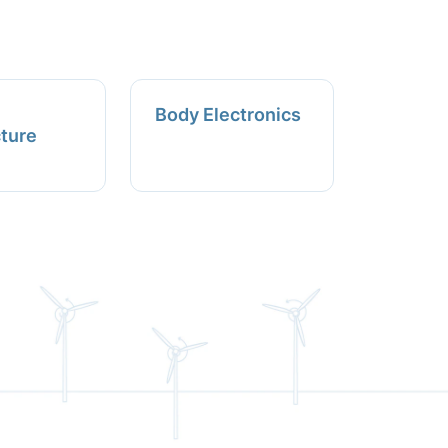
Body Electronics
cture