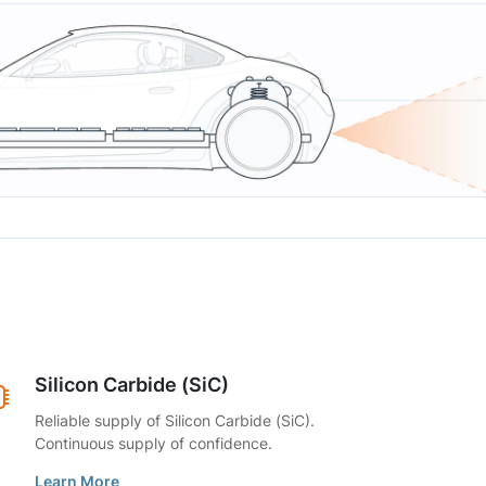
Silicon Carbide (SiC)
Reliable supply of Silicon Carbide (SiC).
Continuous supply of confidence.
Learn More