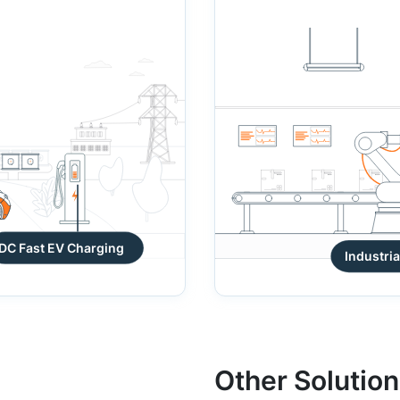
DC Fast EV Charging
Other Solutio