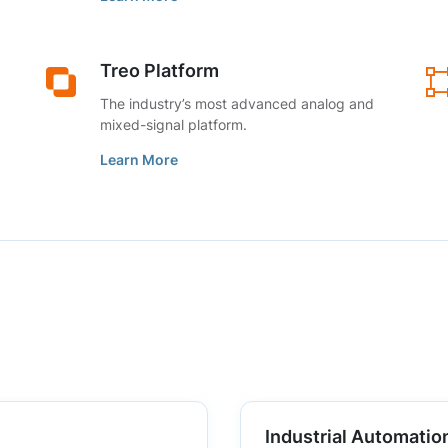
Treo Platform
The industry’s most advanced analog and
mixed-signal platform.
Learn More
Industrial Automatio