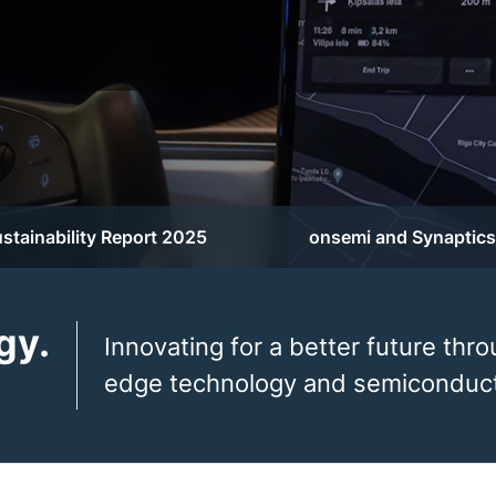
stainability Report 2025
onsemi and Synaptics
gy.
Innovating for a better future thro
edge technology and semiconduct