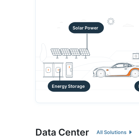
Solar Power
Energy Storage
Data Center
All Solutions