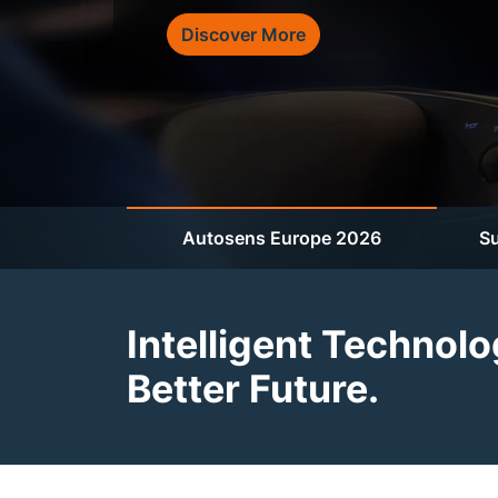
Discover More
Autosens Europe 2026
Su
Intelligent Technolo
Better Future.