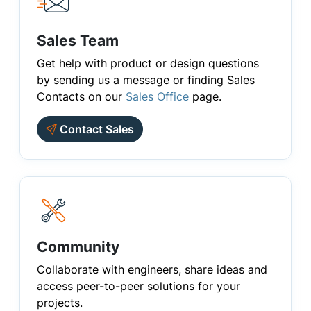
Sales Team
Get help with product or design questions
by sending us a message or finding Sales
Contacts on our
Sales Office
page.
Contact Sales
Community
Collaborate with engineers, share ideas and
access peer-to-peer solutions for your
projects.