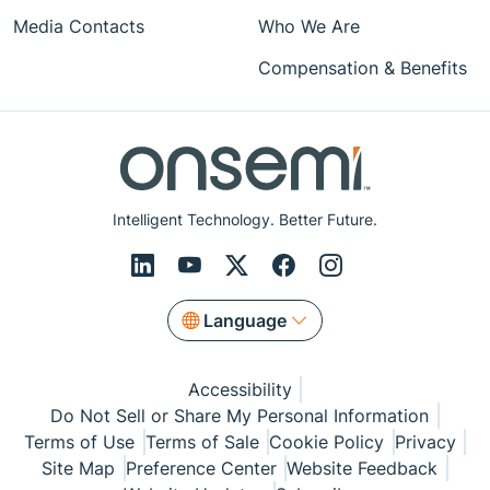
Media Contacts
Who We Are
Compensation & Benefits
Intelligent Technology. Better Future.
Language
Accessibility
Do Not Sell or Share My Personal Information
Terms of Use
Terms of Sale
Cookie Policy
Privacy
Site Map
Preference Center
Website Feedback