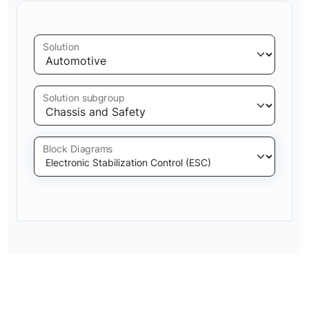
Solution
Solution subgroup
Block Diagrams