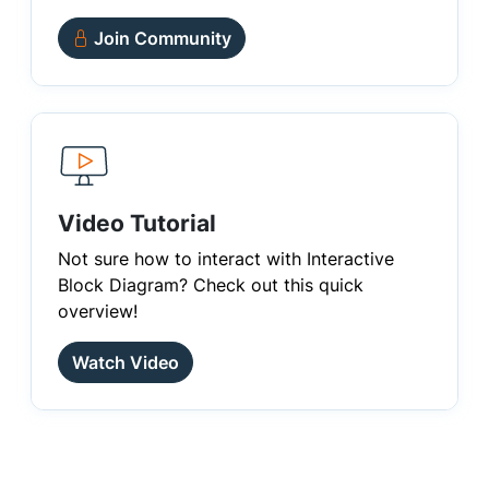
Join Community
Video Tutorial
Not sure how to interact with Interactive
Block Diagram? Check out this quick
overview!
Watch Video