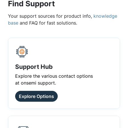
Find Support
Your support sources for product info,
knowledge
base
and FAQ for fast solutions.
Support Hub
Explore the various contact options
at onsemi support.
Explore Options