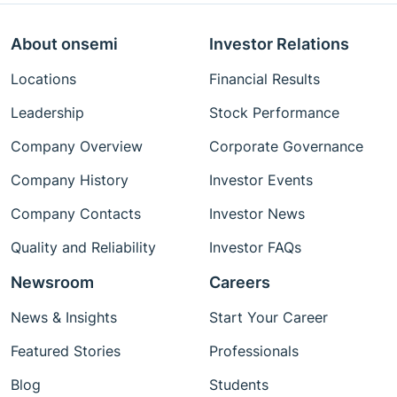
About onsemi
Investor Relations
Locations
Financial Results
Leadership
Stock Performance
Company Overview
Corporate Governance
Company History
Investor Events
Company Contacts
Investor News
Quality and Reliability
Investor FAQs
Newsroom
Careers
News & Insights
Start Your Career
Featured Stories
Professionals
Blog
Students