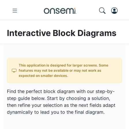
Interactive Block Diagrams
This application is designed for larger screens. Some
features may not be available or may not work as
expected on smaller devices.
Find the perfect block diagram with our step-by-
step guide below. Start by choosing a solution,
then refine your selection as the next fields adapt
dynamically to lead you to the final diagram.