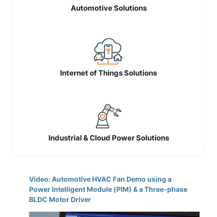
Automotive Solutions
Internet of Things Solutions
Industrial & Cloud Power Solutions
Video: Automotive HVAC Fan Demo using a
Power Intelligent Module (PIM) & a Three-phase
BLDC Motor Driver