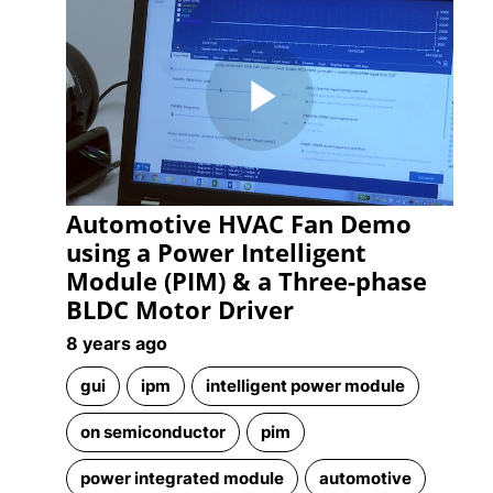
Play
Automotive HVAC Fan Demo
Video
using a Power Intelligent
Module (PIM) & a Three-phase
BLDC Motor Driver
8 years ago
gui
ipm
intelligent power module
on semiconductor
pim
power integrated module
automotive