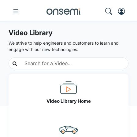
Video Library
We strive to help engineers and customers to learn and
engage with our new technologies.
Video Library Home