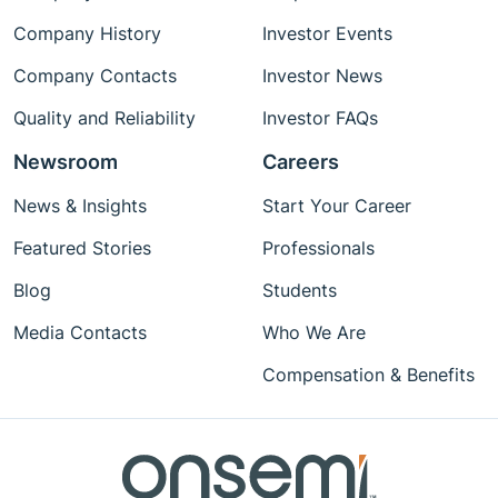
Company History
Investor Events
Company Contacts
Investor News
Quality and Reliability
Investor FAQs
Newsroom
Careers
News & Insights
Start Your Career
Featured Stories
Professionals
Blog
Students
Media Contacts
Who We Are
Compensation & Benefits