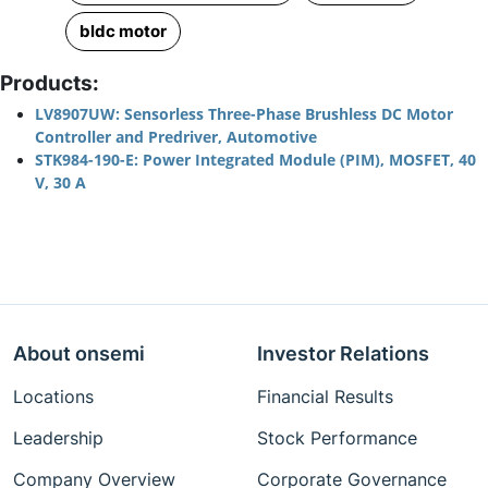
bldc motor
Products:
LV8907UW: Sensorless Three-Phase Brushless DC Motor
Controller and Predriver, Automotive
STK984-190-E: Power Integrated Module (PIM), MOSFET, 40
V, 30 A
About onsemi
Investor Relations
Locations
Financial Results
Leadership
Stock Performance
Company Overview
Corporate Governance