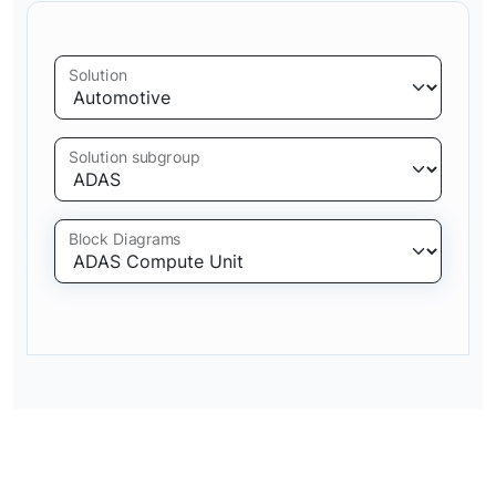
Solution
Solution subgroup
Block Diagrams