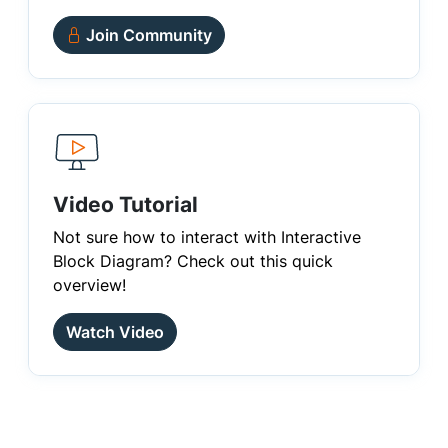
Join Community
Video Tutorial
Not sure how to interact with Interactive
Block Diagram? Check out this quick
overview!
Watch Video