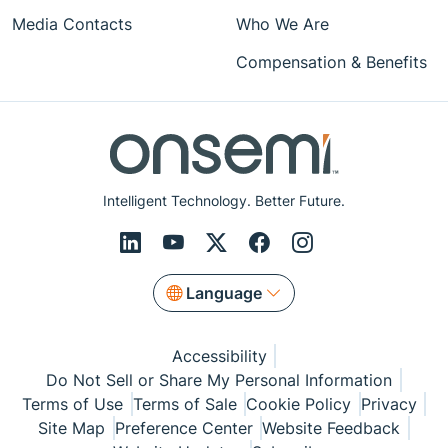
Media Contacts
Who We Are
Compensation & Benefits
Intelligent Technology. Better Future.
Language
Accessibility
Do Not Sell or Share My Personal Information
Terms of Use
Terms of Sale
Cookie Policy
Privacy
Site Map
Preference Center
Website Feedback