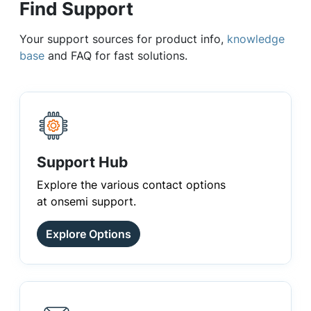
Find Support
Your support sources for product info,
knowledge
base
and FAQ for fast solutions.
Support Hub
Explore the various contact options
at onsemi support.
Explore Options