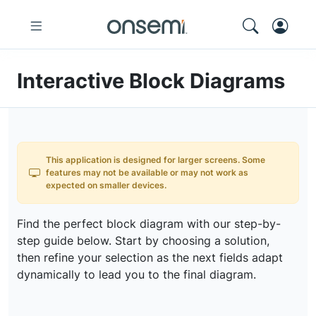
Interactive Block Diagrams
This application is designed for larger screens. Some
features may not be available or may not work as
expected on smaller devices.
Find the perfect block diagram with our step-by-
step guide below. Start by choosing a solution,
then refine your selection as the next fields adapt
dynamically to lead you to the final diagram.