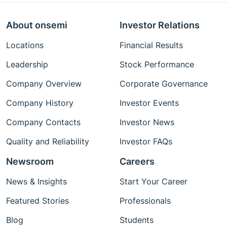
About onsemi
Investor Relations
Locations
Financial Results
Leadership
Stock Performance
Company Overview
Corporate Governance
Company History
Investor Events
Company Contacts
Investor News
Quality and Reliability
Investor FAQs
Newsroom
Careers
News & Insights
Start Your Career
Featured Stories
Professionals
Blog
Students