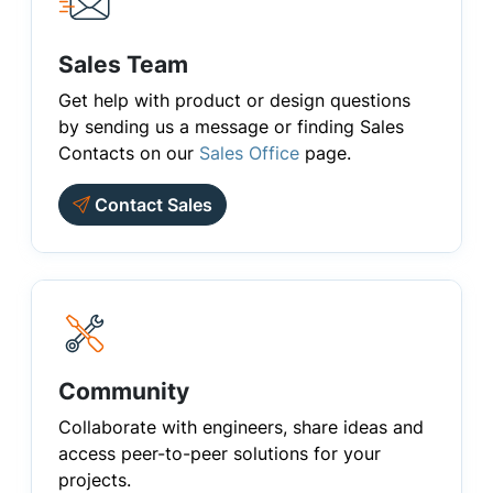
Sales Team
Get help with product or design questions
by sending us a message or finding Sales
Contacts on our
Sales Office
page.
Contact Sales
Community
Collaborate with engineers, share ideas and
access peer-to-peer solutions for your
projects.