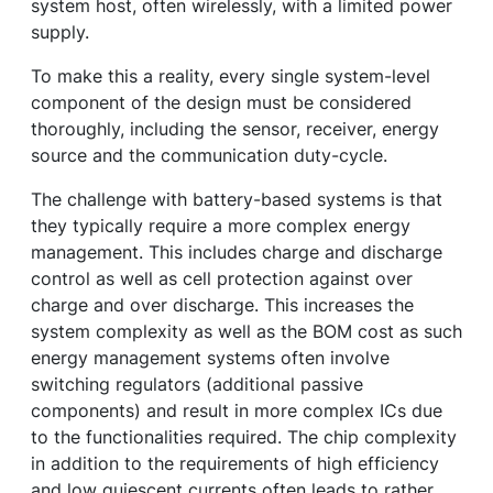
system host, often wirelessly, with a limited power
supply.
To make this a reality, every single system-level
component of the design must be considered
thoroughly, including the sensor, receiver, energy
source and the communication duty-cycle.
The challenge with battery-based systems is that
they typically require a more complex energy
management. This includes charge and discharge
control as well as cell protection against over
charge and over discharge. This increases the
system complexity as well as the BOM cost as such
energy management systems often involve
switching regulators (additional passive
components) and result in more complex ICs due
to the functionalities required. The chip complexity
in addition to the requirements of high efficiency
and low quiescent currents often leads to rather