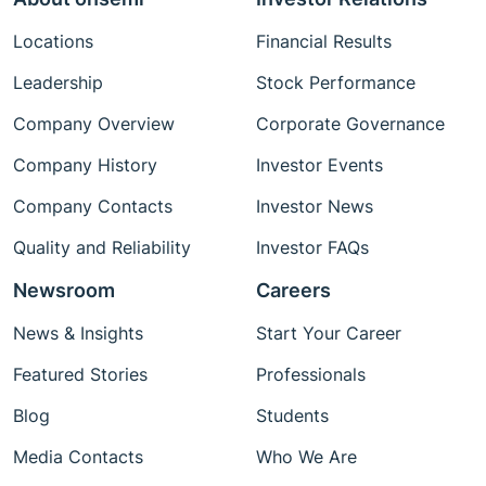
Locations
Financial Results
Leadership
Stock Performance
Company Overview
Corporate Governance
Company History
Investor Events
Company Contacts
Investor News
Quality and Reliability
Investor FAQs
Newsroom
Careers
News & Insights
Start Your Career
Featured Stories
Professionals
Blog
Students
Media Contacts
Who We Are