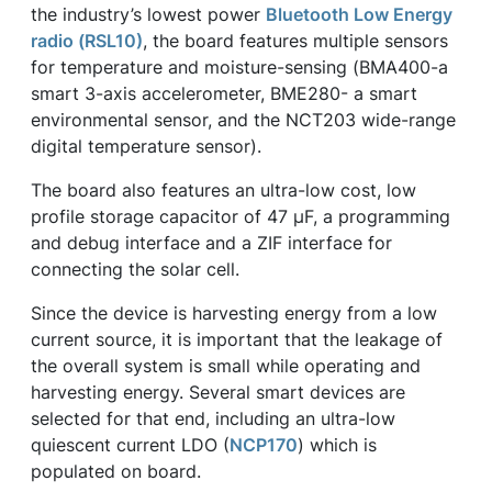
the industry’s lowest power
Bluetooth Low Energy
radio (RSL10)
, the board features multiple sensors
for temperature and moisture-sensing (BMA400-a
smart 3-axis accelerometer, BME280- a smart
environmental sensor, and the NCT203 wide-range
digital temperature sensor).
The board also features an ultra-low cost, low
profile storage capacitor of 47 µF, a programming
and debug interface and a ZIF interface for
connecting the solar cell.
Since the device is harvesting energy from a low
current source, it is important that the leakage of
the overall system is small while operating and
harvesting energy. Several smart devices are
selected for that end, including an ultra-low
quiescent current LDO (
NCP170
) which is
populated on board.