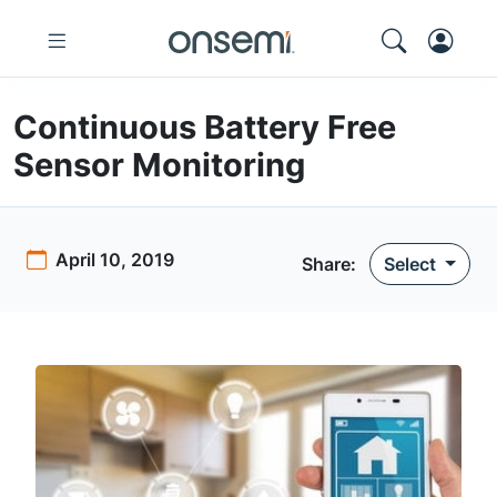
Continuous Battery Free
Sensor Monitoring
April 10, 2019
Share:
Select