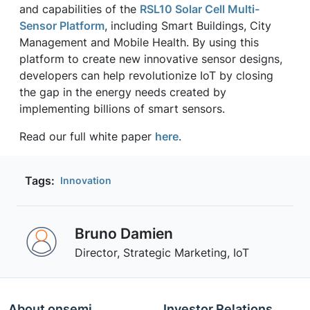
and capabilities of the
RSL10 Solar Cell Multi-
Sensor Platform
, including Smart Buildings, City
Management and Mobile Health. By using this
platform to create new innovative sensor designs,
developers can help revolutionize IoT by closing
the gap in the energy needs created by
implementing billions of smart sensors.
Read our full white paper
here
.
Tags:
Innovation
Bruno Damien
Director, Strategic Marketing, IoT
About onsemi
Investor Relations