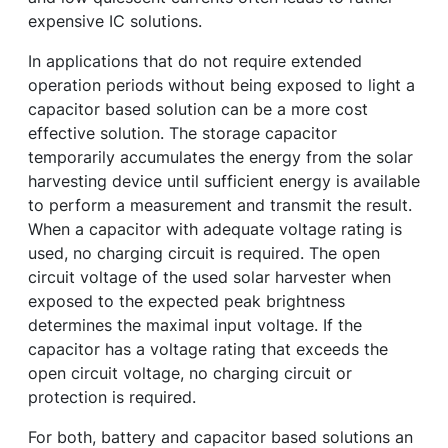
expensive IC solutions.
In applications that do not require extended
operation periods without being exposed to light a
capacitor based solution can be a more cost
effective solution. The storage capacitor
temporarily accumulates the energy from the solar
harvesting device until sufficient energy is available
to perform a measurement and transmit the result.
When a capacitor with adequate voltage rating is
used, no charging circuit is required. The open
circuit voltage of the used solar harvester when
exposed to the expected peak brightness
determines the maximal input voltage. If the
capacitor has a voltage rating that exceeds the
open circuit voltage, no charging circuit or
protection is required.
For both, battery and capacitor based solutions an