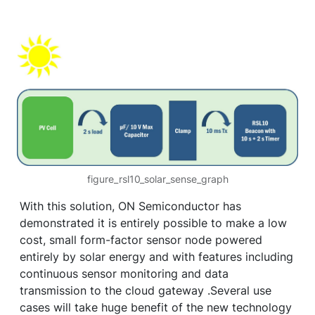
figure_rsl10_solar_sense_graph
With this solution, ON Semiconductor has
demonstrated it is entirely possible to make a low
cost, small form-factor sensor node powered
entirely by solar energy and with features including
continuous sensor monitoring and data
transmission to the cloud gateway .Several use
cases will take huge benefit of the new technology