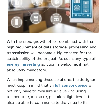
With the rapid growth of IoT combined with the
high requirement of data storage, processing and
transmission will become a big concern for the
sustainability of the project. As such, any type of
energy harvesting
solution is welcome, if not
absolutely mandatory.
When implementing these solutions, the designer
must keep in mind that an
IoT sensor device
will
not only have to measure a value (including
temperature, moisture, pollution, light level), but
also be able to communicate the value to its