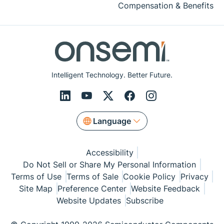
Compensation & Benefits
Intelligent Technology. Better Future.
Language
Accessibility
Do Not Sell or Share My Personal Information
Terms of Use
Terms of Sale
Cookie Policy
Privacy
Site Map
Preference Center
Website Feedback
Website Updates
Subscribe