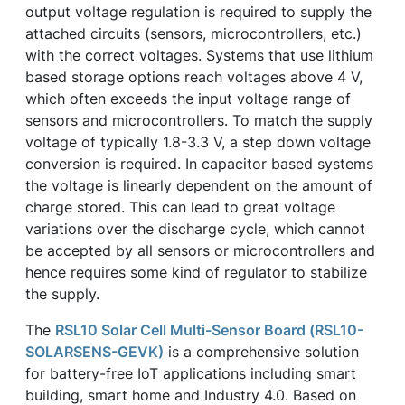
output voltage regulation is required to supply the
attached circuits (sensors, microcontrollers, etc.)
with the correct voltages. Systems that use lithium
based storage options reach voltages above 4 V,
which often exceeds the input voltage range of
sensors and microcontrollers. To match the supply
voltage of typically 1.8-3.3 V, a step down voltage
conversion is required. In capacitor based systems
the voltage is linearly dependent on the amount of
charge stored. This can lead to great voltage
variations over the discharge cycle, which cannot
be accepted by all sensors or microcontrollers and
hence requires some kind of regulator to stabilize
the supply.
The
RSL10 Solar Cell Multi-Sensor Board (RSL10-
SOLARSENS-GEVK)
is a comprehensive solution
for battery-free IoT applications including smart
building, smart home and Industry 4.0. Based on