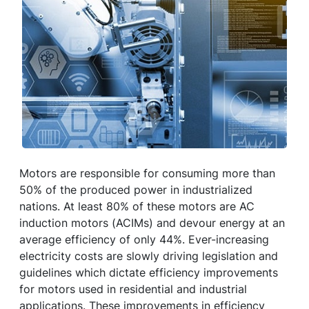
Motors are responsible for consuming more than
50% of the produced power in industrialized
nations. At least 80% of these motors are AC
induction motors (ACIMs) and devour energy at an
average efficiency of only 44%. Ever-increasing
electricity costs are slowly driving legislation and
guidelines which dictate efficiency improvements
for motors used in residential and industrial
applications. These improvements in efficiency