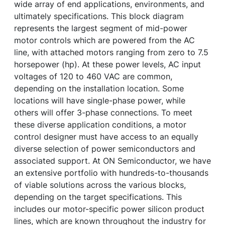
wide array of end applications, environments, and
ultimately specifications. This block diagram
represents the largest segment of mid-power
motor controls which are powered from the AC
line, with attached motors ranging from zero to 7.5
horsepower (hp). At these power levels, AC input
voltages of 120 to 460 VAC are common,
depending on the installation location. Some
locations will have single-phase power, while
others will offer 3-phase connections. To meet
these diverse application conditions, a motor
control designer must have access to an equally
diverse selection of power semiconductors and
associated support. At ON Semiconductor, we have
an extensive portfolio with hundreds-to-thousands
of viable solutions across the various blocks,
depending on the target specifications. This
includes our motor-specific power silicon product
lines, which are known throughout the industry for