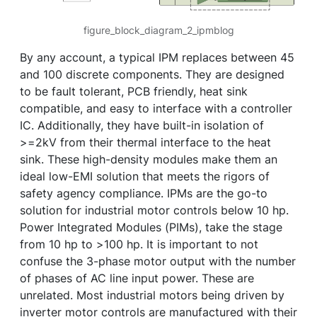
figure_block_diagram_2_ipmblog
By any account, a typical IPM replaces between 45
and 100 discrete components. They are designed
to be fault tolerant, PCB friendly, heat sink
compatible, and easy to interface with a controller
IC. Additionally, they have built-in isolation of
>=2kV from their thermal interface to the heat
sink. These high-density modules make them an
ideal low-EMI solution that meets the rigors of
safety agency compliance. IPMs are the go-to
solution for industrial motor controls below 10 hp.
Power Integrated Modules (PIMs), take the stage
from 10 hp to >100 hp. It is important to not
confuse the 3-phase motor output with the number
of phases of AC line input power. These are
unrelated. Most industrial motors being driven by
inverter motor controls are manufactured with their