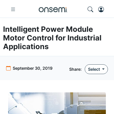
Intelligent Power Module
Motor Control for Industrial
Applications
September 30, 2019
Share:
Select