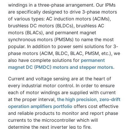
windings in a three-phase arrangement. Our IPMs
are specifically designed to drive 3-phase motors
of various types: AC induction motors (ACIMs),
brushless DC motors (BLDCs), brushless AC
motors (BLACs), and permanent magnet
synchronous motors (PMSMs) to name the most
popular. In addition to power semi solutions for 3-
phase motors (ACIM, BLDC, BLAC, PMSM, etc.), we
also have complete solutions for
permanent
magnet DC (PMDC) motors and stepper motors
.
Current and voltage sensing are at the heart of
every industrial motor control. In order to ensure
each of motor windings are supplied with current
at the proper interval,
the high precision, zero-drift
operation amplifiers portfolio
offers cost effective
and reliable products to monitor and report phase
currents to the microcontroller which will
determine the next inverter leg to fire.