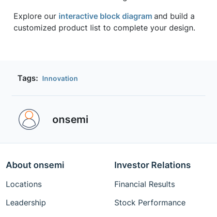
Explore our
interactive block diagram
and build a
customized product list to complete your design.
Tags:
Innovation
onsemi ‎
About onsemi
Investor Relations
Locations
Financial Results
Leadership
Stock Performance