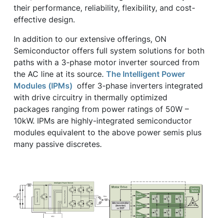
their performance, reliability, flexibility, and cost-
effective design.
In addition to our extensive offerings, ON
Semiconductor offers full system solutions for both
paths with a 3-phase motor inverter sourced from
the AC line at its source.
The Intelligent Power
Modules (IPMs)
offer 3-phase inverters integrated
with drive circuitry in thermally optimized
packages ranging from power ratings of 50W –
10kW. IPMs are highly-integrated semiconductor
modules equivalent to the above power semis plus
many passive discretes.