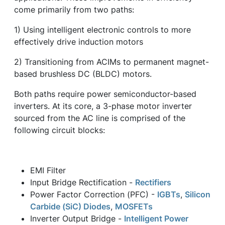
come primarily from two paths:
1) Using intelligent electronic controls to more
effectively drive induction motors
2) Transitioning from ACIMs to permanent magnet-
based brushless DC (BLDC) motors.
Both paths require power semiconductor-based
inverters. At its core, a 3-phase motor inverter
sourced from the AC line is comprised of the
following circuit blocks:
EMI Filter
Input Bridge Rectification -
Rectifiers
Power Factor Correction (PFC) -
IGBTs
,
Silicon
Carbide (SiC) Diodes
,
MOSFETs
Inverter Output Bridge -
Intelligent Power