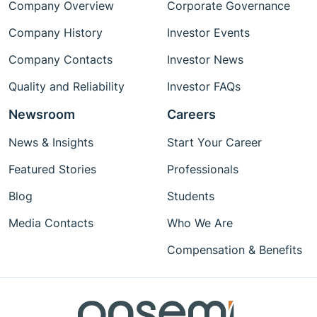
Company Overview
Corporate Governance
Company History
Investor Events
Company Contacts
Investor News
Quality and Reliability
Investor FAQs
Newsroom
Careers
News & Insights
Start Your Career
Featured Stories
Professionals
Blog
Students
Media Contacts
Who We Are
Compensation & Benefits