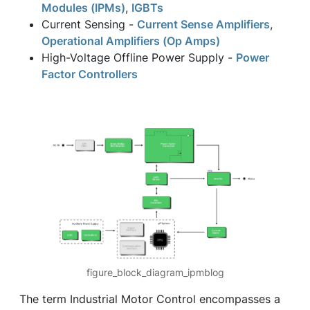
Modules (IPMs)
,
IGBTs
Current Sensing -
Current Sense Amplifiers
,
Operational Amplifiers (Op Amps)
High-Voltage Offline Power Supply -
Power
Factor Controllers
figure_block_diagram_ipmblog
The term Industrial Motor Control encompasses a