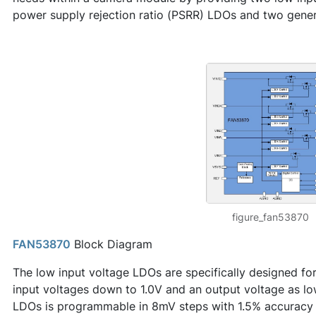
power supply rejection ratio (PSRR) LDOs and two gene
figure_fan53870
FAN53870
Block Diagram
The low input voltage LDOs are specifically designed fo
input voltages down to 1.0V and an output voltage as lo
LDOs is programmable in 8mV steps with 1.5% accuracy o