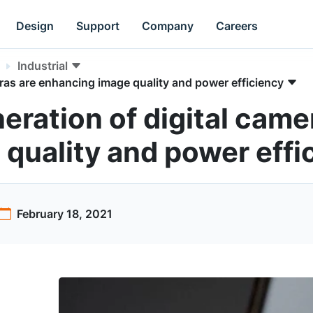
Design
Support
Company
Careers
Industrial
ras are enhancing image quality and power efficiency
eration of digital came
quality and power effi
February 18, 2021