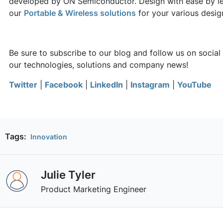
developed by ON Semiconductor. Design with ease by l
our
Portable & Wireless solutions
for your various desi
Be sure to subscribe to our blog and follow us on social
our technologies, solutions and company news!
Twitter
|
Facebook
|
LinkedIn
|
Instagram
|
YouTube
Tags:
Innovation
Julie Tyler
Product Marketing Engineer