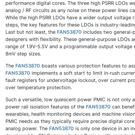
performance digital cores. The three high PSRR LDOs wer
analog / RF circuits as any noise on these power lines ca
While the high PSRR LDOs have a wider output voltage 
steps, the key features for these LDOs is industry-lead
Last but not least, the
FAN53870
includes two general-
designers with flexibility. These general-purpose LDOs ar
range of 1.9V-5.5V and a programmable output voltage r
8mV step sizes.
The
FAN53870
boasts various protection features to assi
FAN53870
implements a soft start to limit in-rush curre
fault registers for undervoltage lockout, over current pr
over temperature protection.
Such a versatile, low quiescent power PMIC is not only 
power rail isolation features of the
FAN53870
can benef
wearables, health monitoring devices and machine vision
PMIC needs as they typically require precise digital core
analog power. The
FAN53870
is only one device in an i