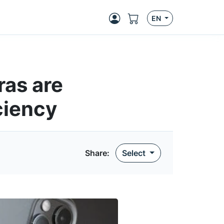
EN
ras are
ciency
Share:
Select