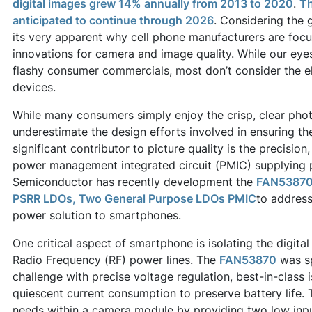
digital images grew 14% annually from 2013 to 2020
.
Th
anticipated to continue through 2026
. Considering the 
its very apparent why cell phone manufacturers are fo
innovations for camera and image quality. While our eye
flashy consumer commercials, most don’t consider the el
devices.
While many consumers simply enjoy the crisp, clear pho
underestimate the design efforts involved in ensuring the
significant contributor to picture quality is the precision
power management integrated circuit (PMIC) supplying
Semiconductor has recently development the
FAN53870:
PSRR LDOs, Two General Purpose LDOs PMIC
to addres
power solution to smartphones.
One critical aspect of smartphone is isolating the digita
Radio Frequency (RF) power lines. The
FAN53870
was sp
challenge with precise voltage regulation, best-in-class 
quiescent current consumption to preserve battery life.
needs within a camera module by providing two low inpu