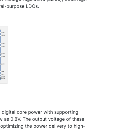
ral-purpose LDOs.
r digital core power with supporting
w as 0.8V. The output voltage of these
ptimizing the power delivery to high-