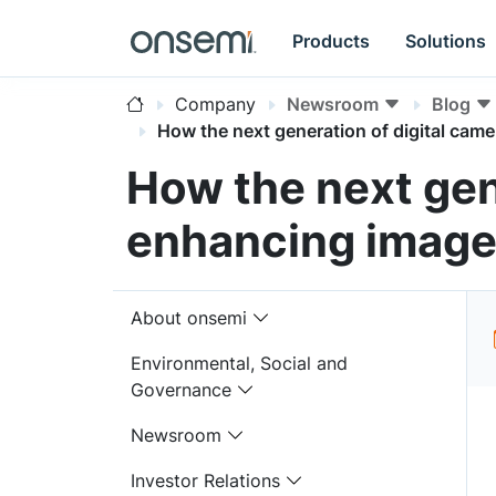
Products
Solutions
Company
Newsroom
Blog
How the next generation of digital came
How the next gen
enhancing image 
About onsemi
Environmental, Social and
Governance
Newsroom
Investor Relations