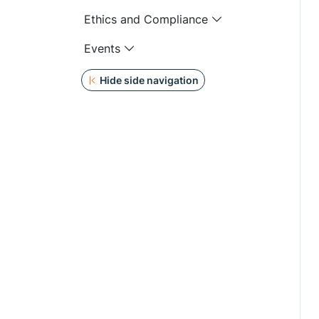
Ethics and Compliance
Events
Hide side navigation