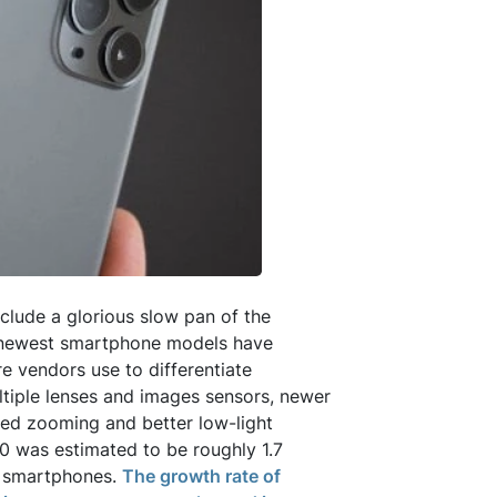
clude a glorious slow pan of the
 newest smartphone models have
e vendors use to differentiate
ltiple lenses and images sensors, newer
ved zooming and better low-light
0 was estimated to be roughly 1.7
n smartphones.
The growth rate of