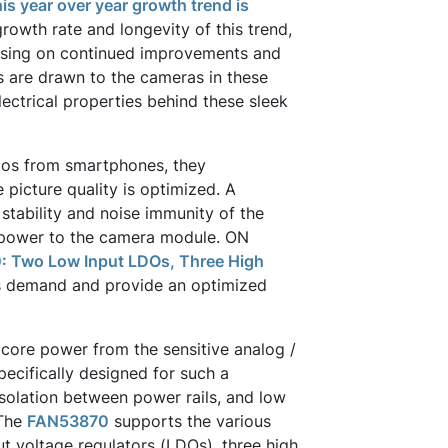
is year over year growth trend is
growth rate and longevity of this trend,
cusing on continued improvements and
s are drawn to the cameras in these
ectrical properties behind these sleek
tos from smartphones, they
 picture quality is optimized. A
, stability and noise immunity of the
 power to the camera module. ON
 Two Low Input LDOs, Three High
s demand and provide an optimized
l core power from the sensitive analog /
ecifically designed for such a
isolation between power rails, and low
 The
FAN53870
supports the various
t voltage regulators (LDOs), three high