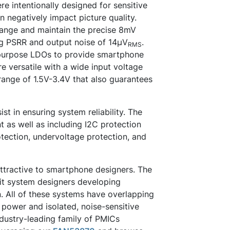
e intentionally designed for sensitive
n negatively impact picture quality.
range and maintain the precise 8mV
ing PSRR and output noise of 14µV
.
RMS
purpose LDOs to provide smartphone
e versatile with a wide input voltage
ange of 1.5V-3.4V that also guarantees
st in ensuring system reliability. The
nt as well as including I2C protection
otection, undervoltage protection, and
attractive to smartphone designers. The
it system designers developing
. All of these systems have overlapping
 power and isolated, noise-sensitive
ndustry-leading family of PMICs