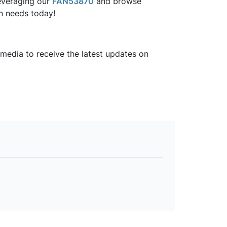
everaging our
FAN53870
and browse
gn needs today!
 media to receive the latest updates on