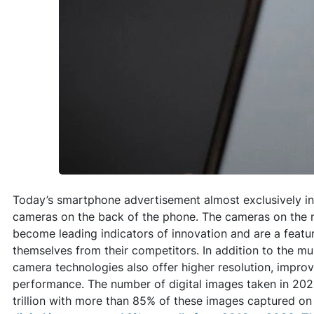
Today’s smartphone advertisement almost exclusively in
cameras on the back of the phone. The cameras on the
become leading indicators of innovation and are a featur
themselves from their competitors. In addition to the mu
camera technologies also offer higher resolution, impro
performance. The number of digital images taken in 202
trillion with more than 85% of these images captured o