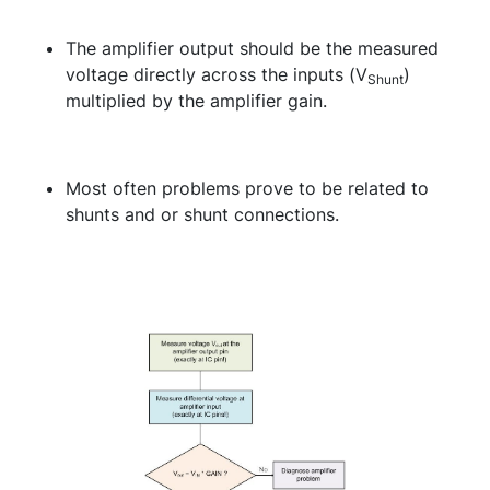
The amplifier output should be the measured
voltage directly across the inputs (V
)
Shunt
multiplied by the amplifier gain.
Most often problems prove to be related to
shunts and or shunt connections.