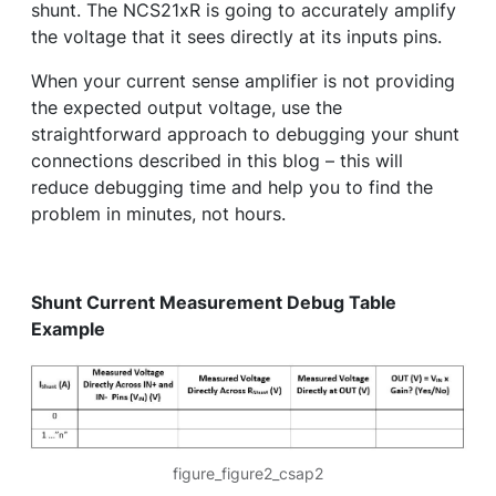
shunt. The NCS21xR is going to accurately amplify
the voltage that it sees directly at its inputs pins.
When your current sense amplifier is not providing
the expected output voltage, use the
straightforward approach to debugging your shunt
connections described in this blog – this will
reduce debugging time and help you to find the
problem in minutes, not hours.
Shunt Current Measurement Debug Table
Example
figure_figure2_csap2