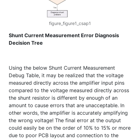
figure_figure1_csap1
Shunt Current Measurement Error Diagnosis
Decision Tree
Using the below Shunt Current Measurement
Debug Table, it may be realized that the voltage
measured directly across the amplifier input pins
compared to the voltage measured directly across
the shunt resistor is different by enough of an
amount to cause errors that are unacceptable. In
other words, the amplifier is accurately amplifying
the wrong voltage! The final error at the output
could easily be on the order of 10% to 15% or more
due to poor PCB layout and connection to the