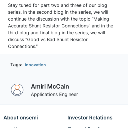
Stay tuned for part two and three of our blog
series. In the second blog in the series, we will
continue the discussion with the topic “Making
Accurate Shunt Resistor Connections" and in the
third blog and final blog in the series, we will
discuss “Good vs Bad Shunt Resistor
Connections.”
Tags:
Innovation
Amiri McCain
Applications Engineer
About onsemi
Investor Relations