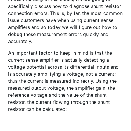
specifically discuss how to diagnose shunt resistor
connection errors. This is, by far, the most common
issue customers have when using current sense
amplifiers and so today we will figure out how to
debug these measurement errors quickly and
accurately.
An important factor to keep in mind is that the
current sense amplifier is actually detecting a
voltage potential across its differential inputs and
is accurately amplifying a voltage, not a current;
thus the current is measured indirectly. Using the
measured output voltage, the amplifier gain, the
reference voltage and the value of the shunt
resistor, the current flowing through the shunt
resistor can be calculated: