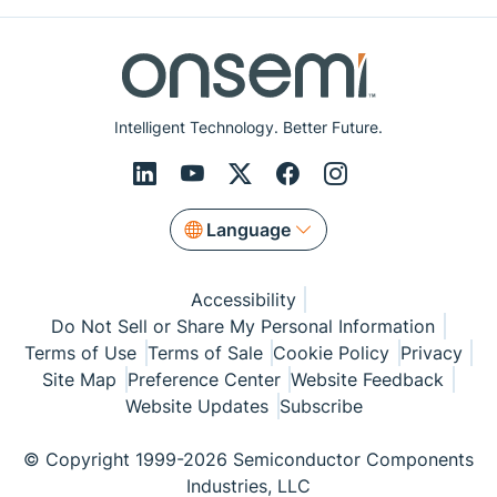
Intelligent Technology. Better Future.
Language
Accessibility
Do Not Sell or Share My Personal Information
Terms of Use
Terms of Sale
Cookie Policy
Privacy
Site Map
Preference Center
Website Feedback
Website Updates
Subscribe
© Copyright 1999-2026 Semiconductor Components
Industries, LLC