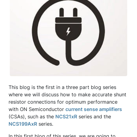
This blog is the first in a three part blog series
where we will discuss how to make accurate shunt
resistor connections for optimum performance
with ON Semiconductor
current sense amplifiers
(CSAs), such as the
NCS21xR
series and the
NCS199AxR
series.
In this first blog of this series, we are going to