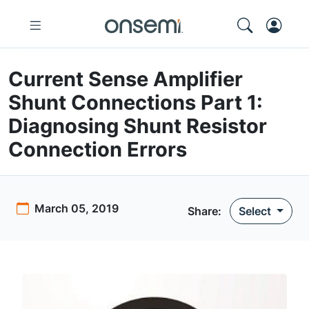
Current Sense Amplifier
Shunt Connections Part 1:
Diagnosing Shunt Resistor
Connection Errors
March 05, 2019
Share:
Select