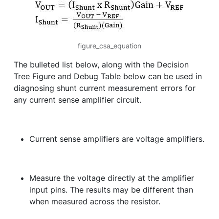
figure_csa_equation
The bulleted list below, along with the Decision
Tree Figure and Debug Table below can be used in
diagnosing shunt current measurement errors for
any current sense amplifier circuit.
Current sense amplifiers are voltage amplifiers.
Measure the voltage directly at the amplifier
input pins. The results may be different than
when measured across the resistor.