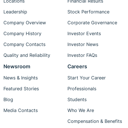
Locations
Financial Results
Leadership
Stock Performance
Company Overview
Corporate Governance
Company History
Investor Events
Company Contacts
Investor News
Quality and Reliability
Investor FAQs
Newsroom
Careers
News & Insights
Start Your Career
Featured Stories
Professionals
Blog
Students
Media Contacts
Who We Are
Compensation & Benefits