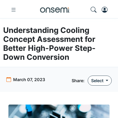
Understanding Cooling
Concept Assessment for
Better High-Power Step-
Down Conversion
March 07, 2023
Share:
Select