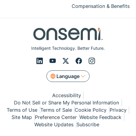
Compensation & Benefits
Intelligent Technology. Better Future.
Language
Accessibility
Do Not Sell or Share My Personal Information
Terms of Use
Terms of Sale
Cookie Policy
Privacy
Site Map
Preference Center
Website Feedback
Website Updates
Subscribe