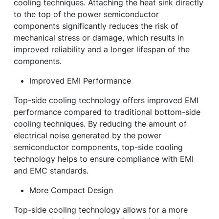
cooling techniques. Attaching the heat sink directly
to the top of the power semiconductor
components significantly reduces the risk of
mechanical stress or damage, which results in
improved reliability and a longer lifespan of the
components.
Improved EMI Performance
Top-side cooling technology offers improved EMI
performance compared to traditional bottom-side
cooling techniques. By reducing the amount of
electrical noise generated by the power
semiconductor components, top-side cooling
technology helps to ensure compliance with EMI
and EMC standards.
More Compact Design
Top-side cooling technology allows for a more