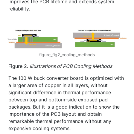
improves the PCB lifetime and extends system
reliability.
figure_fig2_cooling_methods
Figure 2.
Illustrations of PCB Cooling Methods
The 100 W buck converter board is optimized with
a larger area of copper in all layers, without
significant difference in thermal performance
between top and bottom-side exposed pad
packages. But it is a good indication to show the
importance of the PCB layout and obtain
remarkable thermal performance without any
expensive cooling systems.