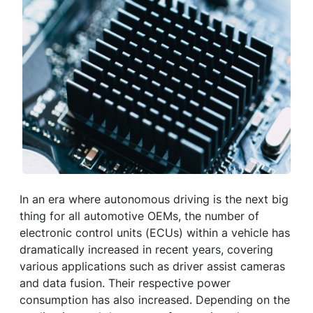
In an era where autonomous driving is the next big
thing for all automotive OEMs, the number of
electronic control units (ECUs) within a vehicle has
dramatically increased in recent years, covering
various applications such as driver assist cameras
and data fusion. Their respective power
consumption has also increased. Depending on the