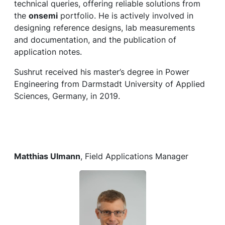
technical queries, offering reliable solutions from
the
onsemi
portfolio. He is actively involved in
designing reference designs, lab measurements
and documentation, and the publication of
application notes.
Sushrut received his master’s degree in Power
Engineering from Darmstadt University of Applied
Sciences, Germany, in 2019.
Matthias Ulmann
, Field Applications Manager