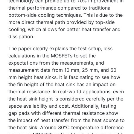
technology can provide up to 70% improvement in
thermal performance compared to traditional
bottom-side cooling techniques. This is due to the
more direct thermal path provided by top-side
cooling, which allows for better heat transfer and
dissipation.
The paper clearly explains the test setup, loss
calculations in the MOSFETs to set the
expectations from the measurements, and
measurement data from 10 mm, 25 mm, and 60
mm height heat sinks. It is fascinating to see how
the fin height of the heat sink has an impact on
thermal resistance. In real-world applications, even
the heat sink height is considered carefully per the
space availability and cost. Additionally, testing
gap pads with different thermal resistance show
the impact of heat transfer from the heat source to
the heat sink. Around 30°C temperature difference