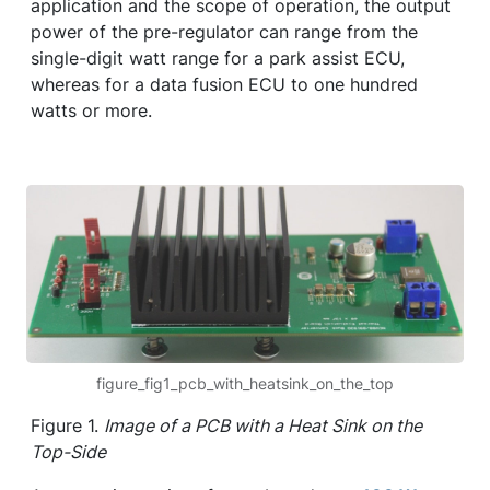
application and the scope of operation, the output
power of the pre-regulator can range from the
single-digit watt range for a park assist ECU,
whereas for a data fusion ECU to one hundred
watts or more.
figure_fig1_pcb_with_heatsink_on_the_top
Figure 1.
Image of a PCB with a Heat Sink on the
Top-Side