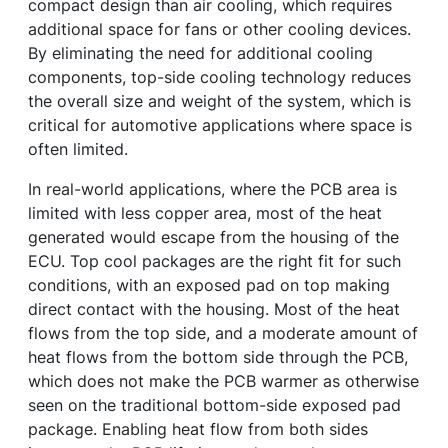
compact design than air cooling, which requires
additional space for fans or other cooling devices.
By eliminating the need for additional cooling
components, top-side cooling technology reduces
the overall size and weight of the system, which is
critical for automotive applications where space is
often limited.
In real-world applications, where the PCB area is
limited with less copper area, most of the heat
generated would escape from the housing of the
ECU. Top cool packages are the right fit for such
conditions, with an exposed pad on top making
direct contact with the housing. Most of the heat
flows from the top side, and a moderate amount of
heat flows from the bottom side through the PCB,
which does not make the PCB warmer as otherwise
seen on the traditional bottom-side exposed pad
package. Enabling heat flow from both sides