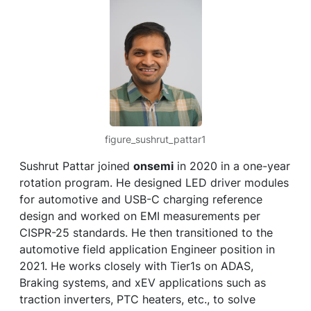
figure_sushrut_pattar1
Sushrut Pattar joined
onsemi
in 2020 in a one-year
rotation program. He designed LED driver modules
for automotive and USB-C charging reference
design and worked on EMI measurements per
CISPR-25 standards. He then transitioned to the
automotive field application Engineer position in
2021. He works closely with Tier1s on ADAS,
Braking systems, and xEV applications such as
traction inverters, PTC heaters, etc., to solve