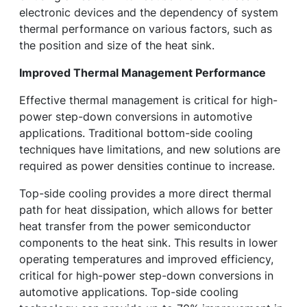
electronic devices and the dependency of system
thermal performance on various factors, such as
the position and size of the heat sink.
Improved Thermal Management Performance
Effective thermal management is critical for high-
power step-down conversions in automotive
applications. Traditional bottom-side cooling
techniques have limitations, and new solutions are
required as power densities continue to increase.
Top-side cooling provides a more direct thermal
path for heat dissipation, which allows for better
heat transfer from the power semiconductor
components to the heat sink. This results in lower
operating temperatures and improved efficiency,
critical for high-power step-down conversions in
automotive applications. Top-side cooling