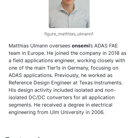
figure_matthias_ulmann1
Matthias Ulmann oversees
onsemi
’s ADAS FAE
team in Europe. He joined the company in 2018 as
a field applications engineer, working closely with
one of the main Tier1s in Germany, focusing on
ADAS applications. Previously, he worked as
Reference Design Engineer at Texas Instruments.
His design activity included isolated and non-
isolated DC/DC converters for all application
segments. He received a degree in electrical
engineering from Ulm University in 2006.