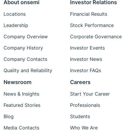
About onsemi
Investor Relations
Locations
Financial Results
Leadership
Stock Performance
Company Overview
Corporate Governance
Company History
Investor Events
Company Contacts
Investor News
Quality and Reliability
Investor FAQs
Newsroom
Careers
News & Insights
Start Your Career
Featured Stories
Professionals
Blog
Students
Media Contacts
Who We Are