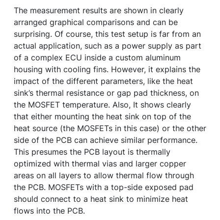
The measurement results are shown in clearly
arranged graphical comparisons and can be
surprising. Of course, this test setup is far from an
actual application, such as a power supply as part
of a complex ECU inside a custom aluminum
housing with cooling fins. However, it explains the
impact of the different parameters, like the heat
sink’s thermal resistance or gap pad thickness, on
the MOSFET temperature. Also, It shows clearly
that either mounting the heat sink on top of the
heat source (the MOSFETs in this case) or the other
side of the PCB can achieve similar performance.
This presumes the PCB layout is thermally
optimized with thermal vias and larger copper
areas on all layers to allow thermal flow through
the PCB. MOSFETs with a top-side exposed pad
should connect to a heat sink to minimize heat
flows into the PCB.