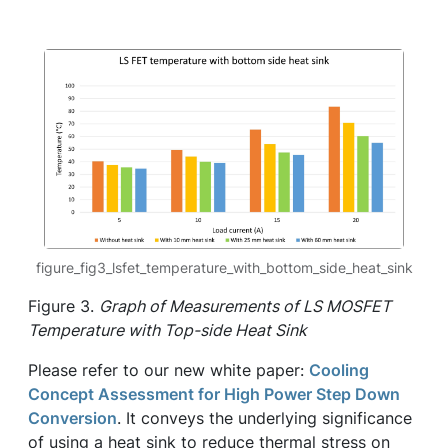
figure_fig3_lsfet_temperature_with_bottom_side_heat_sink
Figure 3.
Graph of Measurements of LS MOSFET
Temperature with Top-side Heat Sink
Please refer to our new white paper:
Cooling
Concept Assessment for High Power Step Down
Conversion
. It conveys the underlying significance
of using a heat sink to reduce thermal stress on