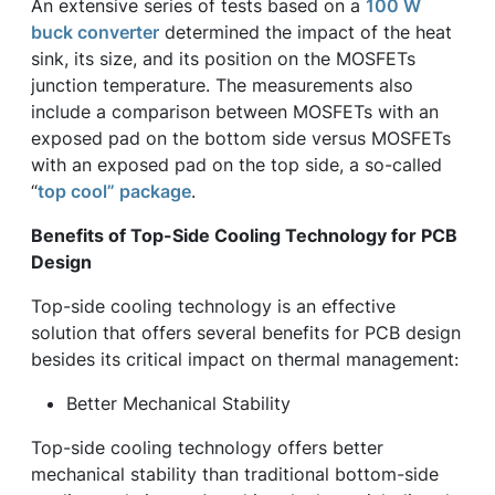
An extensive series of tests based on a
100 W
buck converter
determined the impact of the heat
sink, its size, and its position on the MOSFETs
junction temperature. The measurements also
include a comparison between MOSFETs with an
exposed pad on the bottom side versus MOSFETs
with an exposed pad on the top side, a so-called
“
top cool” package
.
Benefits of Top-Side Cooling Technology for PCB
Design
Top-side cooling technology is an effective
solution that offers several benefits for PCB design
besides its critical impact on thermal management:
Better Mechanical Stability
Top-side cooling technology offers better
mechanical stability than traditional bottom-side