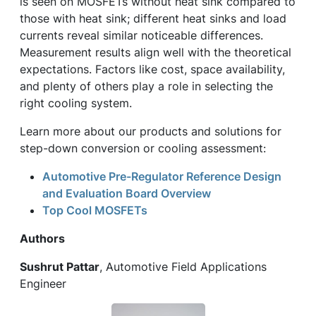
is seen on MOSFETs without heat sink compared to
those with heat sink; different heat sinks and load
currents reveal similar noticeable differences.
Measurement results align well with the theoretical
expectations. Factors like cost, space availability,
and plenty of others play a role in selecting the
right cooling system.
Learn more about our products and solutions for
step-down conversion or cooling assessment:
Automotive Pre-Regulator Reference Design
and Evaluation Board Overview
Top Cool MOSFETs
Authors
Sushrut Pattar
, Automotive Field Applications
Engineer