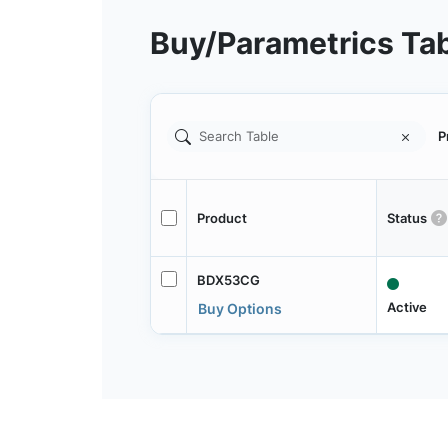
Buy/Parametrics Ta
P
Product
Status
BDX53CG
Active
Buy Options