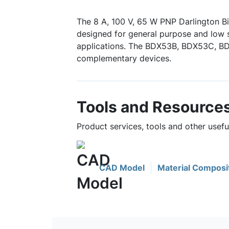
The 8 A, 100 V, 65 W PNP Darlington Bi
designed for general purpose and low 
applications. The BDX53B, BDX53C, 
complementary devices.
Tools and Resource
Product services, tools and other usef
CAD Model
Material Composi