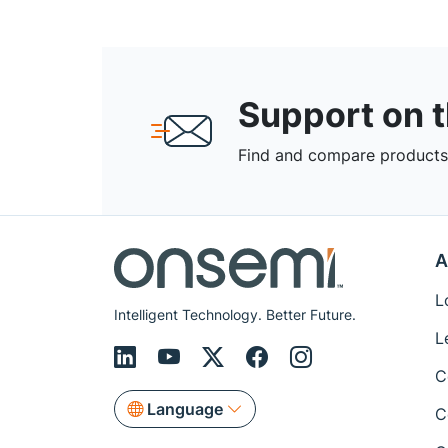
Support on 
Find and compare products,
A
L
Intelligent Technology. Better Future.
L
C
Language
C