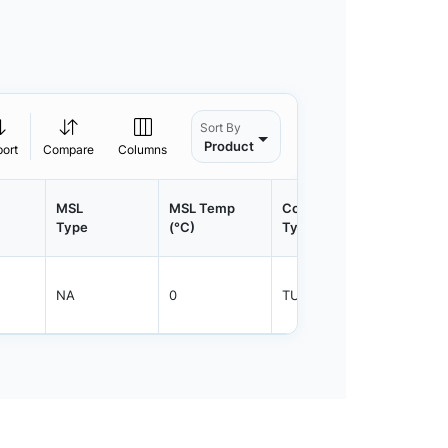
Sort By
Product
port
Compare
Columns
MSL
MSL Temp
Container
Contain
Type
(°C)
Type
Qty.
NA
0
TUBE
50