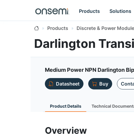
Products
Solutions
Products
Discrete & Power Modul
Darlington Trans
Medium Power NPN Darlington Bip
Datasheet
Buy
Conta
Product Details
Technical Document
Overview