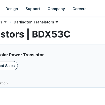
Design
Support
Company
Careers
es
Darlington Transistors
istors | BDX53C
olar Power Transistor
ct Sales
ation