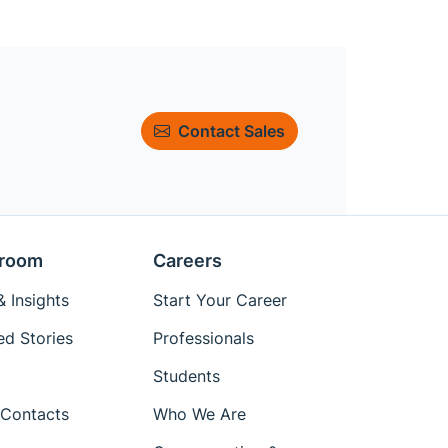
Contact Sales
room
Careers
 Insights
Start Your Career
ed Stories
Professionals
Students
Contacts
Who We Are