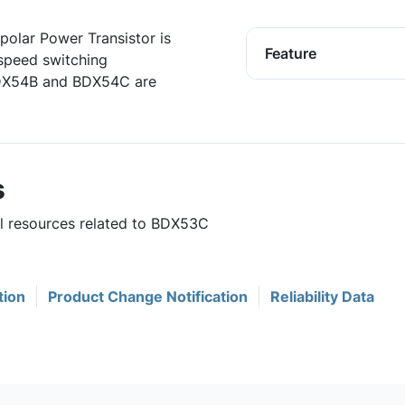
polar Power Transistor is
Feature
speed switching
BDX54B and BDX54C are
s
ul resources related to BDX53C
tion
Product Change Notification
Reliability Data