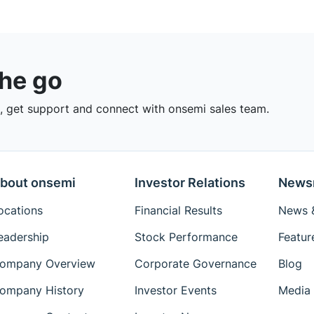
the go
 get support and connect with onsemi sales team.
bout onsemi
Investor Relations
News
ocations
Financial Results
News &
eadership
Stock Performance
Featur
ompany Overview
Corporate Governance
Blog
ompany History
Investor Events
Media 