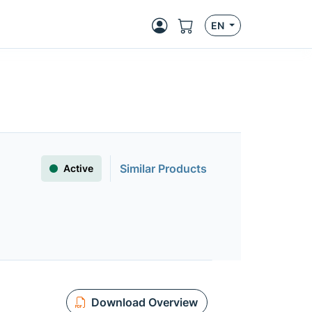
EN
Similar Products
Active
Download Overview