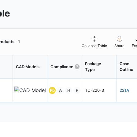
ble
roducts:
1
Collapse Table
Share
Ex
Package
Case
CAD Models
Compliance
Type
Outline
Pb
A
H
P
TO-220-3
221A