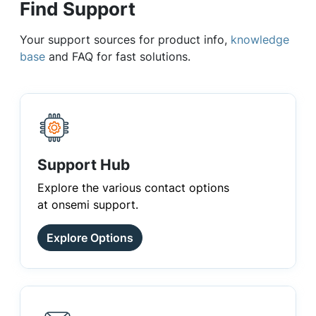
Find Support
Your support sources for product info,
knowledge
base
and FAQ for fast solutions.
Support Hub
Explore the various contact options
at onsemi support.
Explore Options