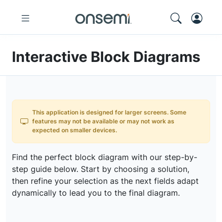
Interactive Block Diagrams
This application is designed for larger screens. Some
features may not be available or may not work as
expected on smaller devices.
Find the perfect block diagram with our step-by-
step guide below. Start by choosing a solution,
then refine your selection as the next fields adapt
dynamically to lead you to the final diagram.