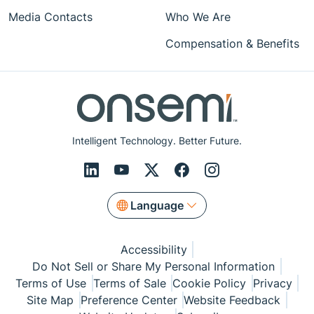
Media Contacts
Who We Are
Compensation & Benefits
Intelligent Technology. Better Future.
Language
Accessibility
Do Not Sell or Share My Personal Information
Terms of Use
Terms of Sale
Cookie Policy
Privacy
Site Map
Preference Center
Website Feedback