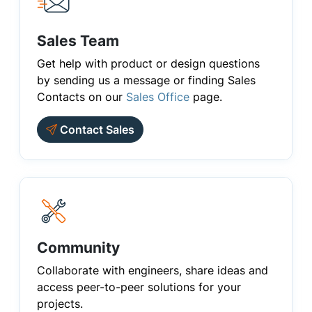
Sales Team
Get help with product or design questions
by sending us a message or finding Sales
Contacts on our
Sales Office
page.
Contact Sales
Community
Collaborate with engineers, share ideas and
access peer-to-peer solutions for your
projects.