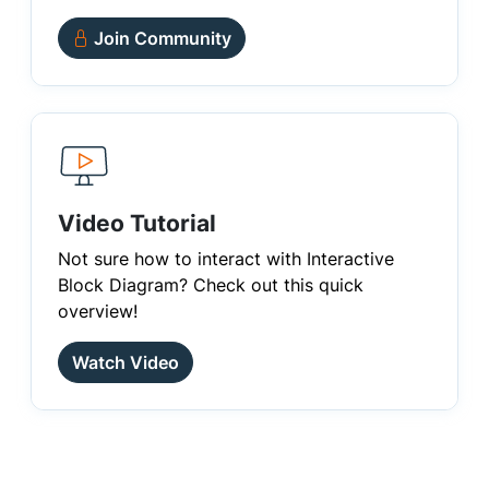
Join Community
Video Tutorial
Not sure how to interact with Interactive
Block Diagram? Check out this quick
overview!
Watch Video