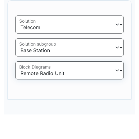
Solution
Solution subgroup
Block Diagrams