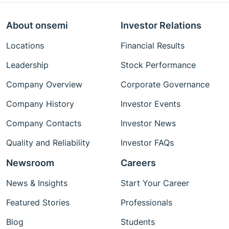
About onsemi
Investor Relations
Locations
Financial Results
Leadership
Stock Performance
Company Overview
Corporate Governance
Company History
Investor Events
Company Contacts
Investor News
Quality and Reliability
Investor FAQs
Newsroom
Careers
News & Insights
Start Your Career
Featured Stories
Professionals
Blog
Students