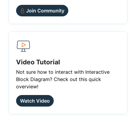
Join Community
Video Tutorial
Not sure how to interact with Interactive
Block Diagram? Check out this quick
overview!
Watch Video