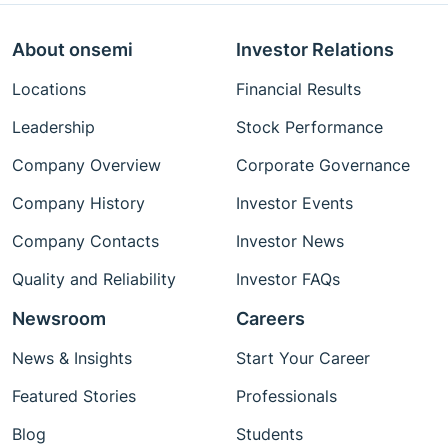
About onsemi
Investor Relations
Locations
Financial Results
Leadership
Stock Performance
Company Overview
Corporate Governance
Company History
Investor Events
Company Contacts
Investor News
Quality and Reliability
Investor FAQs
Newsroom
Careers
News & Insights
Start Your Career
Featured Stories
Professionals
Blog
Students