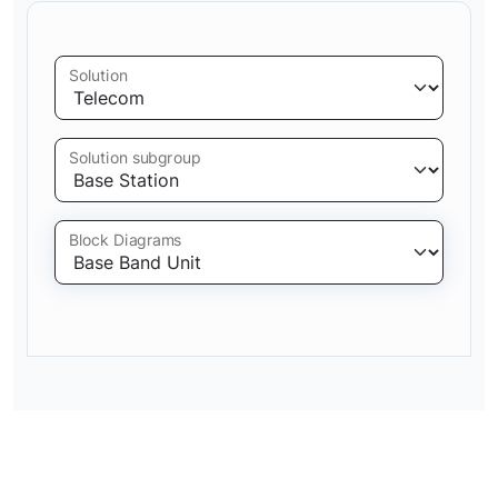
Solution
Solution subgroup
Block Diagrams