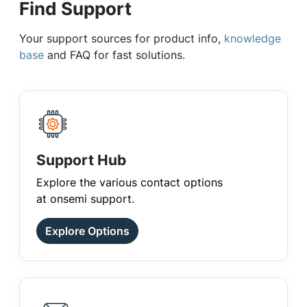
Find Support
Your support sources for product info,
knowledge
base
and FAQ for fast solutions.
Support Hub
Explore the various contact options
at onsemi support.
Explore Options