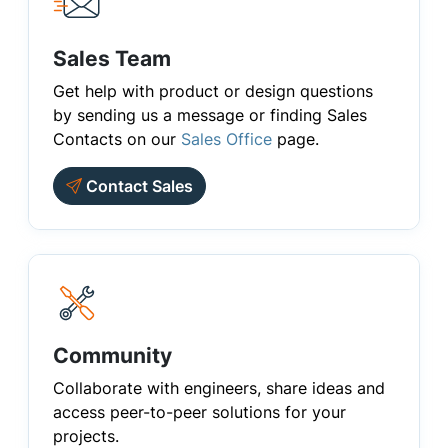
Sales Team
Get help with product or design questions
by sending us a message or finding Sales
Contacts on our
Sales Office
page.
Contact Sales
Community
Collaborate with engineers, share ideas and
access peer-to-peer solutions for your
projects.