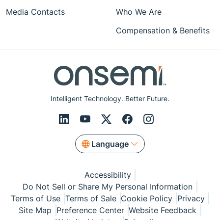
Media Contacts
Who We Are
Compensation & Benefits
Intelligent Technology. Better Future.
Language
Accessibility
Do Not Sell or Share My Personal Information
Terms of Use
Terms of Sale
Cookie Policy
Privacy
Site Map
Preference Center
Website Feedback