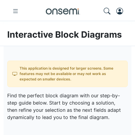
Interactive Block Diagrams
This application is designed for larger screens. Some
features may not be available or may not work as
expected on smaller devices.
Find the perfect block diagram with our step-by-
step guide below. Start by choosing a solution,
then refine your selection as the next fields adapt
dynamically to lead you to the final diagram.