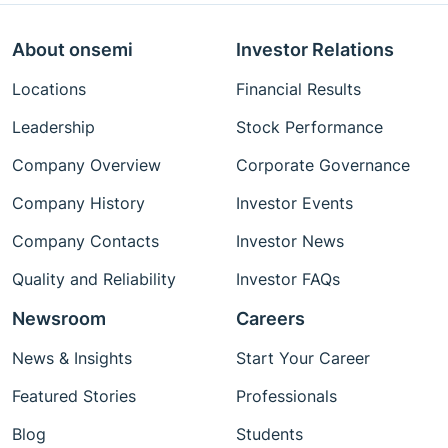
About onsemi
Investor Relations
Locations
Financial Results
Leadership
Stock Performance
Company Overview
Corporate Governance
Company History
Investor Events
Company Contacts
Investor News
Quality and Reliability
Investor FAQs
Newsroom
Careers
News & Insights
Start Your Career
Featured Stories
Professionals
Blog
Students