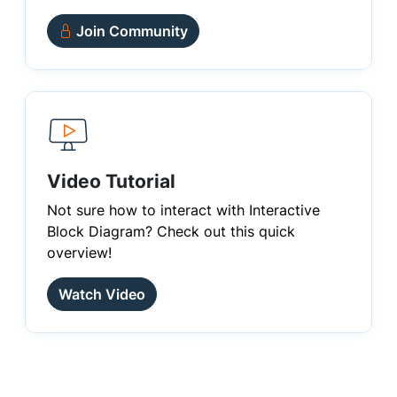
Join Community
Video Tutorial
Not sure how to interact with Interactive
Block Diagram? Check out this quick
overview!
Watch Video