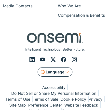
Media Contacts
Who We Are
Compensation & Benefits
Intelligent Technology. Better Future.
Language
Accessibility
Do Not Sell or Share My Personal Information
Terms of Use
Terms of Sale
Cookie Policy
Privacy
Site Map
Preference Center
Website Feedback