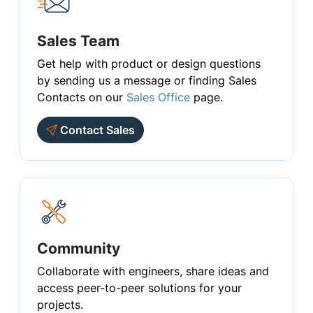
Sales Team
Get help with product or design questions
by sending us a message or finding Sales
Contacts on our
Sales Office
page.
Contact Sales
Community
Collaborate with engineers, share ideas and
access peer-to-peer solutions for your
projects.