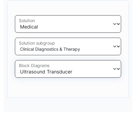
Solution
Solution subgroup
Block Diagrams