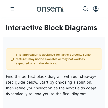
Interactive Block Diagrams
This application is designed for larger screens. Some
features may not be available or may not work as
expected on smaller devices.
Find the perfect block diagram with our step-by-
step guide below. Start by choosing a solution,
then refine your selection as the next fields adapt
dynamically to lead you to the final diagram.