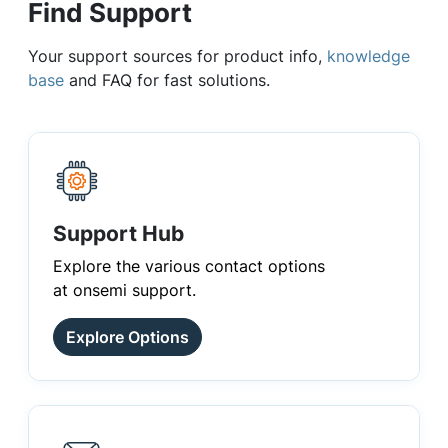
Find Support
Your support sources for product info,
knowledge
base
and FAQ for fast solutions.
Support Hub
Explore the various contact options
at onsemi support.
Explore Options