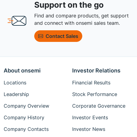
Support on the go
Find and compare products, get support
and connect with onsemi sales team.
Contact Sales
About onsemi
Investor Relations
Locations
Financial Results
Leadership
Stock Performance
Company Overview
Corporate Governance
Company History
Investor Events
Company Contacts
Investor News