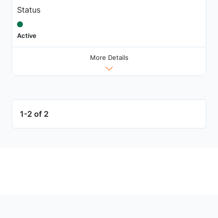
Status
Active
More Details
1-2 of 2