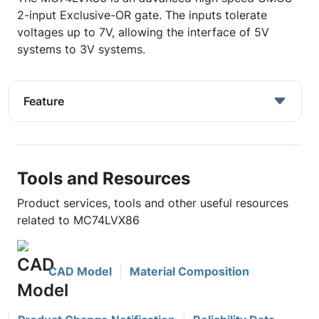
2-input Exclusive-OR gate. The inputs tolerate
voltages up to 7V, allowing the interface of 5V
systems to 3V systems.
Feature
Tools and Resources
Product services, tools and other useful resources
related to MC74LVX86
CAD Model
Material Composition