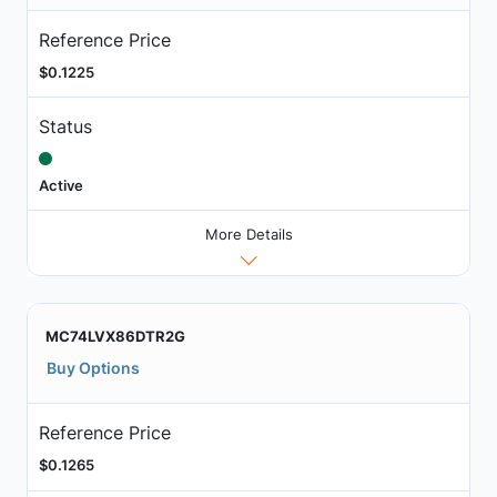
Reference Price
$0.1225
Status
Active
More Details
MC74LVX86DTR2G
Buy Options
Reference Price
$0.1265