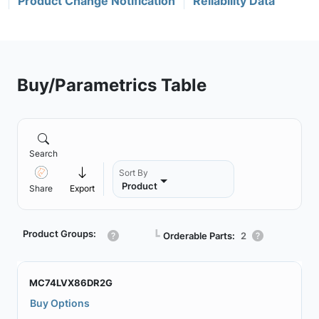
Product Change Notification
Reliability Data
Buy/Parametrics Table
Search
Sort By
Product
Share
Export
Product Groups:
┗
Orderable Parts:
2
MC74LVX86DR2G
Buy Options