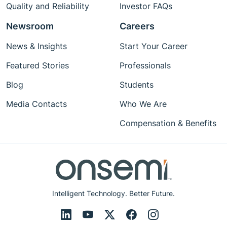
Quality and Reliability
Investor FAQs
Newsroom
Careers
News & Insights
Start Your Career
Featured Stories
Professionals
Blog
Students
Media Contacts
Who We Are
Compensation & Benefits
Intelligent Technology. Better Future.