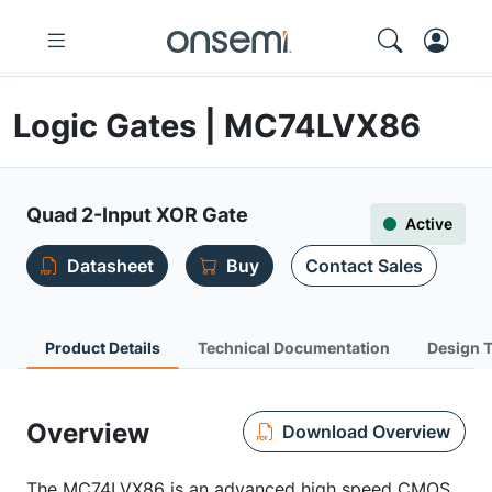
Logic Gates | MC74LVX86
Quad 2-Input XOR Gate
Active
Datasheet
Buy
Contact Sales
Product Details
Technical Documentation
Design 
Overview
Download Overview
The MC74LVX86 is an advanced high speed CMOS