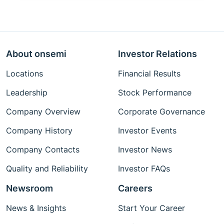
About onsemi
Investor Relations
Locations
Financial Results
Leadership
Stock Performance
Company Overview
Corporate Governance
Company History
Investor Events
Company Contacts
Investor News
Quality and Reliability
Investor FAQs
Newsroom
Careers
News & Insights
Start Your Career