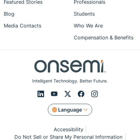
Featured Stories
Professionals
Blog
Students
Media Contacts
Who We Are
Compensation & Benefits
Intelligent Technology. Better Future.
Language
Accessibility
Do Not Sell or Share My Personal Information