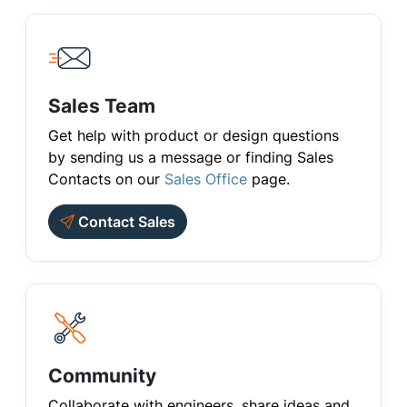
Sales Team
Get help with product or design questions
by sending us a message or finding Sales
Contacts on our
Sales Office
page.
Contact Sales
Community
Collaborate with engineers, share ideas and