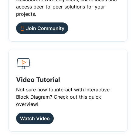
access peer-to-peer solutions for your
projects.
Join Community
Video Tutorial
Not sure how to interact with Interactive
Block Diagram? Check out this quick
overview!
Watch Video