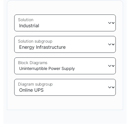
Solution
Solution subgroup
Block Diagrams
Diagram subgroup