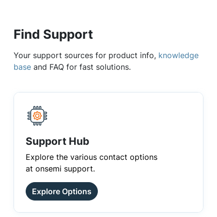
Find Support
Your support sources for product info,
knowledge
base
and FAQ for fast solutions.
Support Hub
Explore the various contact options
at onsemi support.
Explore Options