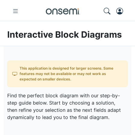
Interactive Block Diagrams
This application is designed for larger screens. Some
features may not be available or may not work as
expected on smaller devices.
Find the perfect block diagram with our step-by-
step guide below. Start by choosing a solution,
then refine your selection as the next fields adapt
dynamically to lead you to the final diagram.