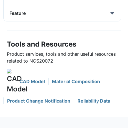
Feature
Tools and Resources
Product services, tools and other useful resources
related to NCS20072
CAD Model
Material Composition
Product Change Notification
Reliability Data