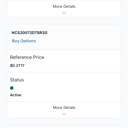
More Details
NCS20072DTBR2G
Buy Options
Reference Price
$0.2717
Status
Active
More Details