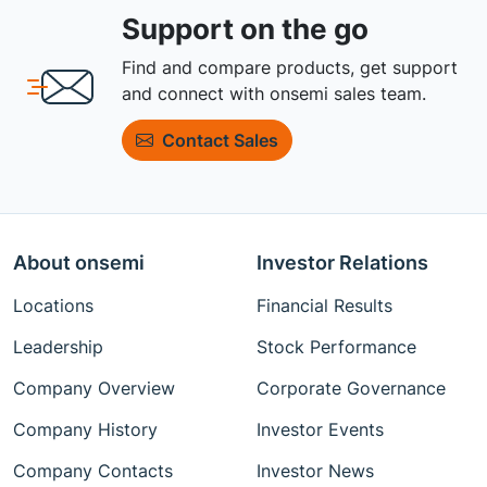
Support on the go
Find and compare products, get support
and connect with onsemi sales team.
Contact Sales
About onsemi
Investor Relations
Locations
Financial Results
Leadership
Stock Performance
Company Overview
Corporate Governance
Company History
Investor Events
Company Contacts
Investor News