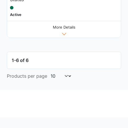
Active
More Details
1-6 of 6
Products per page