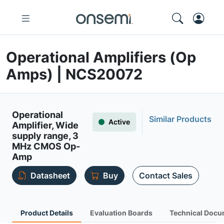
Operational Amplifiers (Op
Amps) | NCS20072
Operational
Similar Products
Active
Amplifier, Wide
supply range, 3
MHz CMOS Op-
Amp
Datasheet
Buy
Contact Sales
Product Details
Evaluation Boards
Technical Docu