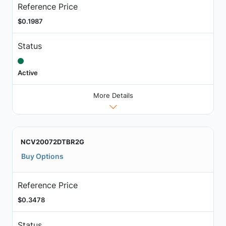
Reference Price
$0.1987
Status
Active
More Details
NCV20072DTBR2G
Buy Options
Reference Price
$0.3478
Status