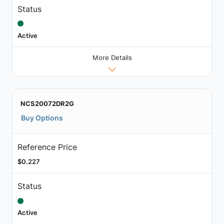
Status
Active
More Details
NCS20072DR2G
Buy Options
Reference Price
$0.227
Status
Active