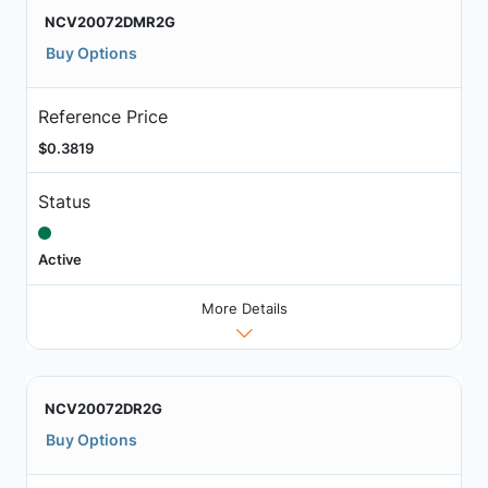
NCV20072DMR2G
Buy Options
Reference Price
$0.3819
Status
Active
More Details
NCV20072DR2G
Buy Options