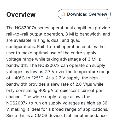
Overview
Download Overview
The NCS2007x series operational amplifiers provide
rail−to−rail output operation, 3 MHz bandwidth, and
are available in single, dual, and quad
configurations. Rail−to−rail operation enables the
user to make optimal use of the entire supply
voltage range while taking advantage of 3 MHz
bandwidth. The NCS2007x can operate on supply
voltages as low as 2.7 V over the temperature range
of −40°C to 125°C. At a 2.7 V supply, the high
bandwidth provides a slew rate of 2.8 V/µs while
only consuming 405 µA of quiescent current per
channel. The wide supply range allows the
NCS2007x to run on supply voltages as high as 36
V, making it ideal for a broad range of applications.
Since this is a CMOS device, high input impedance