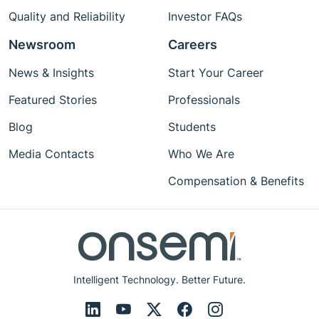
Quality and Reliability
Investor FAQs
Newsroom
Careers
News & Insights
Start Your Career
Featured Stories
Professionals
Blog
Students
Media Contacts
Who We Are
Compensation & Benefits
Intelligent Technology. Better Future.