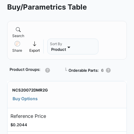
Buy/Parametrics Table
Search
Sort By
Product
Share
Export
Product Groups:
┗
Orderable Parts:
6
NCS20072DMR2G
Buy Options
Reference Price
$0.2044