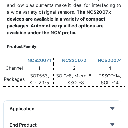
and low bias currents make it ideal for interfacing to
a wide variety ofsignal sensors.
The NCS2007x
devices are available in a variety of compact
packages. Automotive qualified options are
available under the NCV prefix.
Product Family:
NCS20071
NCS20072
NCS20074
Channel
1
2
4
SOT553,
SOIC-8, Micro-8,
TSSOP-14,
Packages
SOT23-5
TSSOP-8
SOIC-14
Application
End Product