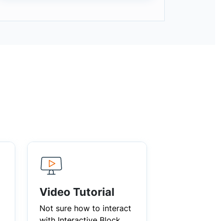
Video Tutorial
Not sure how to interact
with Interactive Block