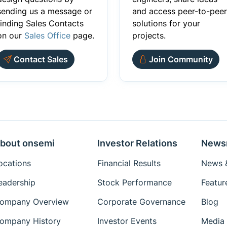
sending us a message or
and access peer-to-peer
finding Sales Contacts
solutions for your
on our
Sales Office
page.
projects.
Contact Sales
Join Community
bout onsemi
Investor Relations
News
ocations
Financial Results
News &
eadership
Stock Performance
Featur
ompany Overview
Corporate Governance
Blog
ompany History
Investor Events
Media 