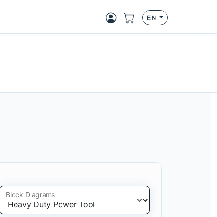
EN
Block Diagrams