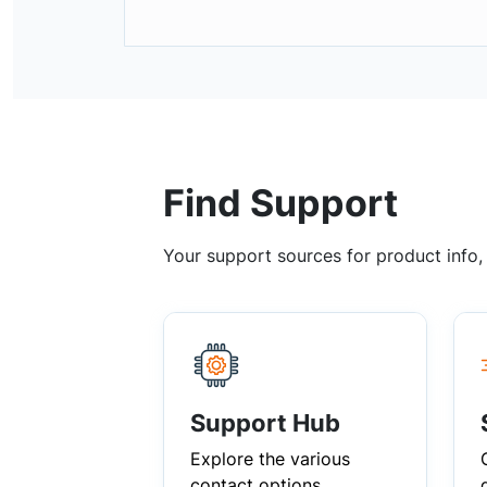
Find Support
Your support sources for product info
Support Hub
Explore the various
contact options