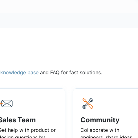
,
knowledge base
and FAQ for fast solutions.
Sales Team
Community
Get help with product or
Collaborate with
design questions by
engineers, share ideas