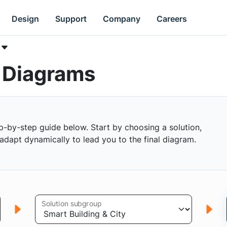
Design
Support
Company
Careers
k Diagrams
p-by-step guide below. Start by choosing a solution,
s adapt dynamically to lead you to the final diagram.
Solution subgroup