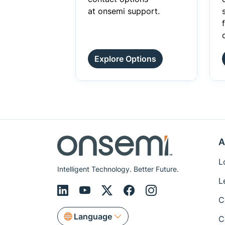
at onsemi support.
Explore Options
A
L
Intelligent Technology. Better Future.
L
C
Language
C