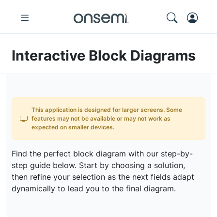
Interactive Block Diagrams
This application is designed for larger screens. Some
features may not be available or may not work as
expected on smaller devices.
Find the perfect block diagram with our step-by-
step guide below. Start by choosing a solution,
then refine your selection as the next fields adapt
dynamically to lead you to the final diagram.