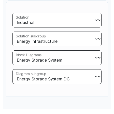
Solution
Solution subgroup
Block Diagrams
Diagram subgroup