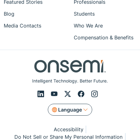
Featured Stories
Professionals
Blog
Students
Media Contacts
Who We Are
Compensation & Benefits
Intelligent Technology. Better Future.
Language
Accessibility
Do Not Sell or Share My Personal Information