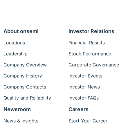
About onsemi
Investor Relations
Locations
Financial Results
Leadership
Stock Performance
Company Overview
Corporate Governance
Company History
Investor Events
Company Contacts
Investor News
Quality and Reliability
Investor FAQs
Newsroom
Careers
News & Insights
Start Your Career