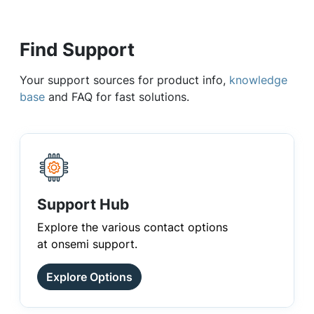
Find Support
Your support sources for product info,
knowledge
base
and FAQ for fast solutions.
Support Hub
Explore the various contact options
at onsemi support.
Explore Options