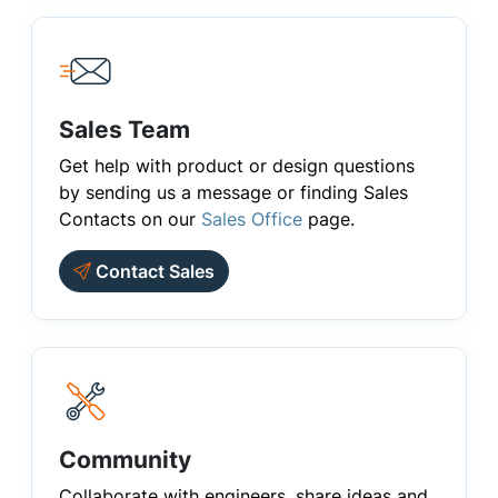
Sales Team
Get help with product or design questions
by sending us a message or finding Sales
Contacts on our
Sales Office
page.
Contact Sales
Community
Collaborate with engineers, share ideas and