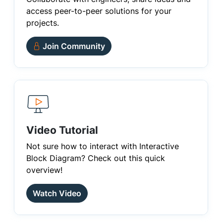
access peer-to-peer solutions for your
projects.
Join Community
Video Tutorial
Not sure how to interact with Interactive
Block Diagram? Check out this quick
overview!
Watch Video