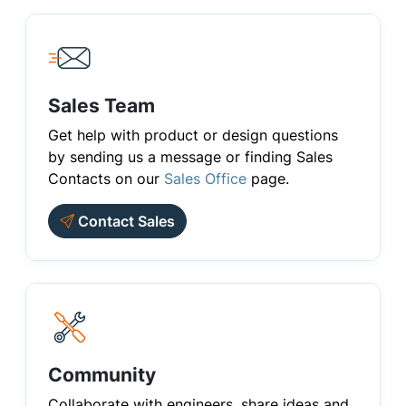
Sales Team
Get help with product or design questions
by sending us a message or finding Sales
Contacts on our
Sales Office
page.
Contact Sales
Community
Collaborate with engineers, share ideas and