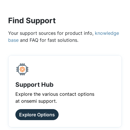
Find Support
Your support sources for product info,
knowledge
base
and FAQ for fast solutions.
Support Hub
Explore the various contact options
at onsemi support.
Explore Options