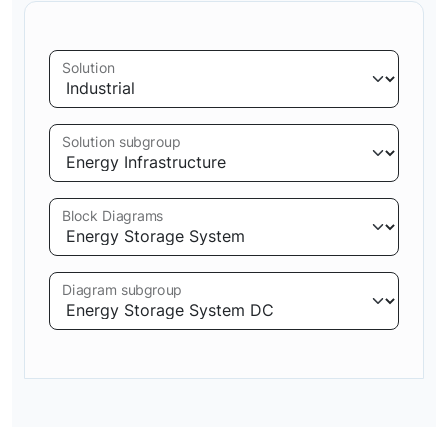
Solution
Solution subgroup
Block Diagrams
Diagram subgroup