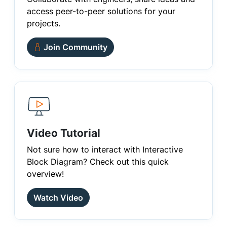
access peer-to-peer solutions for your
projects.
Join Community
Video Tutorial
Not sure how to interact with Interactive
Block Diagram? Check out this quick
overview!
Watch Video