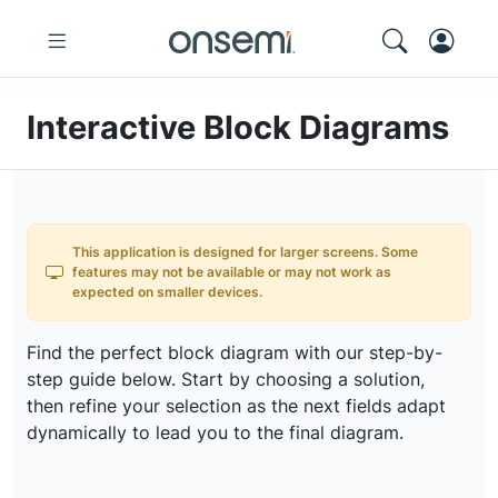
Interactive Block Diagrams
This application is designed for larger screens. Some
features may not be available or may not work as
expected on smaller devices.
Find the perfect block diagram with our step-by-
step guide below. Start by choosing a solution,
then refine your selection as the next fields adapt
dynamically to lead you to the final diagram.