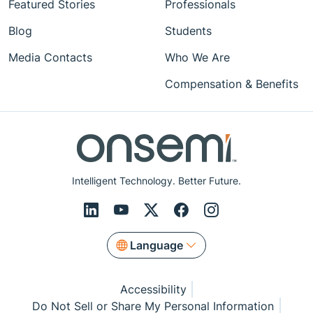
Featured Stories
Professionals
Blog
Students
Media Contacts
Who We Are
Compensation & Benefits
Intelligent Technology. Better Future.
Language
Accessibility
Do Not Sell or Share My Personal Information