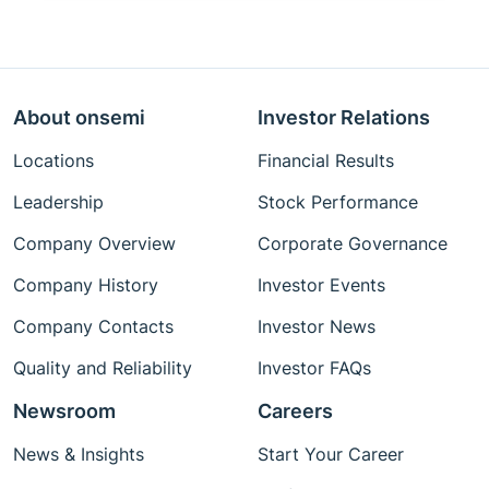
About onsemi
Investor Relations
Locations
Financial Results
Leadership
Stock Performance
Company Overview
Corporate Governance
Company History
Investor Events
Company Contacts
Investor News
Quality and Reliability
Investor FAQs
Newsroom
Careers
News & Insights
Start Your Career