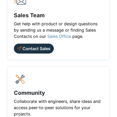
Sales Team
Get help with product or design questions
by sending us a message or finding Sales
Contacts on our
Sales Office
page.
Contact Sales
Community
Collaborate with engineers, share ideas and
access peer-to-peer solutions for your
projects.