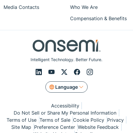
Media Contacts
Who We Are
Compensation & Benefits
Intelligent Technology. Better Future.
Language
Accessibility
Do Not Sell or Share My Personal Information
Terms of Use
Terms of Sale
Cookie Policy
Privacy
Site Map
Preference Center
Website Feedback