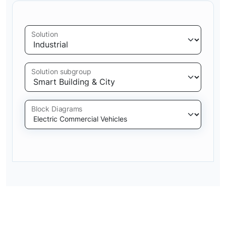
Solution
Solution subgroup
Block Diagrams