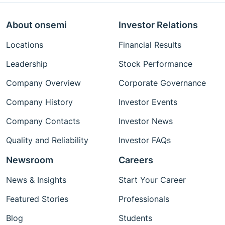
About onsemi
Investor Relations
Locations
Financial Results
Leadership
Stock Performance
Company Overview
Corporate Governance
Company History
Investor Events
Company Contacts
Investor News
Quality and Reliability
Investor FAQs
Newsroom
Careers
News & Insights
Start Your Career
Featured Stories
Professionals
Blog
Students