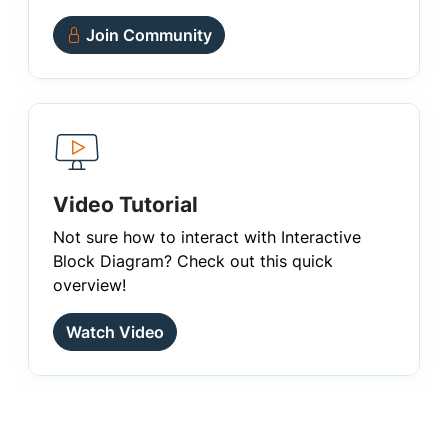
Join Community
Video Tutorial
Not sure how to interact with Interactive
Block Diagram? Check out this quick
overview!
Watch Video