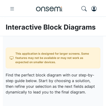
Interactive Block Diagrams
This application is designed for larger screens. Some
features may not be available or may not work as
expected on smaller devices.
Find the perfect block diagram with our step-by-
step guide below. Start by choosing a solution,
then refine your selection as the next fields adapt
dynamically to lead you to the final diagram.