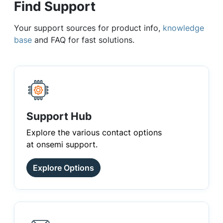
Find Support
Your support sources for product info,
knowledge
base
and FAQ for fast solutions.
Support Hub
Explore the various contact options
at onsemi support.
Explore Options